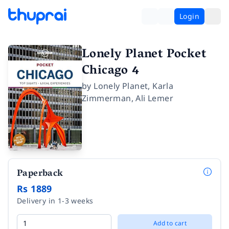
Login
Lonely Planet Pocket
Chicago 4
by
Lonely Planet
,
Karla
Zimmerman
,
Ali Lemer
Paperback
Rs 1889
Delivery in 1-3 weeks
Add to cart