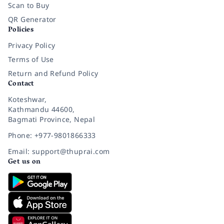
Scan to Buy
QR Generator
Policies
Privacy Policy
Terms of Use
Return and Refund Policy
Contact
Koteshwar,
Kathmandu 44600,
Bagmati Province, Nepal
Phone: +977-9801866333
Email: support@thuprai.com
Get us on