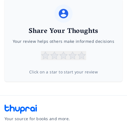
Share Your Thoughts
Your review helps others make informed decisions
Click on a star to start your review
Your source for books and more.