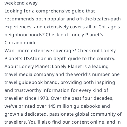
weekend away.
Looking for a comprehensive guide that
recommends both popular and off-the-beaten-path
experiences, and extensively covers all of Chicago's
neighbourhoods? Check out
Lonely Planet's
Chicago
guide.
Want more extensive coverage? Check out
Lonely
Planet's
USA
for an in-depth guide to the country.
About Lonely Planet:
Lonely Planet is a leading
travel media company and the world's number one
travel guidebook brand, providing both inspiring
and trustworthy information for every kind of
traveller since 1973. Over the past four decades,
we've printed over 145 million guidebooks and
grown a dedicated, passionate global community of
travellers. You'll also find our content online, and in