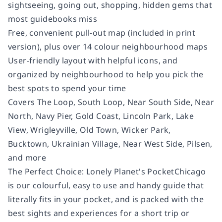
sightseeing, going out, shopping, hidden gems that
most guidebooks miss
Free, convenient pull-out map
(included in print
version), plus over 14 colour neighbourhood maps
User-friendly layout
with helpful icons, and
organized by neighbourhood to help you pick the
best spots to spend your time
Covers
The Loop, South Loop, Near South Side, Near
North, Navy Pier, Gold Coast, Lincoln Park, Lake
View, Wrigleyville, Old Town, Wicker Park,
Bucktown, Ukrainian Village, Near West Side, Pilsen,
and more
The Perfect Choice:
Lonely Planet's
Pocket
Chicago
is our colourful, easy to use and handy guide that
literally fits in your pocket, and is packed with the
best sights and experiences for a short trip or