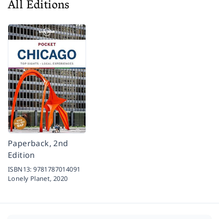
All Editions
Paperback, 2nd
Edition
ISBN13:
9781787014091
Lonely Planet,
2020