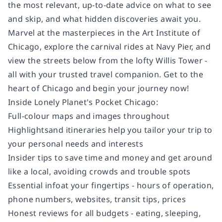
the most relevant, up-to-date advice on what to see
and skip, and what hidden discoveries await you.
Marvel at the masterpieces in the Art Institute of
Chicago, explore the carnival rides at Navy Pier, and
view the streets below from the lofty Willis Tower -
all with your trusted travel companion. Get to the
heart of Chicago and begin your journey now!
Inside
Lonely Planet's
Pocket Chicago
:
Full-colour
maps and images throughout
Highlights
and itineraries
help you tailor your trip to
your personal needs and interests
Insider tips
to save time and money and get around
like a local, avoiding crowds and trouble spots
Essential info
at your fingertips
- hours of operation,
phone numbers, websites, transit tips, prices
Honest reviews for all budgets
- eating, sleeping,