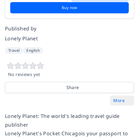
Buy now
Published by
Lonely Planet
Travel
English
No reviews yet
Share
More
Lonely Planet: The world's leading travel guide
publisher
Lonely Planet's
Pocket Chicago
is your passport to