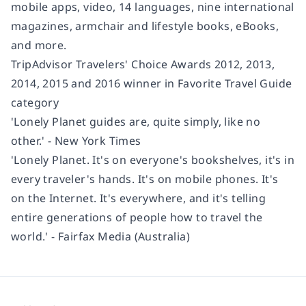
mobile apps, video, 14 languages, nine international
magazines, armchair and lifestyle books, eBooks,
and more.
TripAdvisor Travelers' Choice Awards 2012, 2013,
2014, 2015 and 2016 winner in Favorite Travel Guide
category
'Lonely Planet guides are, quite simply, like no
other.' - New York Times
'Lonely Planet. It's on everyone's bookshelves, it's in
every traveler's hands. It's on mobile phones. It's
on the Internet. It's everywhere, and it's telling
entire generations of people how to travel the
world.' - Fairfax Media (Australia)