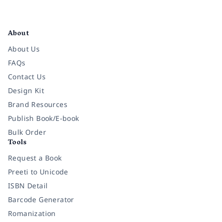
Facebook
Instagram
Twitter
Pinterest
YouTube
LinkedIn
About
About Us
FAQs
Contact Us
Design Kit
Brand Resources
Publish Book/E-book
Bulk Order
Tools
Request a Book
Preeti to Unicode
ISBN Detail
Barcode Generator
Romanization