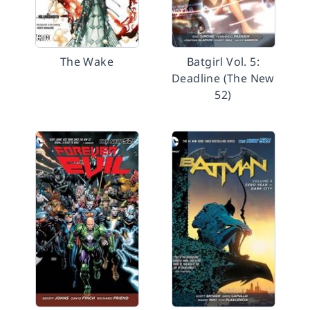
The Wake
Batgirl Vol. 5:
Deadline (The New
52)