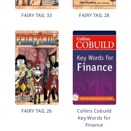
FAIRY TAIL 33
FAIRY TAIL 28
FAIRY TAIL 26
Collins Cobuild
Key Words for
Finance