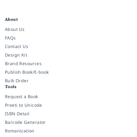
Facebook
Instagram
Twitter
Pinterest
YouTube
LinkedIn
About
About Us
FAQs
Contact Us
Design Kit
Brand Resources
Publish Book/E-book
Bulk Order
Tools
Request a Book
Preeti to Unicode
ISBN Detail
Barcode Generator
Romanization