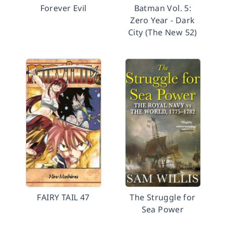
Forever Evil
Batman Vol. 5:
Zero Year - Dark
City (The New 52)
FAIRY TAIL 47
The Struggle for
Sea Power