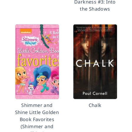
Darkness #3: Into
the Shadows
Shimmer and
Chalk
Shine Little Golden
Book Favorites
(Shimmer and