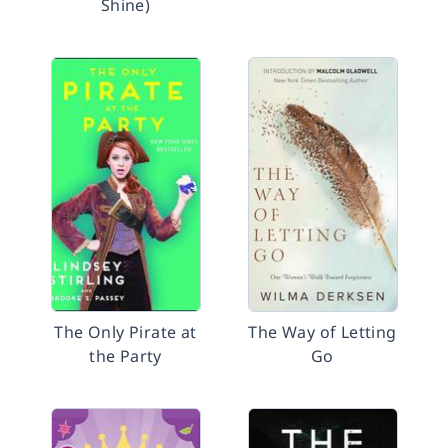
Shine)
The Only Pirate at
The Way of Letting
the Party
Go