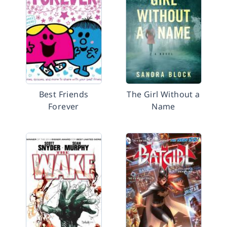
Best Friends
The Girl Without a
Forever
Name