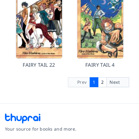
FAIRY TAIL 22
FAIRY TAIL 4
Prev
1
2
Next
Your source for books and more.