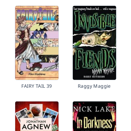
FAIRY TAIL 39
Raggy Maggie