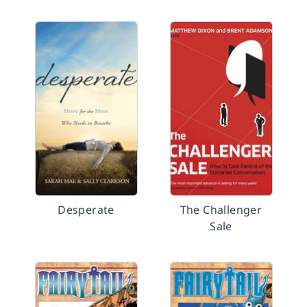
Desperate
The Challenger
Sale