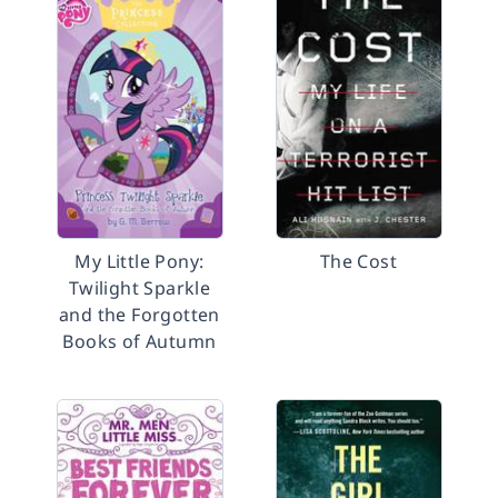
My Little Pony:
The Cost
Twilight Sparkle
and the Forgotten
Books of Autumn