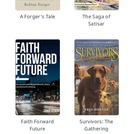
A Forger's Tale
The Saga of
Satisar
Faith Forward
Survivors: The
Future
Gathering