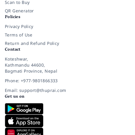
Scan to Buy
QR Generator
Policies
Privacy Policy
Terms of Use
Return and Refund Policy
Contact
Koteshwar,
Kathmandu 44600,
Bagmati Province, Nepal
Phone: +977-9801866333
Email: support@thuprai.com
Get us on