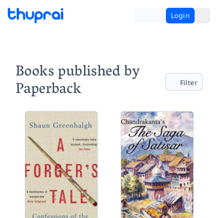
Login
Books published by
Paperback
Filter