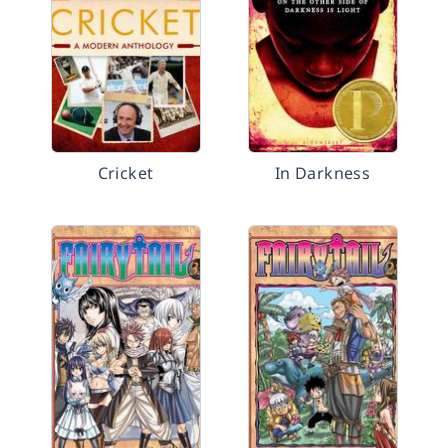
Cricket
In Darkness