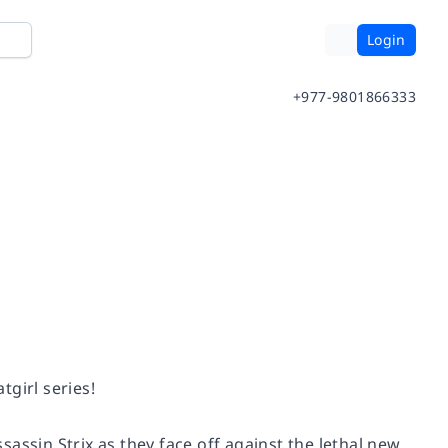
Login
+977-9801866333
tgirl series!
assin Strix as they face off against the lethal new