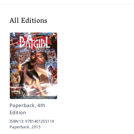
All Editions
Paperback, 4th
Edition
ISBN13:
9781401255114
Paperback,
2015