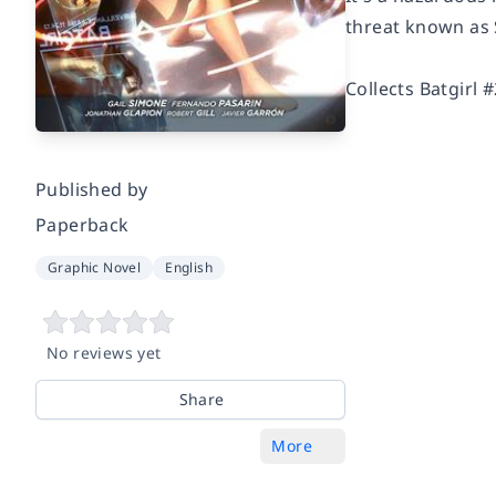
threat known as 
Collects Batgirl 
Published by
Paperback
Graphic Novel
English
No reviews yet
Share
More