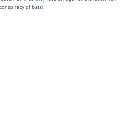
onspiracy of bats!