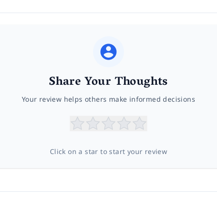
Share Your Thoughts
Your review helps others make informed decisions
Click on a star to start your review