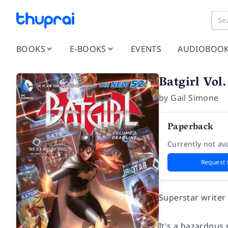
BOOKS
E-BOOKS
EVENTS
AUDIOBOO
Batgirl Vol
by
Gail Simone
Paperback
Currently not ava
Request 
Superstar writer
It's a hazardous 