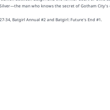
Silver—the man who knows the secret of Gotham City's c
#27-34, Batgirl Annual #2 and Batgirl: Future's End #1.