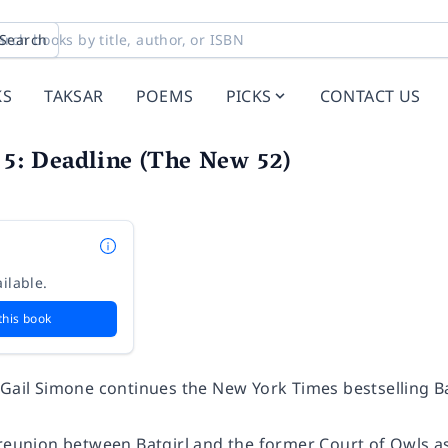
Search
KS
TAKSAR
POEMS
PICKS
CONTACT US
. 5: Deadline (The New 52)
ilable.
this book
 Gail Simone continues the
New York Times
bestselling Ba
reunion between Batgirl and the former Court of Owls ass