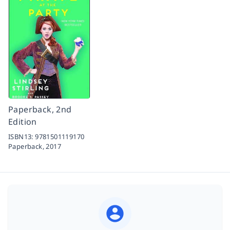
Paperback, 2nd
Edition
ISBN13:
9781501119170
Paperback,
2017