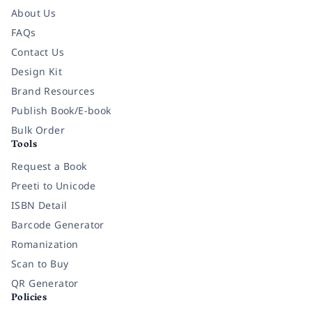
About Us
FAQs
Contact Us
Design Kit
Brand Resources
Publish Book/E-book
Bulk Order
Tools
Request a Book
Preeti to Unicode
ISBN Detail
Barcode Generator
Romanization
Scan to Buy
QR Generator
Policies