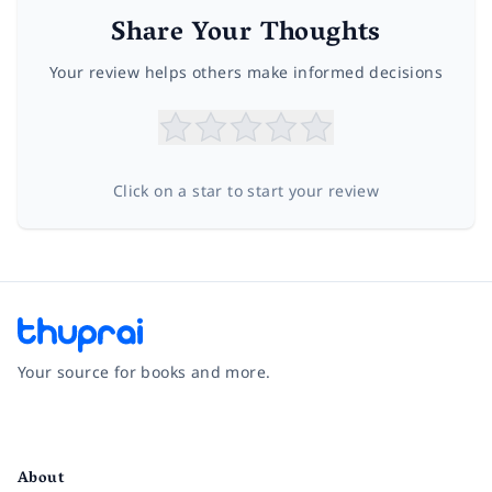
Share Your Thoughts
Your review helps others make informed decisions
Click on a star to start your review
Your source for books and more.
Facebook
Instagram
Twitter
Pinterest
YouTube
LinkedIn
About