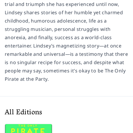
trial and triumph she has experienced until now,
Lindsey shares stories of her humble yet charmed
childhood, humorous adolescence, life as a
struggling musician, personal struggles with
anorexia, and finally, success as a world-class
entertainer. Lindsey’s magnetizing story—at once
remarkable and universal—is a testimony that there
is no singular recipe for success, and despite what
people may say, sometimes it’s okay to be
The Only
Pirate at the Party.
All Editions