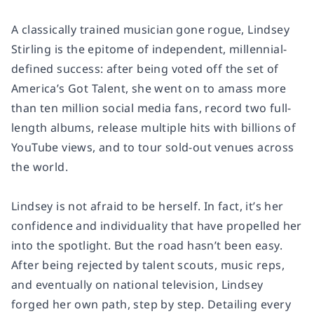
A classically trained musician gone rogue, Lindsey
Stirling is the epitome of independent, millennial-
defined success: after being voted off the set of
America’s Got Talent,
she went on to amass more
than ten million social media fans, record two full-
length albums, release multiple hits with billions of
YouTube views, and to tour sold-out venues across
the world.
Lindsey is not afraid to be herself. In fact, it’s her
confidence and individuality that have propelled her
into the spotlight. But the road hasn’t been easy.
After being rejected by talent scouts, music reps,
and eventually on national television, Lindsey
forged her own path, step by step. Detailing every