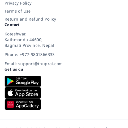
Privacy Policy
Terms of Use
Return and Refund Policy
Contact
Koteshwar,
Kathmandu 44600,
Bagmati Province, Nepal
Phone: +977-9801866333
Email: support@thuprai.com
Get us on