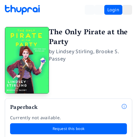
Login
The Only Pirate at the
Party
by
Lindsey Stirling
,
Brooke S.
Passey
Paperback
Currently not available.
Request this book