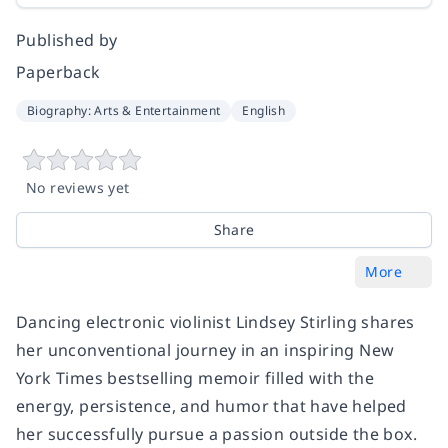
Published by
Paperback
Biography: Arts & Entertainment
English
No reviews yet
Share
More
Dancing electronic violinist Lindsey Stirling shares
her unconventional journey in an inspiring
New
York Times
bestselling memoir filled with the
energy, persistence, and humor that have helped
her successfully pursue a passion outside the box.