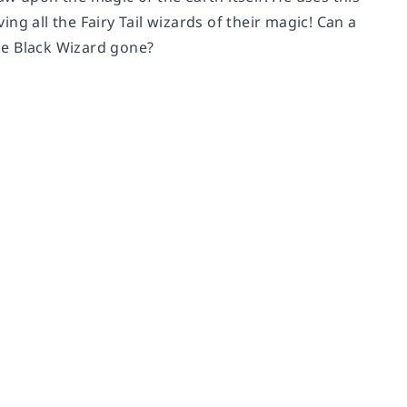
ing all the Fairy Tail wizards of their magic! Can a
he Black Wizard gone?