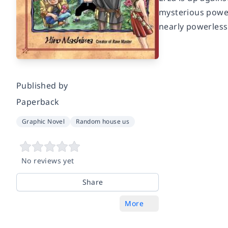
mysterious power 
nearly powerless
Published by
Paperback
Graphic Novel
Random house us
No reviews yet
Share
More