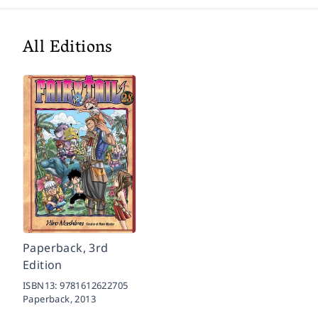
All Editions
Paperback, 3rd
Edition
ISBN13:
9781612622705
Paperback,
2013