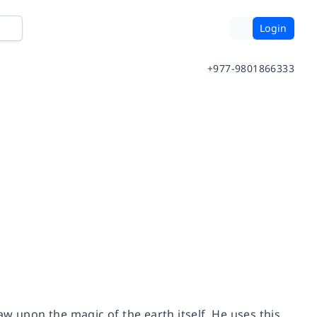
Login
+977-9801866333
w upon the magic of the earth itself. He uses this