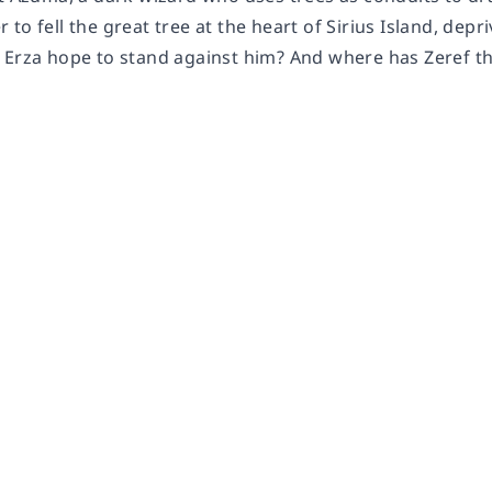
to fell the great tree at the heart of Sirius Island, depriv
 Erza hope to stand against him? And where has Zeref t