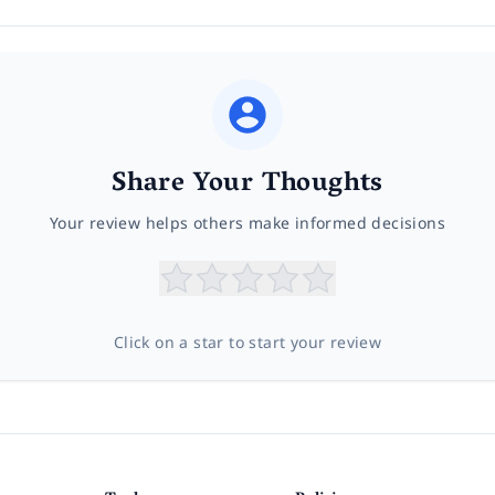
Share Your Thoughts
Your review helps others make informed decisions
Click on a star to start your review