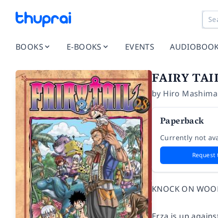
BOOKS
E-BOOKS
EVENTS
AUDIOBOO
FAIRY TAI
by
Hiro Mashima
Paperback
Currently not ava
Request 
KNOCK ON WOO
Erza is up agains