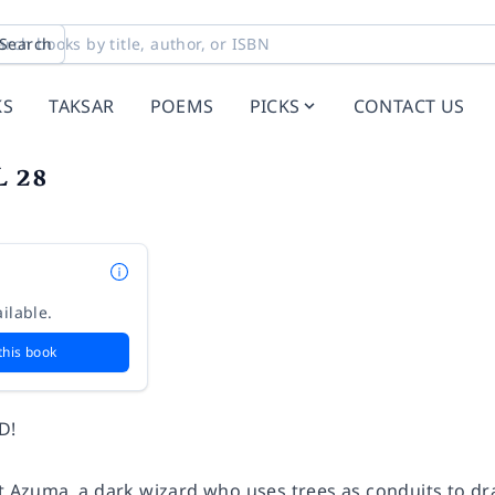
Search
KS
TAKSAR
POEMS
PICKS
CONTACT US
L 28
ilable.
this book
D!
t Azuma, a dark wizard who uses trees as conduits to dra