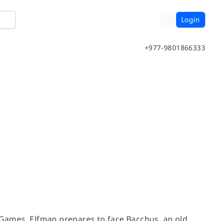
Login
+977-9801866333
c Games, Elfman prepares to face Bacchus, an old