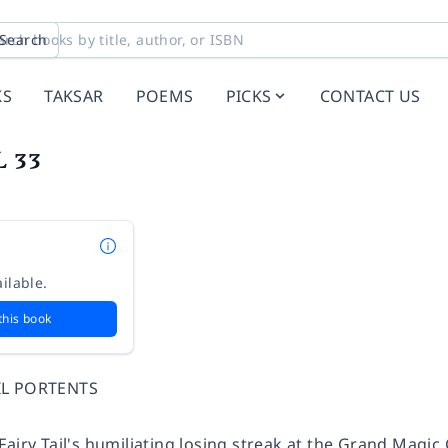
Search
KS
TAKSAR
POEMS
PICKS
CONTACT US
L 33
ilable.
this book
IL PORTENTS
Fairy Tail's humiliating losing streak at the Grand Magi