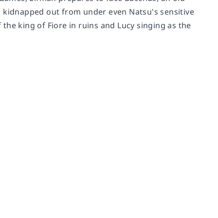
s kidnapped out from under even Natsu's sensitive
f the king of Fiore in ruins and Lucy singing as the