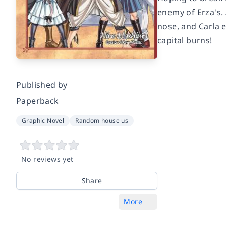
enemy of Erza's.
nose, and Carla e
capital burns!
Published by
Paperback
Graphic Novel
Random house us
No reviews yet
Share
More