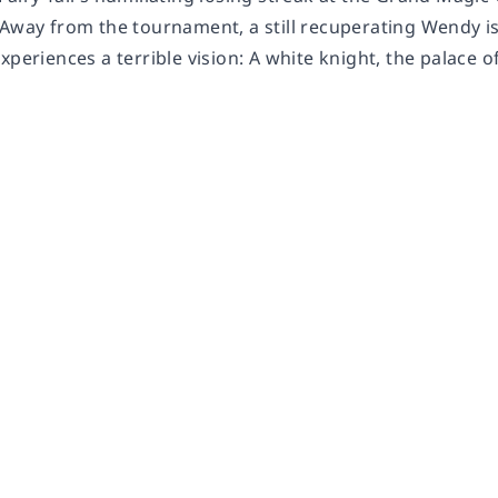
 Away from the tournament, a still recuperating Wendy i
xperiences a terrible vision: A white knight, the palace o