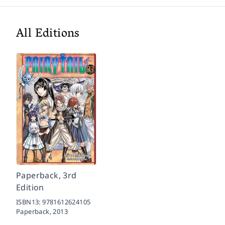
All Editions
Paperback, 3rd
Edition
ISBN13:
9781612624105
Paperback,
2013