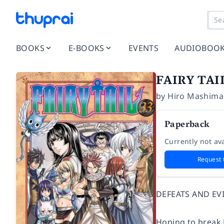
BOOKS
E-BOOKS
EVENTS
AUDIOBOO
FAIRY TAI
by
Hiro Mashima
Paperback
Currently not ava
Request 
DEFEATS AND EV
Hoping to break 