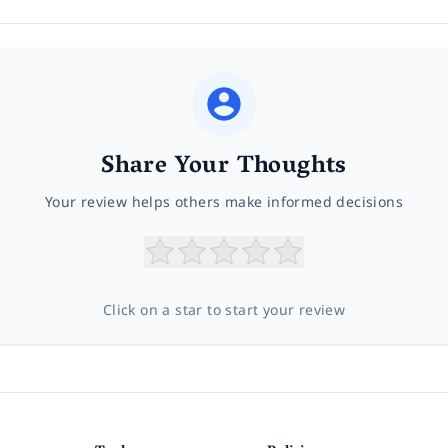
Share Your Thoughts
Your review helps others make informed decisions
Click on a star to start your review