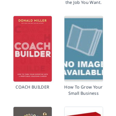
the Job You Want.
COACH BUILDER
How To Grow Your
Small Business