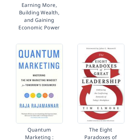
Earning More,
Building Wealth,
and Gaining
Economic Power
Quantum
The Eight
Marketing :
Paradoxes of