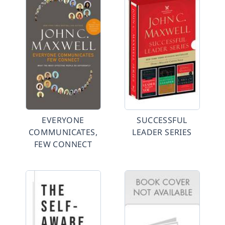
EVERYONE
SUCCESSFUL
COMMUNICATES,
LEADER SERIES
FEW CONNECT