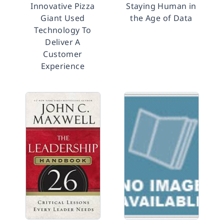
Innovative Pizza
Staying Human in
Giant Used
the Age of Data
Technology To
Deliver A
Customer
Experience