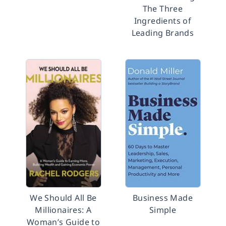
The Three
Ingredients of
Leading Brands
We Should All Be
Business Made
Millionaires: A
Simple
Woman’s Guide to