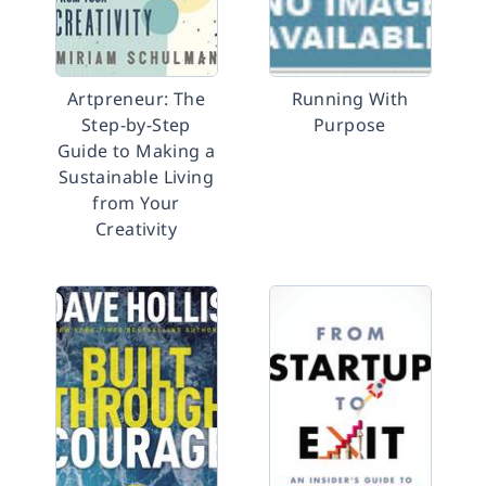
Artpreneur: The
Running With
Step-by-Step
Purpose
Guide to Making a
Sustainable Living
from Your
Creativity