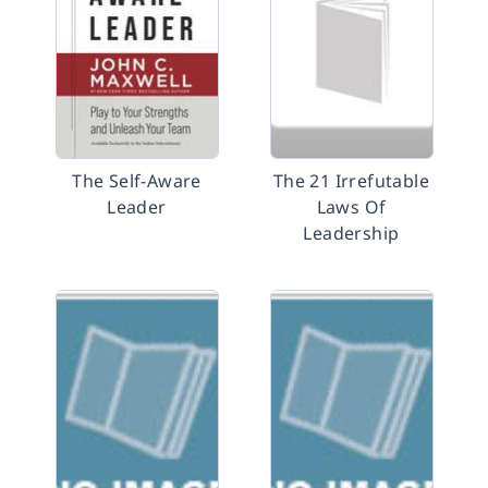
The Self-Aware
The 21 Irrefutable
Leader
Laws Of
Leadership