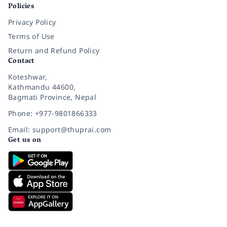
Policies
Privacy Policy
Terms of Use
Return and Refund Policy
Contact
Koteshwar,
Kathmandu 44600,
Bagmati Province, Nepal
Phone: +977-9801866333
Email: support@thuprai.com
Get us on