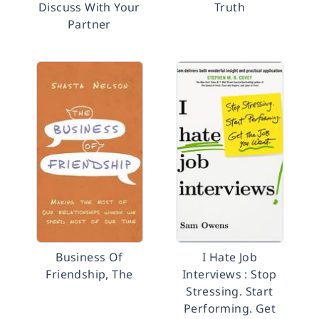
Discuss With Your
Truth
Partner
Business Of
I Hate Job
Friendship, The
Interviews : Stop
Stressing. Start
Performing. Get