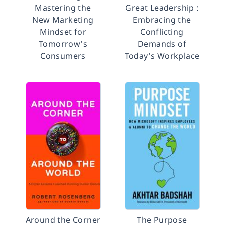
Mastering the
Great Leadership :
New Marketing
Embracing the
Mindset for
Conflicting
Tomorrow's
Demands of
Consumers
Today's Workplace
Around the Corner
The Purpose