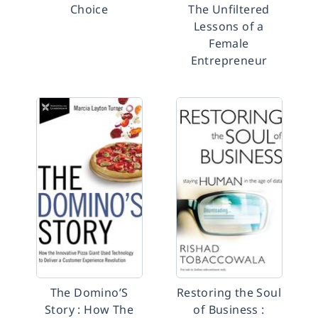
Choice
The Unfiltered
Lessons of a
Female
Entrepreneur
The Domino’S
Restoring the Soul
Story : How The
of Business :