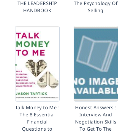
THE LEADERSHIP
The Psychology Of
HANDBOOK
Selling
Talk Money to Me :
Honest Answers :
The 8 Essential
Interview And
Financial
Negotiation Skills
Questions to
To Get To The