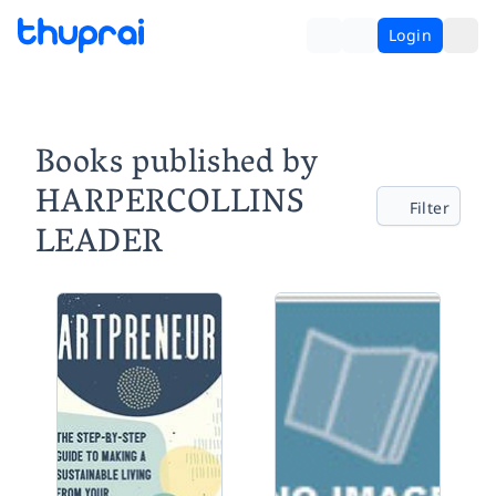
Login
Books published by
HARPERCOLLINS
Filter
LEADER