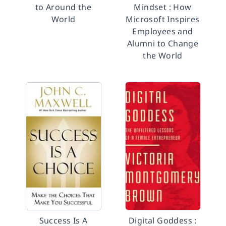
to Around the
Mindset : How
World
Microsoft Inspires
Employees and
Alumni to Change
the World
Success Is A
Digital Goddess :