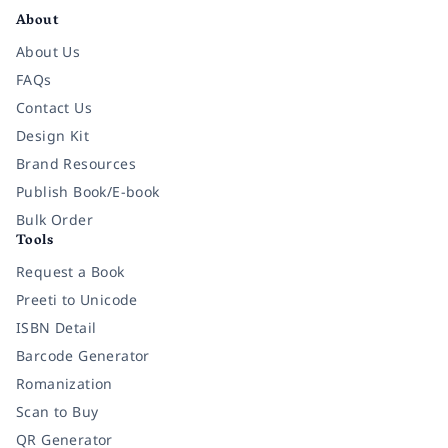
About
About Us
FAQs
Contact Us
Design Kit
Brand Resources
Publish Book/E-book
Bulk Order
Tools
Request a Book
Preeti to Unicode
ISBN Detail
Barcode Generator
Romanization
Scan to Buy
QR Generator