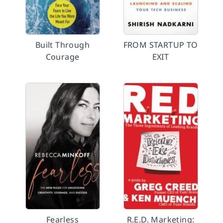
Built Through
FROM STARTUP TO
Courage
EXIT
Fearless
R.E.D. Marketing: