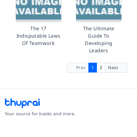
The 17
The Ultimate
Indisputable Laws
Guide To
Of Teamwork
Developing
Leaders
Prev
1
2
Next
Your source for books and more.
Facebook
Instagram
Twitter
Pinterest
YouTube
LinkedIn