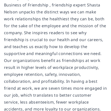
Business of Friendship , friendship expert Shasta
Nelson unpacks the distinct ways we can make
work relationships the healthiest they can be, both
for the sake of the employee and the mission of the
company. She inspires readers to see why
friendship is crucial to our health and our careers,
and teaches us exactly how to develop the
supportive and meaningful connections we need.
Our organizations benefit as friendships at work
result in higher levels of workplace productivity,
employee retention, safety, innovation,
collaboration, and profitability. In having a best
friend at work, we are seven times more engaged in
our job, which translates to better customer
service, less absenteeism, fewer workplace
accidents, and more loyalty to our organizations.