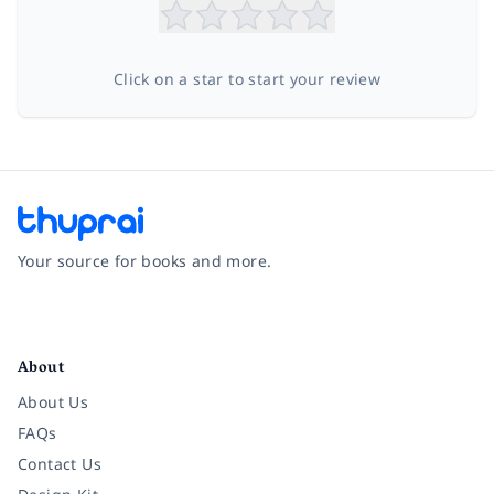
Click on a star to start your review
Your source for books and more.
Facebook
Instagram
Twitter
Pinterest
YouTube
LinkedIn
About
About Us
FAQs
Contact Us