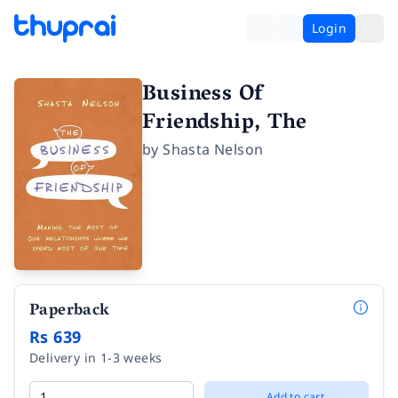
Login
Business Of
Friendship, The
by
Shasta Nelson
Paperback
Rs 639
Delivery in 1-3 weeks
Add to cart