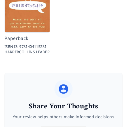
Paperback
ISBN13:
9781404115231
HARPERCOLLINS LEADER
Share Your Thoughts
Your review helps others make informed decisions