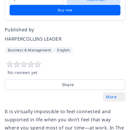
Buy now
Published by
HARPERCOLLINS LEADER
Business & Management
English
No reviews yet
Share
More
It is virtually impossible to feel connected and
supported in life when you don’t feel that way
where you spend most of our time—at work. In The