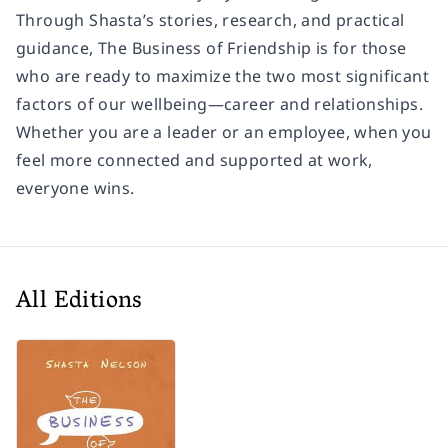
Through Shasta’s stories, research, and practical
guidance, The Business of Friendship is for those
who are ready to maximize the two most significant
factors of our wellbeing—career and relationships.
Whether you are a leader or an employee, when you
feel more connected and supported at work,
everyone wins.
All Editions