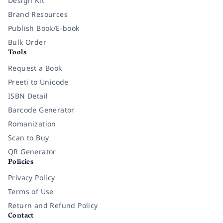
Design Kit
Brand Resources
Publish Book/E-book
Bulk Order
Tools
Request a Book
Preeti to Unicode
ISBN Detail
Barcode Generator
Romanization
Scan to Buy
QR Generator
Policies
Privacy Policy
Terms of Use
Return and Refund Policy
Contact