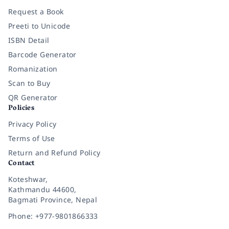
Request a Book
Preeti to Unicode
ISBN Detail
Barcode Generator
Romanization
Scan to Buy
QR Generator
Policies
Privacy Policy
Terms of Use
Return and Refund Policy
Contact
Koteshwar,
Kathmandu 44600,
Bagmati Province, Nepal
Phone: +977-9801866333