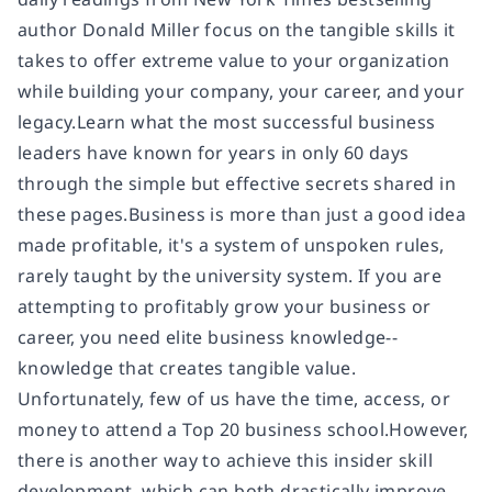
author Donald Miller focus on the tangible skills it
takes to offer extreme value to your organization
while building your company, your career, and your
legacy.Learn what the most successful business
leaders have known for years in only 60 days
through the simple but effective secrets shared in
these pages.Business is more than just a good idea
made profitable, it's a system of unspoken rules,
rarely taught by the university system. If you are
attempting to profitably grow your business or
career, you need elite business knowledge--
knowledge that creates tangible value.
Unfortunately, few of us have the time, access, or
money to attend a Top 20 business school.However,
there is another way to achieve this insider skill
development, which can both drastically improve