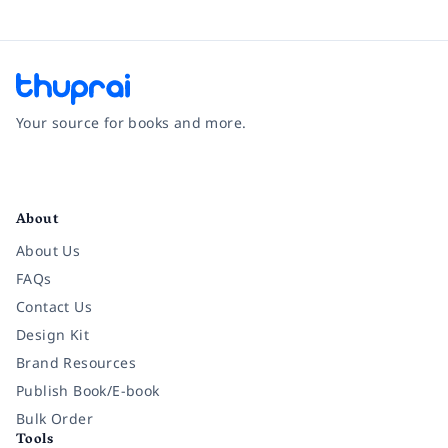
Your source for books and more.
Facebook
Instagram
Twitter
Pinterest
YouTube
LinkedIn
About
About Us
FAQs
Contact Us
Design Kit
Brand Resources
Publish Book/E-book
Bulk Order
Tools