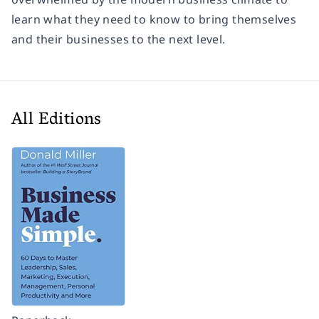
learn what they need to know to bring themselves
and their businesses to the next level.
All Editions