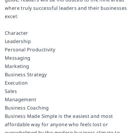
where truly successful leaders and their businesses
excel:
Character
Leadership
Personal Productivity
Messaging
Marketing
Business Strategy
Execution
Sales
Management
Business Coaching
Business Made Simple is the easiest and most
affordable way for anyone who feels lost or
overwhelmed by the modern business climate to