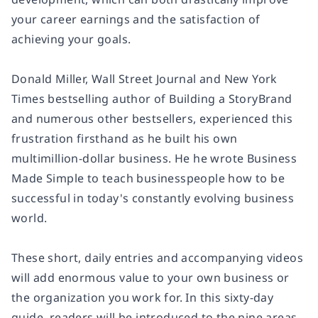
your career earnings and the satisfaction of
achieving your goals.
Donald Miller, Wall Street Journal and New York
Times bestselling author of Building a StoryBrand
and numerous other bestsellers, experienced this
frustration firsthand as he built his own
multimillion-dollar business. He he wrote Business
Made Simple to teach businesspeople how to be
successful in today's constantly evolving business
world.
These short, daily entries and accompanying videos
will add enormous value to your own business or
the organization you work for. In this sixty-day
guide, readers will be introduced to the nine areas