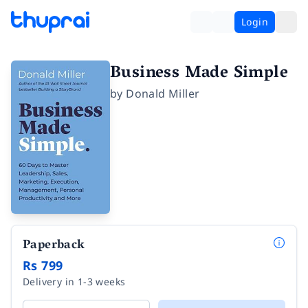
Login
Business Made Simple
by
Donald Miller
Paperback
Rs 799
Delivery in 1-3 weeks