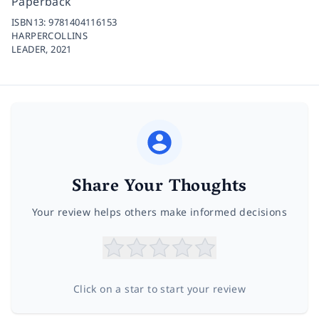
Paperback
ISBN13:
9781404116153
HARPERCOLLINS
LEADER,
2021
Share Your Thoughts
Your review helps others make informed decisions
Click on a star to start your review