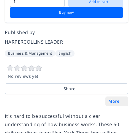
Add to cart
Buy now
Published by
HARPERCOLLINS LEADER
Business & Management
English
No reviews yet
Share
More
It's hard to be successful without a clear
understanding of how business works. These 60
daily readings from New York Times bestselling