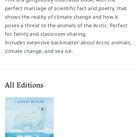
perfect marriage of scientific fact and poetry, that
shows the reality of climate change and how it
poses a threat to the animals of the Arctic. Perfect
for family and classroom sharing.
Includes extensive backmatter about Arctic animals,
climate change, and sea ice.
All Editions