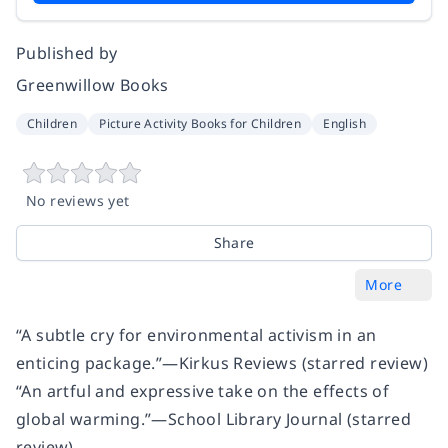
Published by
Greenwillow Books
Children
Picture Activity Books for Children
English
No reviews yet
Share
More
“A subtle cry for environmental activism in an
enticing package.”
—
Kirkus Reviews
(starred review)
“An artful and expressive take on the effects of
global warming.”
—
School Library Journal
(starred
review)