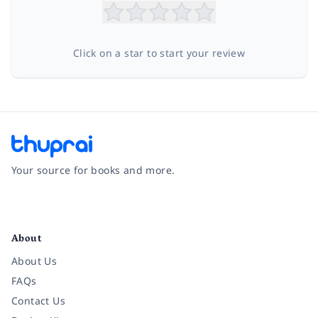
Click on a star to start your review
Your source for books and more.
Facebook
Instagram
Twitter
Pinterest
YouTube
LinkedIn
About
About Us
FAQs
Contact Us