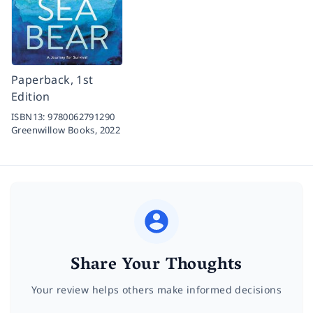
Paperback, 1st
Edition
ISBN13:
9780062791290
Greenwillow Books,
2022
Share Your Thoughts
Your review helps others make informed decisions