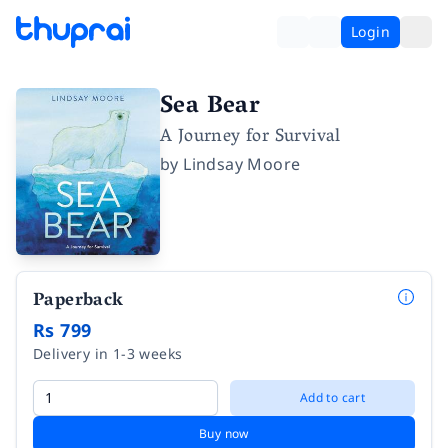
Login
Sea Bear
A Journey for Survival
by
Lindsay Moore
Paperback
Rs 799
Delivery in 1-3 weeks
Add to cart
Buy now