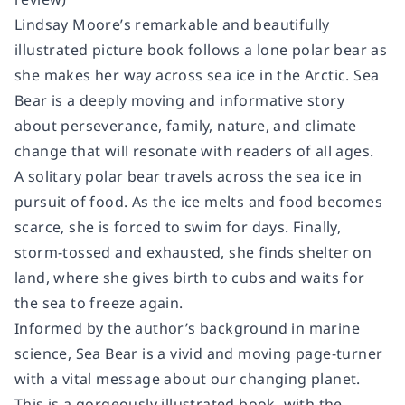
Lindsay Moore’s remarkable and beautifully
illustrated picture book follows a lone polar bear as
she makes her way across sea ice in the Arctic.
Sea
Bear
is a deeply moving and informative story
about perseverance, family, nature, and climate
change that will resonate with readers of all ages.
A solitary polar bear travels across the sea ice in
pursuit of food. As the ice melts and food becomes
scarce, she is forced to swim for days. Finally,
storm-tossed and exhausted, she finds shelter on
land, where she gives birth to cubs and waits for
the sea to freeze again.
Informed by the author’s background in marine
science,
Sea Bear
is a vivid and moving page-turner
with a vital message about our changing planet.
This
is a gorgeously illustrated book, with the