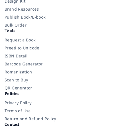
Design Kit
Brand Resources
Publish Book/E-book
Bulk Order
Tools
Request a Book
Preeti to Unicode
ISBN Detail
Barcode Generator
Romanization
Scan to Buy
QR Generator
Policies
Privacy Policy
Terms of Use
Return and Refund Policy
Contact