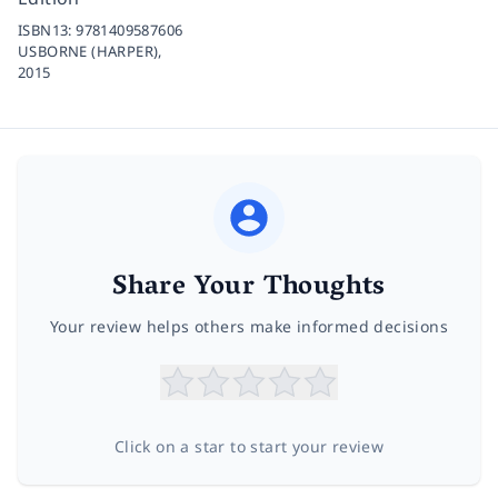
ISBN13:
9781409587606
USBORNE (HARPER),
2015
Share Your Thoughts
Your review helps others make informed decisions
Click on a star to start your review