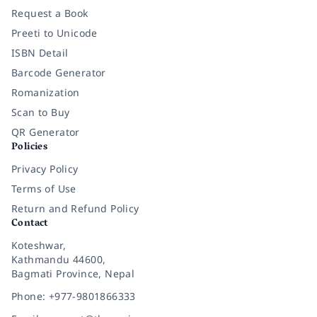
Request a Book
Preeti to Unicode
ISBN Detail
Barcode Generator
Romanization
Scan to Buy
QR Generator
Policies
Privacy Policy
Terms of Use
Return and Refund Policy
Contact
Koteshwar,
Kathmandu 44600,
Bagmati Province, Nepal
Phone: +977-9801866333