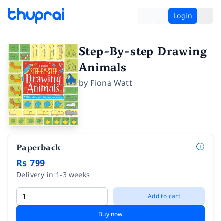
Login
Step-By-step Drawing
Animals
by
Fiona Watt
Paperback
Rs 799
Delivery in 1-3 weeks
Add to cart
Buy now