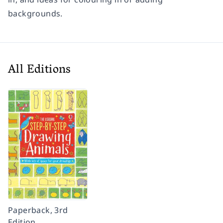
backgrounds.
All Editions
Paperback, 3rd
Edition