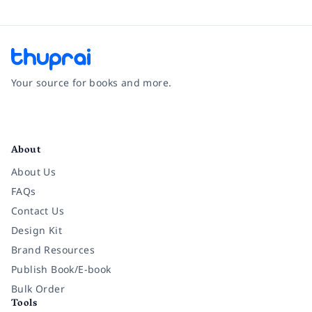
Your source for books and more.
Facebook
Instagram
Twitter
Pinterest
YouTube
LinkedIn
About
About Us
FAQs
Contact Us
Design Kit
Brand Resources
Publish Book/E-book
Bulk Order
Tools