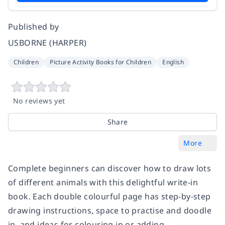
Published by
USBORNE (HARPER)
Children
Picture Activity Books for Children
English
No reviews yet
Share
More
Complete beginners can discover how to draw lots
of different animals with this delightful write-in
book. Each double colourful page has step-by-step
drawing instructions, space to practise and doodle
in, and ideas for colouring in or adding