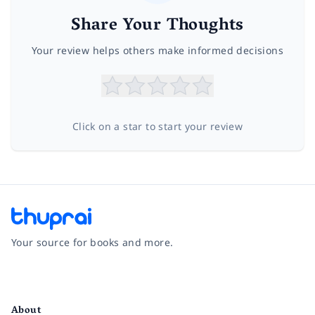
Share Your Thoughts
Your review helps others make informed decisions
Click on a star to start your review
Your source for books and more.
Facebook
Instagram
Twitter
Pinterest
YouTube
LinkedIn
About