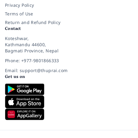
Privacy Policy
Terms of Use
Return and Refund Policy
Contact
Koteshwar,
Kathmandu 44600,
Bagmati Province, Nepal
Phone: +977-9801866333
Email: support@thuprai.com
Get us on