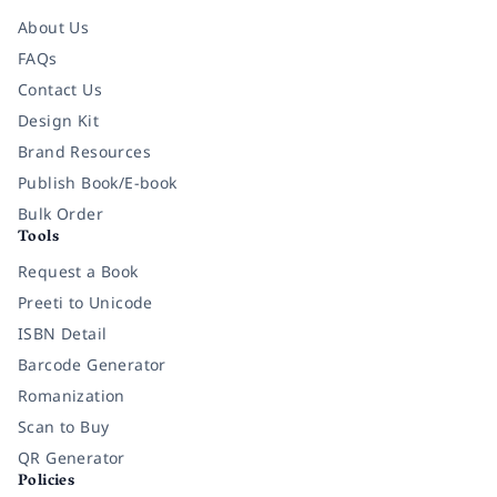
About Us
FAQs
Contact Us
Design Kit
Brand Resources
Publish Book/E-book
Bulk Order
Tools
Request a Book
Preeti to Unicode
ISBN Detail
Barcode Generator
Romanization
Scan to Buy
QR Generator
Policies