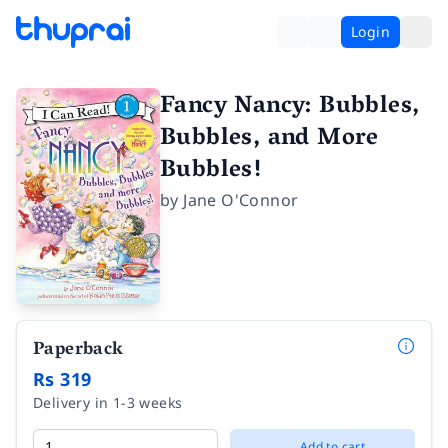
Login
Fancy Nancy: Bubbles,
Bubbles, and More
Bubbles!
by
Jane O'Connor
Paperback
Rs 319
Delivery in 1-3 weeks
Add to cart