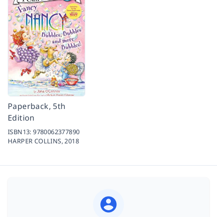
Paperback, 5th
Edition
ISBN13:
9780062377890
HARPER COLLINS,
2018