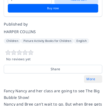
Buy now
Published by
HARPER COLLINS
Children
Picture Activity Books for Children
English
No reviews yet
Share
More
Fancy Nancy and her class are going to see
The Big
Bubble Show
!
Nancy and Bree can’t wait to go. But when Bree gets