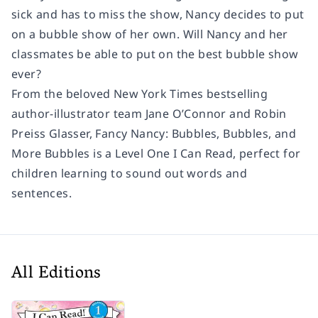
sick and has to miss the show, Nancy decides to put
on a bubble show of her own. Will Nancy and her
classmates be able to put on the best bubble show
ever?
From the beloved
New York Times
bestselling
author-illustrator team Jane O’Connor and Robin
Preiss Glasser,
Fancy Nancy: Bubbles, Bubbles, and
More Bubbles
is a Level One I Can Read, perfect for
children learning to sound out words and
sentences.
All Editions