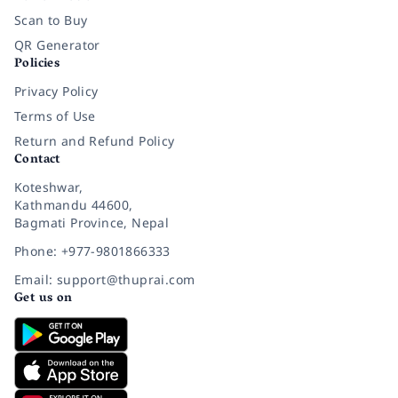
Scan to Buy
QR Generator
Policies
Privacy Policy
Terms of Use
Return and Refund Policy
Contact
Koteshwar,
Kathmandu 44600,
Bagmati Province, Nepal
Phone: +977-9801866333
Email: support@thuprai.com
Get us on