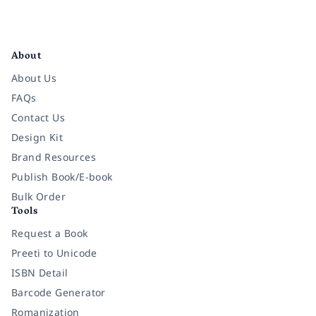
Facebook
Instagram
Twitter
Pinterest
YouTube
LinkedIn
About
About Us
FAQs
Contact Us
Design Kit
Brand Resources
Publish Book/E-book
Bulk Order
Tools
Request a Book
Preeti to Unicode
ISBN Detail
Barcode Generator
Romanization