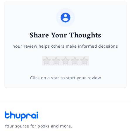
Share Your Thoughts
Your review helps others make informed decisions
Click on a star to start your review
Your source for books and more.