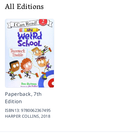
All Editions
Paperback, 7th
Edition
ISBN13:
9780062367495
HARPER COLLINS,
2018