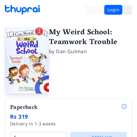
Login
My Weird School:
Teamwork Trouble
by
Dan Gutman
Paperback
Rs 319
Delivery in 1-3 weeks