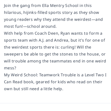
Join the gang from Ella Mentry School in this
hilarious, hijinks-filled sports story as they show
young readers why they attend the weirdest—and
most fun!—school around.
With help from Coach Deen, Ryan wants to form a
sports team with A.J. and Andrea, but it's for one of
the weirdest sports there is: curling! Will the
sweepers be able to get the stones to the house, or
will trouble among the teammates end in one weird
mess?
My Weird School: Teamwork Trouble
is a Level Two I
Can Read book, geared for kids who read on their
own but still need a little help.