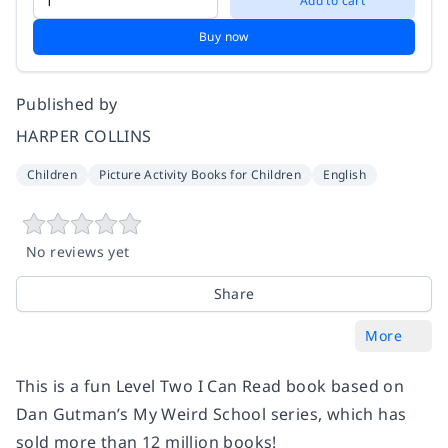
Add to cart
Buy now
Published by
HARPER COLLINS
Children
Picture Activity Books for Children
English
No reviews yet
Share
More
This is a fun Level Two I Can Read book based on
Dan Gutman’s My Weird School series, which has
sold more than 12 million books!