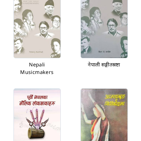
Nepali
नेपाली सङ्गीतस्रष्टा
Musicmakers