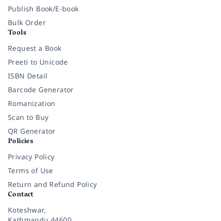
Publish Book/E-book
Bulk Order
Tools
Request a Book
Preeti to Unicode
ISBN Detail
Barcode Generator
Romanization
Scan to Buy
QR Generator
Policies
Privacy Policy
Terms of Use
Return and Refund Policy
Contact
Koteshwar,
Kathmandu 44600,