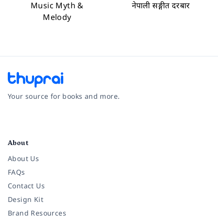
Music Myth &
नेपाली सङ्गीत दरबार
Melody
Your source for books and more.
Facebook
Instagram
Twitter
Pinterest
YouTube
LinkedIn
About
About Us
FAQs
Contact Us
Design Kit
Brand Resources