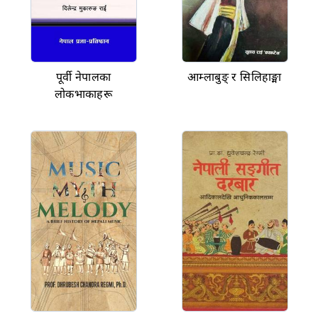
पूर्वी नेपालका
आम्लाबुङ् र सिलिहाङ्मा
लोकभाकाहरू