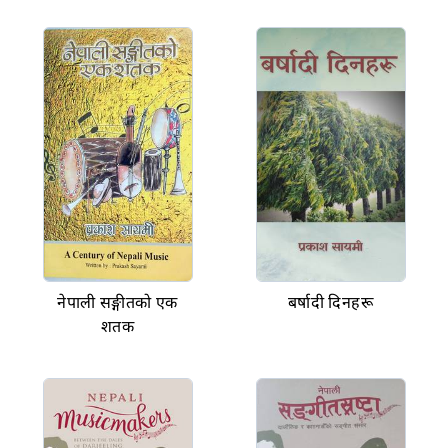
नेपाली सङ्गीतको एक
बर्षादी दिनहरू
शतक