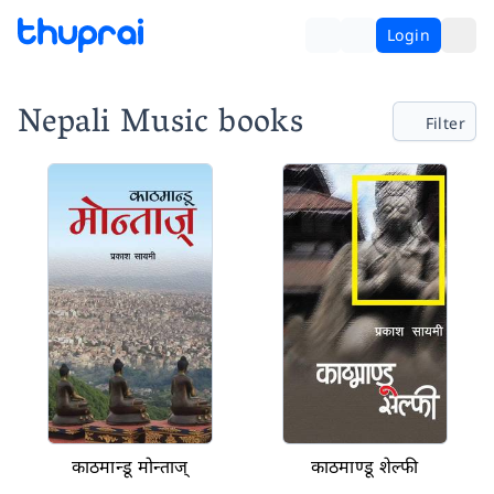
Login
Nepali Music books
Filter
काठमान्डू मोन्ताज्
काठमाण्डू शेल्फी