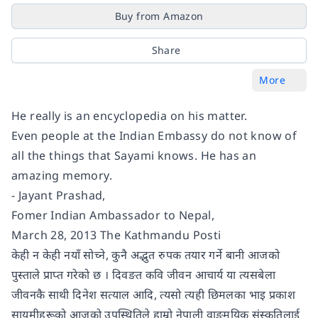
Buy from Amazon
Share
More
He really is an encyclopedia on his matter.
Even people at the Indian Embassy do not know of
all the things that Sayami knows. He has an
amazing memory.
- Jayant Prashad,
Fomer Indian Ambassador to Nepal,
March 28, 2013 The Kathmandu Posti
केही न केही नयाँ सोच्ने, कुनै अद्भुत रुपक तयार गर्ने बानी आजको
पुस्ताले प्राप्त गरेको छ । दिवङत कवि जीवन आचार्य या त्यसबेला
जीवनकै साथी दिनेश सत्याल आदि, त्यसो त्यही छिमलका भाइ प्रकाश
सायमीहरूको आजको उपस्थितिले हाम्रो नेपाली वाङमयिक संस्कृतिलाई