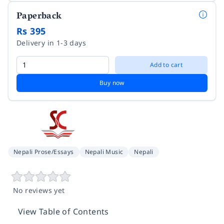
Paperback
Rs 395
Delivery in 1-3 days
Add to cart
Buy now
Nepali Prose/Essays
Nepali Music
Nepali
No reviews yet
View Table of Contents