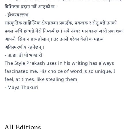
विशिष्टता प्रदान गर्दै आएको छ ।
- ईश्वरवल्लभ
सांस्कृतिक साहित्यिक क्षेत्रहरूमा प्रवर्द्धक, प्रवन्धक र सेतु बन्ने उनको
प्रबल रूचि छ भन्ने मेरो निष्कर्ष छ । सबै नश्वर मानवहरू जस्तै प्रकाशका
आफनै सिमानाहरू होलान् । तर उनले गरेका केही कामहरू
अविस्मरणीय रहनेछन् ।
- प्रा.डा. डी पी भण्डारी
The Style Prakash uses in his writing has always
fascinated me. His choice of word is so unique, I
feel, at times. like stealing them.
- Maya Thakuri
All Editions