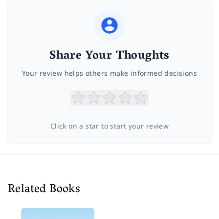
Share Your Thoughts
Your review helps others make informed decisions
Click on a star to start your review
Related Books