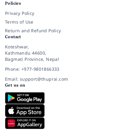
Policies
Privacy Policy
Terms of Use
Return and Refund Policy
Contact
Koteshwar,
Kathmandu 44600,
Bagmati Province, Nepal
Phone: +977-9801866333
Email: support@thuprai.com
Get us on