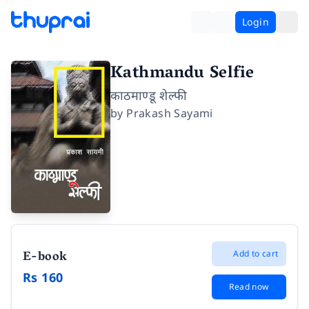
Login
Kathmandu Selfie
काठमाण्डू शेल्फी
by
Prakash Sayami
E-book
Add to cart
Rs 160
Read now