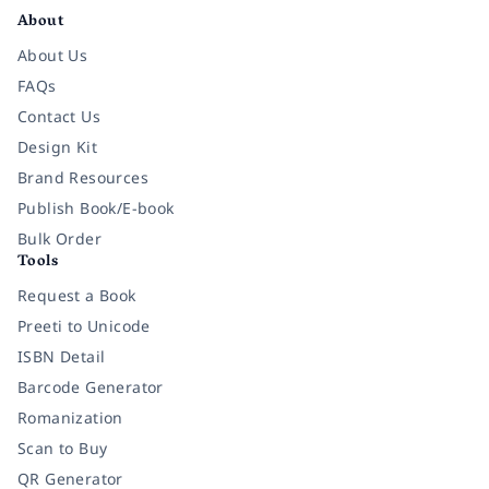
About
About Us
FAQs
Contact Us
Design Kit
Brand Resources
Publish Book/E-book
Bulk Order
Tools
Request a Book
Preeti to Unicode
ISBN Detail
Barcode Generator
Romanization
Scan to Buy
QR Generator