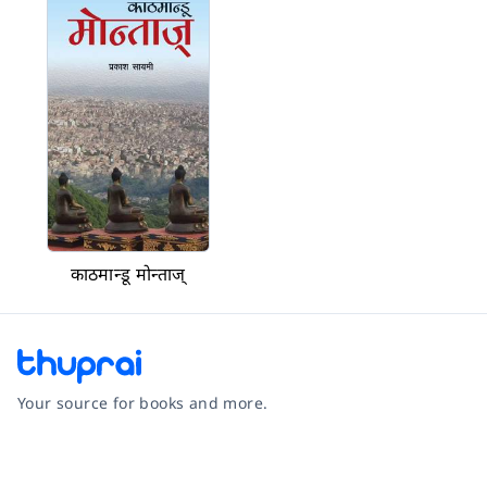
काठमान्डू मोन्ताज्
Your source for books and more.
Facebook
Instagram
Twitter
Pinterest
YouTube
LinkedIn