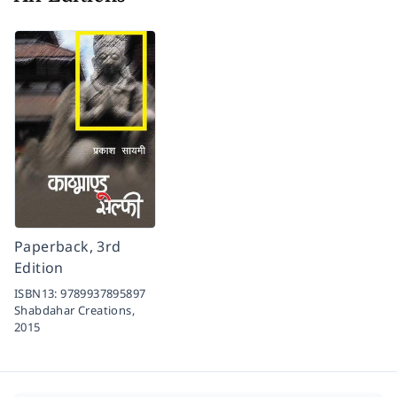
Paperback, 3rd
Edition
ISBN13:
9789937895897
Shabdahar Creations,
2015