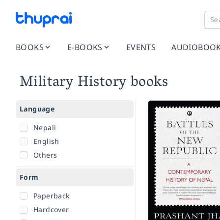
BOOKS
E-BOOKS
EVENTS
AUDIOBOO
Military History books
Language
Nepali
English
Others
Form
Paperback
Hardcover