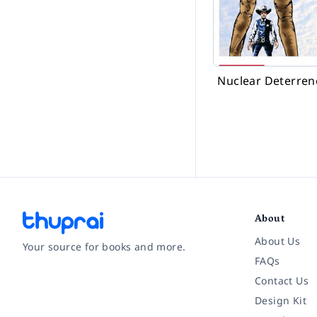
Nuclear Deterren
About
About Us
Your source for books and more.
FAQs
Contact Us
Facebook
Instagram
Twitter
Pinterest
YouTube
LinkedIn
Design Kit