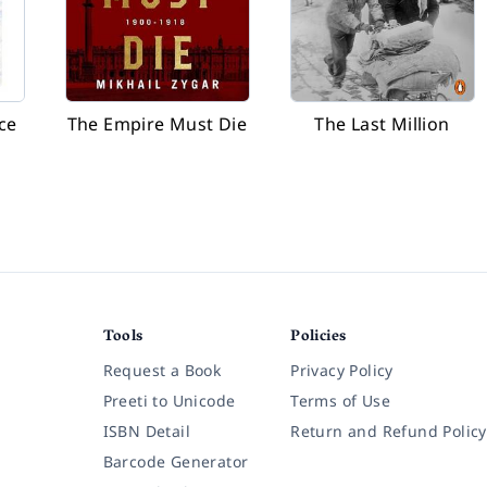
ce
The Empire Must Die
The Last Million
Tools
Policies
Request a Book
Privacy Policy
Preeti to Unicode
Terms of Use
ISBN Detail
Return and Refund Policy
Barcode Generator