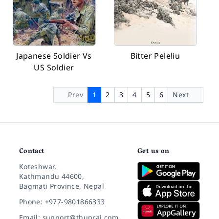
Japanese Soldier Vs
Bitter Peleliu
US Soldier
Prev
1
2
3
4
5
6
Next
Contact
Get us on
Koteshwar,
Kathmandu 44600,
Bagmati Province, Nepal
Phone: +977-9801866333
Email: support@thuprai.com