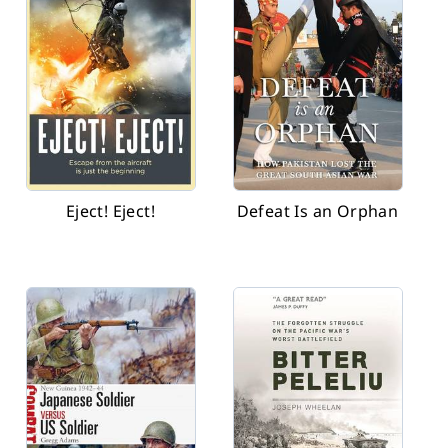
Eject! Eject!
Defeat Is an Orphan