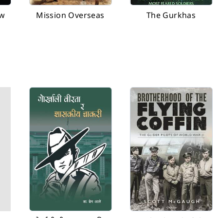
ew
Mission Overseas
The Gurkhas