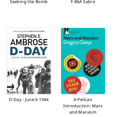
Seeking the Bomb
F-86A Sabre
D-Day - June 6 1944
A Pelican
Introduction: Marx
and Marxism