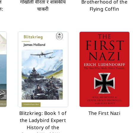
ल
गोर्खाली वीरता र शासकीय
Brotherhood of the
त:
चाकरी
Flying Coffin
Blitzkrieg: Book 1 of
The First Nazi
the Ladybird Expert
History of the