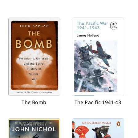
The Bomb
The Pacific 1941-43