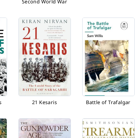
Second World War
s
21 Kesaris
Battle of Trafalgar