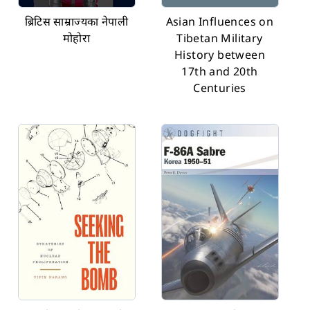
ब्रिटिस साम्राज्यका नेपाली
Asian Influences on
मोहोरा
Tibetan Military
History between
17th and 20th
Centuries