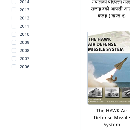
नेपालको पछिल्ला मल्
2014
राजाहरुको आपसी अन्
2013
कलह ( खण्ड १)
2012
2011
2010
2009
2008
2007
2006
2005
2004
2003
2002
Before 2002
The HAWK Air
Defense Missile
System