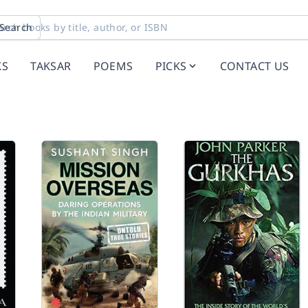
Search
KS
TAKSAR
POEMS
PICKS
CONTACT US