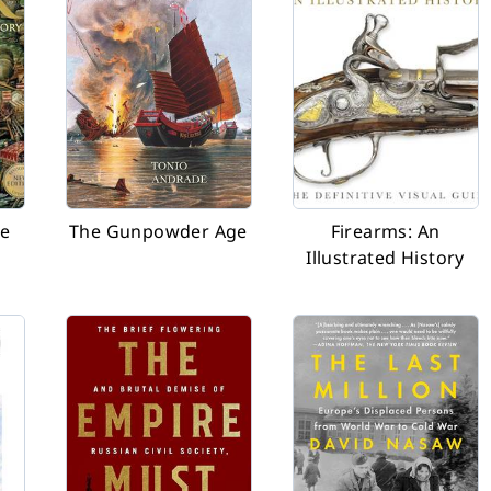
ve
The Gunpowder Age
Firearms: An
Illustrated History