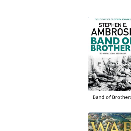
Band of Brother