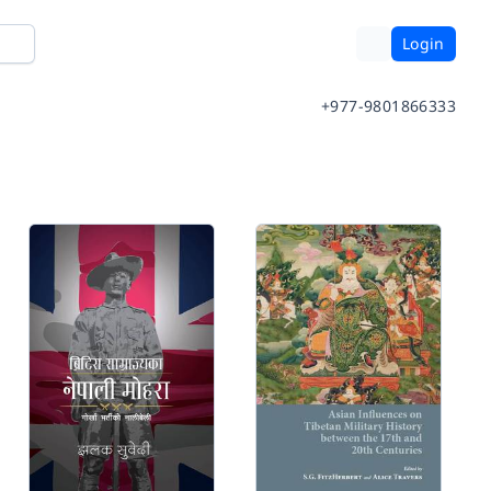
Login
+977-9801866333