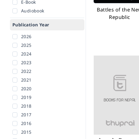
E-Book
Battles of the N
Audiobook
Republic
Publication Year
2026
2025
2024
2023
2022
2021
2020
2019
2018
2017
2016
2015