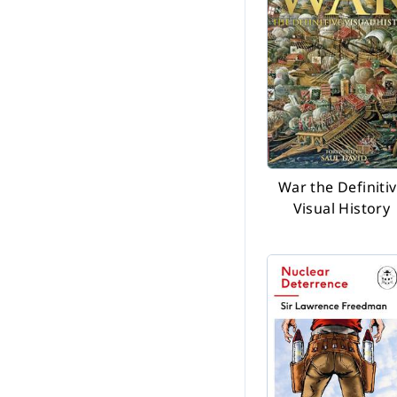
War the Definiti
Visual History