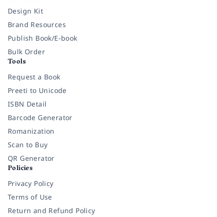
Design Kit
Brand Resources
Publish Book/E-book
Bulk Order
Tools
Request a Book
Preeti to Unicode
ISBN Detail
Barcode Generator
Romanization
Scan to Buy
QR Generator
Policies
Privacy Policy
Terms of Use
Return and Refund Policy