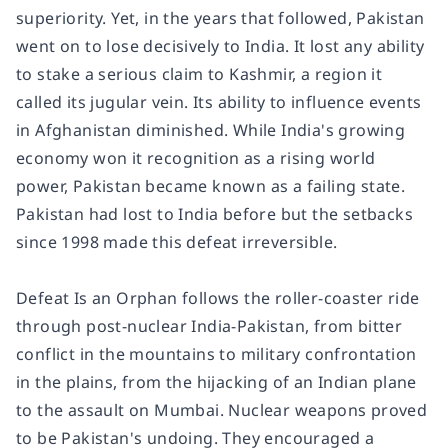
superiority. Yet, in the years that followed, Pakistan
went on to lose decisively to India. It lost any ability
to stake a serious claim to Kashmir, a region it
called its jugular vein. Its ability to influence events
in Afghanistan diminished. While India's growing
economy won it recognition as a rising world
power, Pakistan became known as a failing state.
Pakistan had lost to India before but the setbacks
since 1998 made this defeat irreversible.
Defeat Is an Orphan
follows the roller-coaster ride
through post-nuclear India-Pakistan, from bitter
conflict in the mountains to military confrontation
in the plains, from the hijacking of an Indian plane
to the assault on Mumbai. Nuclear weapons proved
to be Pakistan's undoing. They encouraged a