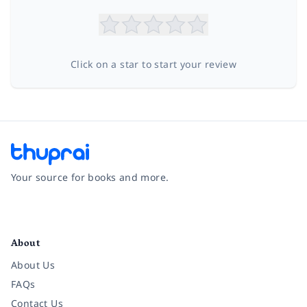
Click on a star to start your review
Your source for books and more.
Facebook
Instagram
Twitter
Pinterest
YouTube
LinkedIn
About
About Us
FAQs
Contact Us