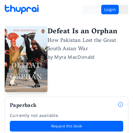
Login
Defeat Is an Orphan
How Pakistan Lost the Great
South Asian War
by
Myra MacDonald
Paperback
Currently not available.
Request this book