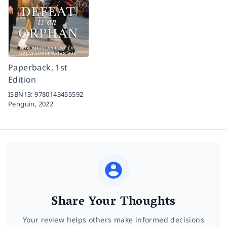
Paperback, 1st
Edition
ISBN13:
9780143455592
Penguin,
2022
Share Your Thoughts
Your review helps others make informed decisions