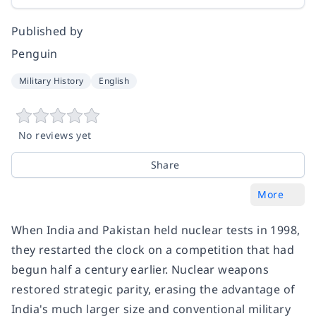
Published by
Penguin
Military History
English
No reviews yet
Share
More
When India and Pakistan held nuclear tests in 1998,
they restarted the clock on a competition that had
begun half a century earlier. Nuclear weapons
restored strategic parity, erasing the advantage of
India's much larger size and conventional military