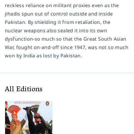
reckless reliance on militant proxies even as the
jihadis spun out of control outside and inside
Pakistan. By shielding it from retaliation, the
nuclear weapons also sealed it into its own
dysfunction-so much so that the Great South Asian
War, fought on-and-off since 1947, was not so much
won by India as lost by Pakistan.
All Editions