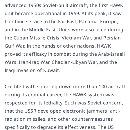
advanced 1950s Soviet-built aircraft, the first HAWK
unit became operational in 1959. At its peak, it saw
frontline service in the Far East, Panama, Europe,
and in the Middle East. Units were also used during
the Cuban Missile Crisis, Vietnam War, and Persian
Gulf War. In the hands of other nations, HAWK
proved its efficacy in combat during the Arab-Israeli
Wars, Iran-Iraq War, Chadian-Libyan War, and the
Iraqi invasion of Kuwait.
Credited with shooting down more than 100 aircraft
during its combat career, the HAWK system was
respected for its lethality. Such was Soviet concern,
that the USSR developed electronic jammers, anti-
radiation missiles, and other countermeasures
specifically to degrade its effectiveness. The US