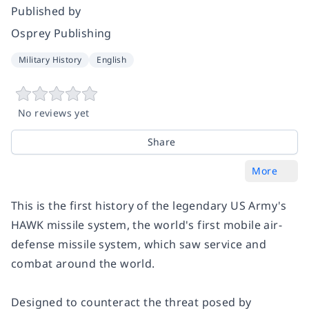
Published by
Osprey Publishing
Military History
English
No reviews yet
Share
More
This is the first history of the legendary US Army's
HAWK missile system, the world's first mobile air-
defense missile system, which saw service and
combat around the world.
Designed to counteract the threat posed by