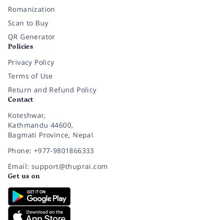
Romanization
Scan to Buy
QR Generator
Policies
Privacy Policy
Terms of Use
Return and Refund Policy
Contact
Koteshwar,
Kathmandu 44600,
Bagmati Province, Nepal
Phone: +977-9801866333
Email: support@thuprai.com
Get us on