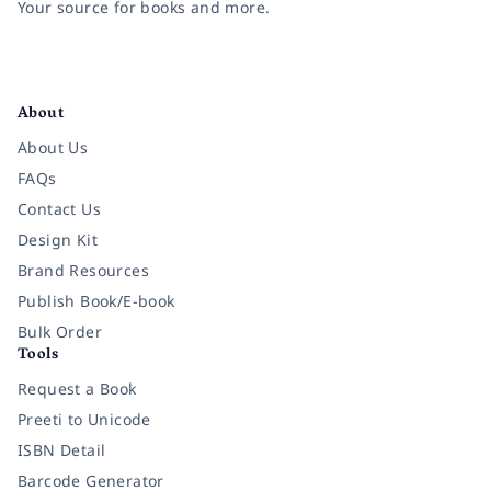
Your source for books and more.
Facebook
Instagram
Twitter
Pinterest
YouTube
LinkedIn
About
About Us
FAQs
Contact Us
Design Kit
Brand Resources
Publish Book/E-book
Bulk Order
Tools
Request a Book
Preeti to Unicode
ISBN Detail
Barcode Generator