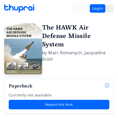
Login
The HAWK Air
Defense Missile
System
by
Marc Romanych
,
Jacqueline
Scott
Paperback
Currently not available.
Request this book