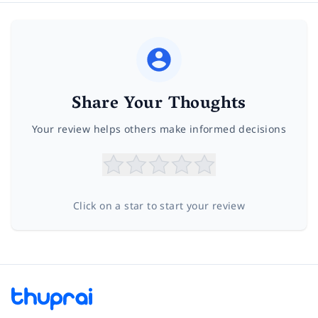
Share Your Thoughts
Your review helps others make informed decisions
Click on a star to start your review