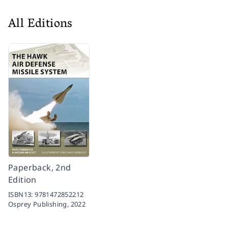
All Editions
Paperback, 2nd
Edition
ISBN13:
9781472852212
Osprey Publishing,
2022