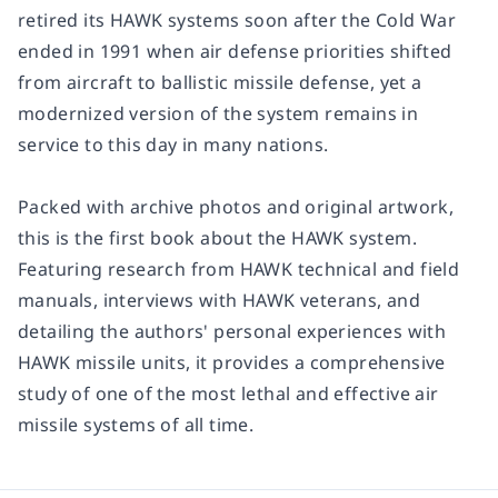
retired its HAWK systems soon after the Cold War
ended in 1991 when air defense priorities shifted
from aircraft to ballistic missile defense, yet a
modernized version of the system remains in
service to this day in many nations.
Packed with archive photos and original artwork,
this is the first book about the HAWK system.
Featuring research from HAWK technical and field
manuals, interviews with HAWK veterans, and
detailing the authors' personal experiences with
HAWK missile units, it provides a comprehensive
study of one of the most lethal and effective air
missile systems of all time.