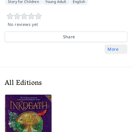
Story for Children
Young Adult
English
No reviews yet
Share
More
All Editions