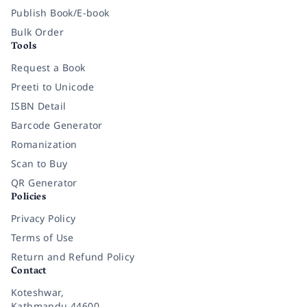
Publish Book/E-book
Bulk Order
Tools
Request a Book
Preeti to Unicode
ISBN Detail
Barcode Generator
Romanization
Scan to Buy
QR Generator
Policies
Privacy Policy
Terms of Use
Return and Refund Policy
Contact
Koteshwar,
Kathmandu 44600,