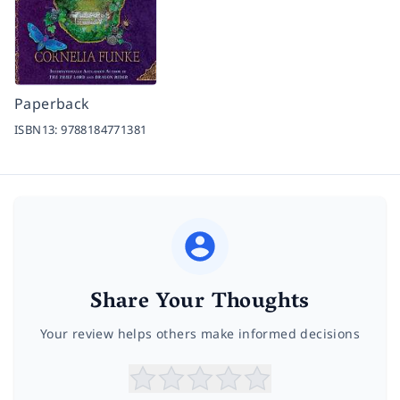
Paperback
ISBN13:
9788184771381
Share Your Thoughts
Your review helps others make informed decisions