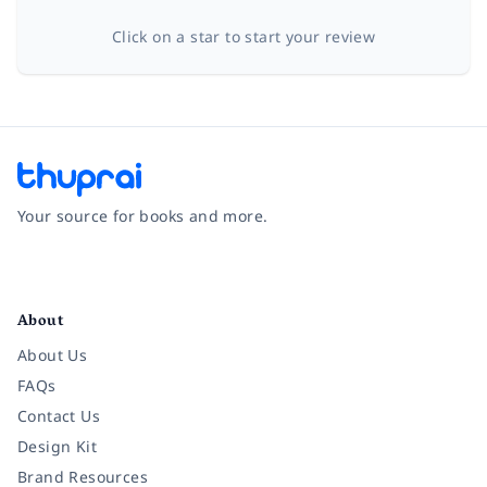
Click on a star to start your review
Your source for books and more.
Facebook
Instagram
Twitter
Pinterest
YouTube
LinkedIn
About
About Us
FAQs
Contact Us
Design Kit
Brand Resources