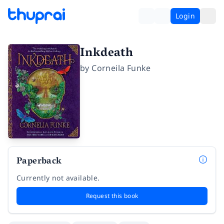
Login
Inkdeath
by
Corneila Funke
Paperback
Currently not available.
Request this book