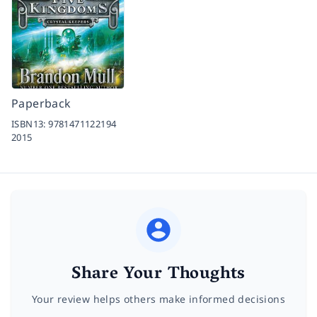
Paperback
ISBN13:
9781471122194
2015
Share Your Thoughts
Your review helps others make informed decisions