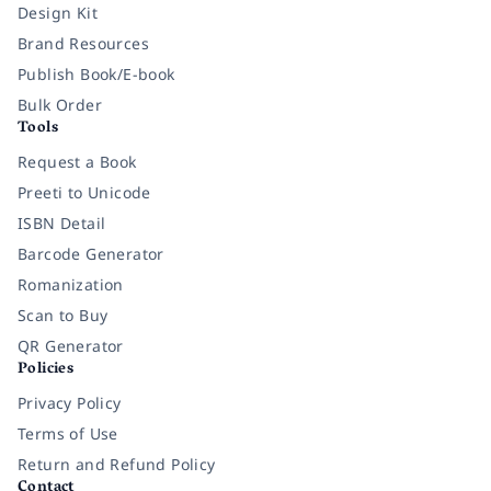
Design Kit
Brand Resources
Publish Book/E-book
Bulk Order
Tools
Request a Book
Preeti to Unicode
ISBN Detail
Barcode Generator
Romanization
Scan to Buy
QR Generator
Policies
Privacy Policy
Terms of Use
Return and Refund Policy
Contact