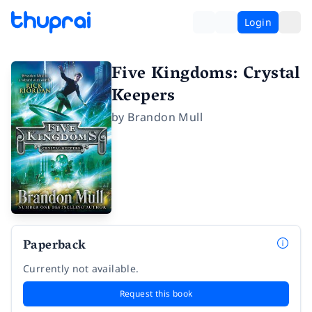
Login
Five Kingdoms: Crystal
Keepers
by
Brandon Mull
Paperback
Currently not available.
Request this book