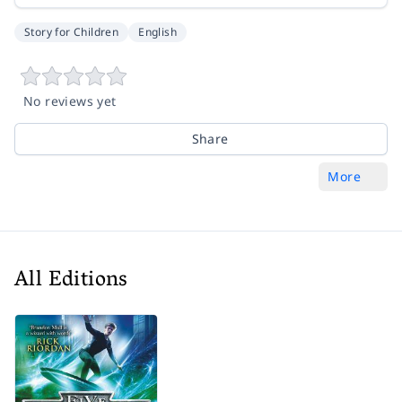
Story for Children
English
No reviews yet
Share
More
All Editions