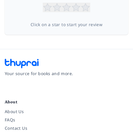
Click on a star to start your review
Your source for books and more.
Facebook
Instagram
Twitter
Pinterest
YouTube
LinkedIn
About
About Us
FAQs
Contact Us