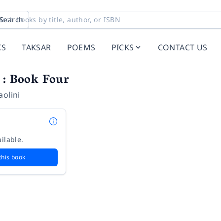
Search
KS
TAKSAR
POEMS
PICKS
CONTACT US
 : Book Four
aolini
ilable.
this book