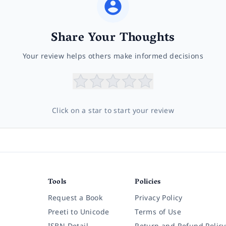
Share Your Thoughts
Your review helps others make informed decisions
Click on a star to start your review
Tools
Policies
Request a Book
Privacy Policy
Preeti to Unicode
Terms of Use
ISBN Detail
Return and Refund Policy