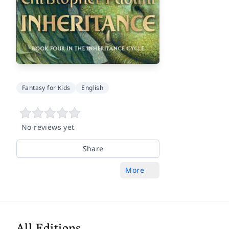
Fantasy for Kids
English
No reviews yet
Share
More