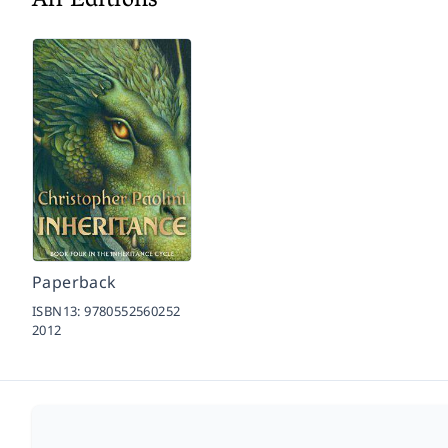
All Editions
Paperback
ISBN13:
9780552560252
2012