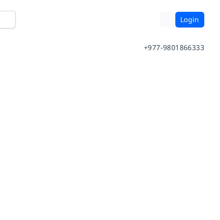
Login
+977-9801866333