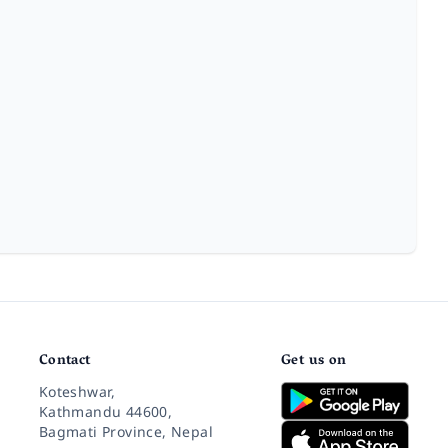
Contact
Get us on
Koteshwar,
Kathmandu 44600,
Bagmati Province, Nepal