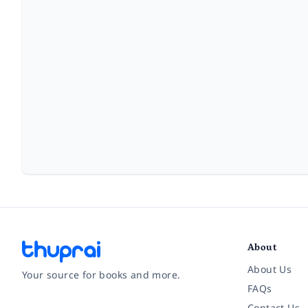
About
About Us
Your source for books and more.
FAQs
Contact Us