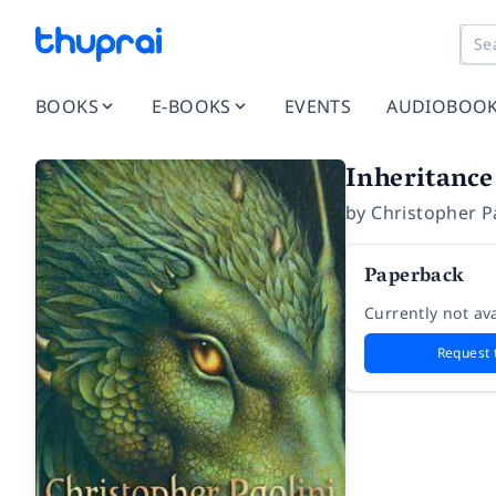
BOOKS
E-BOOKS
EVENTS
AUDIOBOO
Inheritance
by
Christopher P
Paperback
Currently not ava
Request 