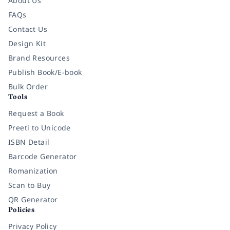
About Us
FAQs
Contact Us
Design Kit
Brand Resources
Publish Book/E-book
Bulk Order
Tools
Request a Book
Preeti to Unicode
ISBN Detail
Barcode Generator
Romanization
Scan to Buy
QR Generator
Policies
Privacy Policy