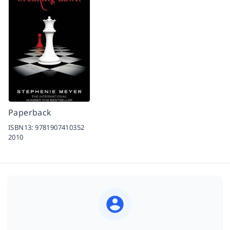
Paperback
ISBN13:
9781907410352
2010