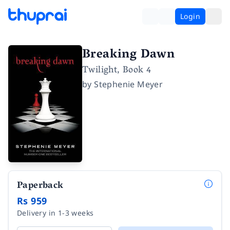
Login
Breaking Dawn
Twilight, Book 4
by
Stephenie Meyer
Paperback
Rs 959
Delivery in 1-3 weeks