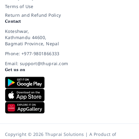
Terms of Use
Return and Refund Policy
Contact
Koteshwar,
Kathmandu 44600,
Bagmati Province, Nepal
Phone: +977-9801866333
Email: support@thuprai.com
Get us on
Copyright © 2026 Thuprai Solutions | A Product of