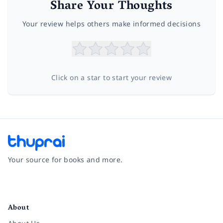
Share Your Thoughts
Your review helps others make informed decisions
Click on a star to start your review
Your source for books and more.
Facebook
Instagram
Twitter
Pinterest
YouTube
LinkedIn
About