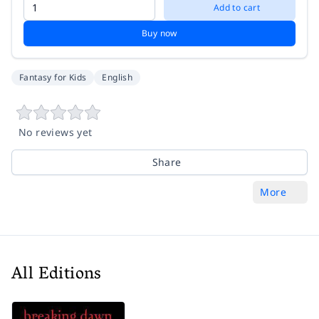
Add to cart
Buy now
Fantasy for Kids
English
No reviews yet
Share
More
All Editions