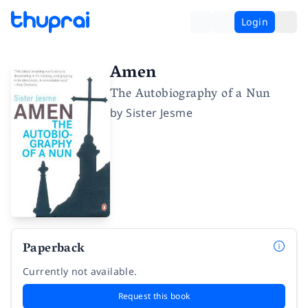
Login
Amen
The Autobiography of a Nun
by
Sister Jesme
Paperback
Currently not available.
Request this book