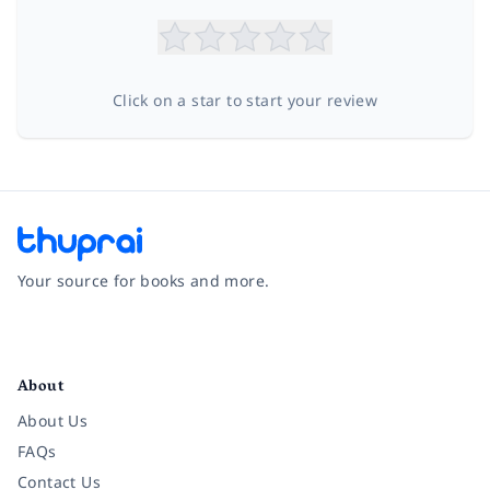
Click on a star to start your review
Your source for books and more.
Facebook
Instagram
Twitter
Pinterest
YouTube
LinkedIn
About
About Us
FAQs
Contact Us