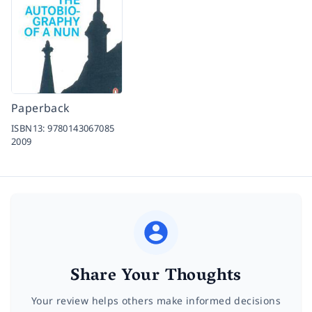
Paperback
ISBN13:
9780143067085
2009
Share Your Thoughts
Your review helps others make informed decisions