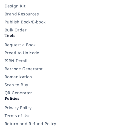
Design Kit
Brand Resources
Publish Book/E-book
Bulk Order
Tools
Request a Book
Preeti to Unicode
ISBN Detail
Barcode Generator
Romanization
Scan to Buy
QR Generator
Policies
Privacy Policy
Terms of Use
Return and Refund Policy