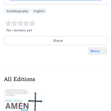
Autobiography
English
No reviews yet
Share
More
All Editions