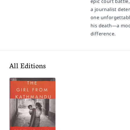
epic court battle,
a journalist dete
one unforgettabl
his death—a mode
difference.
All Editions