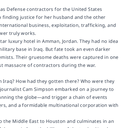
as Defense contractors for the United States
 finding justice for her husband and the other
ternational business, exploitation, trafficking, and
wer truly works.
e-star luxury hotel in Amman, Jordan. They had no idea
litary base in Iraq. But fate took an even darker
mists. Their gruesome deaths were captured in one
st massacre of contractors during the war.
n Iraq? How had they gotten there? Who were they
 journalist Cam Simpson embarked on a journey to
anning the globe—and trigger a chain of events
rs, and a formidable multinational corporation with
o the Middle East to Houston and culminates in an