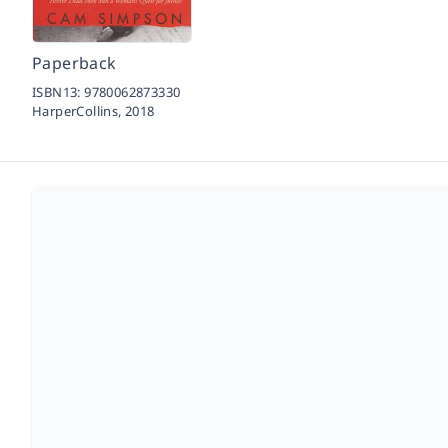
Paperback
ISBN13:
9780062873330
HarperCollins,
2018