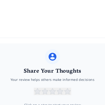
Share Your Thoughts
Your review helps others make informed decisions
Click on a star to start your review