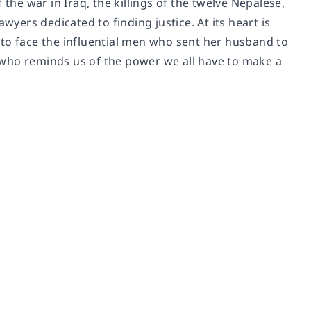
 the war in Iraq, the killings of the twelve Nepalese,
wyers dedicated to finding justice. At its heart is
o face the influential men who sent her husband to
 who reminds us of the power we all have to make a