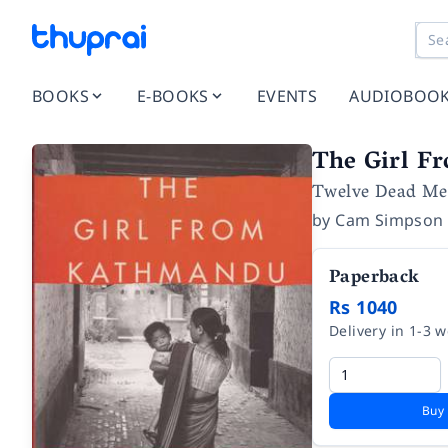
BOOKS
E-BOOKS
EVENTS
AUDIOBOO
The Girl F
Twelve Dead Men
by
Cam Simpson
Paperback
Rs 1040
Delivery in 1-3 
Buy