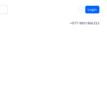
Login
+977-9801866333