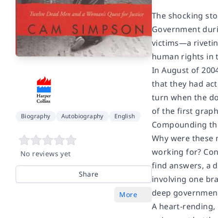
The shocking sto
Government durin
victims—a rivetin
human rights in 
In August of 2004
that they had act
turn when the d
of the first gra
Biography
Autobiography
English
Compounding the t
Why were these m
working for? Con
No reviews yet
find answers, a 
Share
involving one br
deep governmenta
More
A heart-rending,