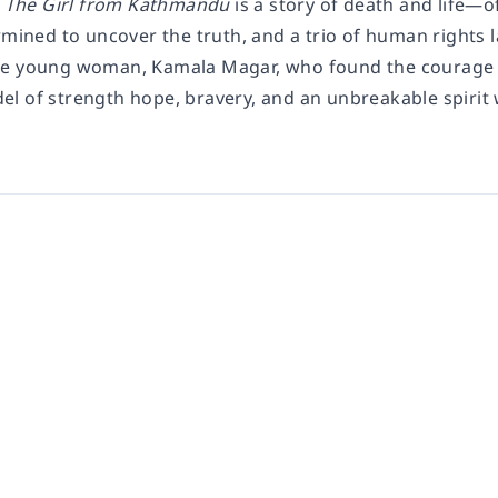
The Girl from Kathmandu
is a story of death and life—of
rmined to uncover the truth, and a trio of human rights la
e young woman, Kamala Magar, who found the courage t
l of strength hope, bravery, and an unbreakable spirit