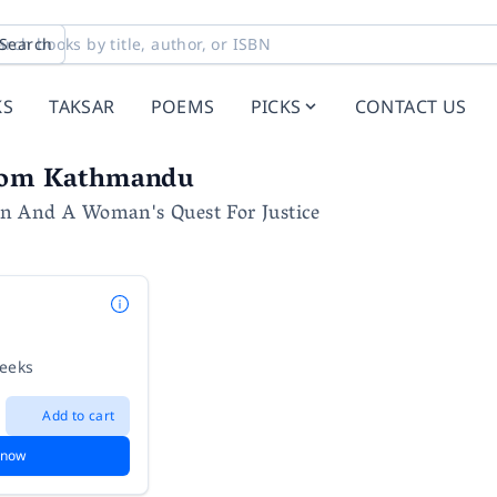
Search
KS
TAKSAR
POEMS
PICKS
CONTACT US
rom Kathmandu
 And A Woman's Quest For Justice
weeks
Add to cart
 now