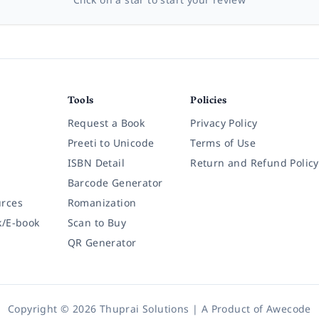
Tools
Policies
Request a Book
Privacy Policy
Preeti to Unicode
Terms of Use
ISBN Detail
Return and Refund Policy
Barcode Generator
rces
Romanization
k/E-book
Scan to Buy
QR Generator
Copyright © 2026 Thuprai Solutions | A Product of
Awecode