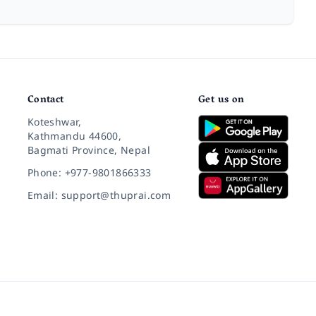
Contact
Get us on
Koteshwar,
Kathmandu 44600,
Bagmati Province, Nepal
Phone: +977-9801866333
Email: support@thuprai.com