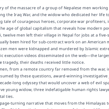
ry of the massacre of a group of Nepalese men working 
g the Iraq War, and the widow who dedicated her life to
g tale of courageous heroes, corporate war profiteers, in
the age of global capitalism that reveals how modern po
, twelve men left their village in Nepal for jobs at a fiv
ually been hired for sub-contract work on an American mi
ozen men were kidnapped and murdered by Islamic extre
phic execution videos disseminated on the web—the large
ragedy, their deaths received little notice.
en, from a remote country far removed from the war, i
sumed by these questions, award-winning investigative
decade-long odyssey that would uncover a web of evil sp
ave young widow, three indefatigable human rights lawye
l ties.
 page-turning narrative that moves from the Himalayas t