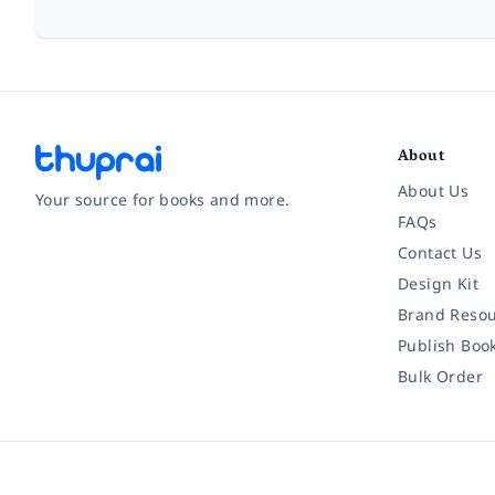
About
About Us
Your source for books and more.
FAQs
Contact Us
Facebook
Instagram
Twitter
Pinterest
YouTube
LinkedIn
Design Kit
Brand Resou
Publish Boo
Bulk Order