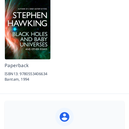
Paperback
ISBN13:
9780553406634
Bantam,
1994