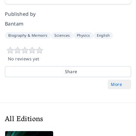
Published by
Bantam
Biography & Memoirs
Sciences
Physics
English
No reviews yet
Share
More
All Editions