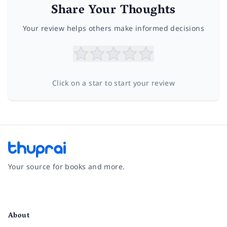
Share Your Thoughts
Your review helps others make informed decisions
Click on a star to start your review
Your source for books and more.
Facebook
Instagram
Twitter
Pinterest
YouTube
LinkedIn
About