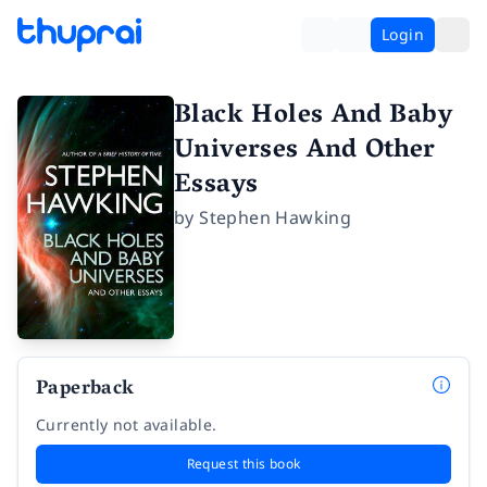
Login
Black Holes And Baby
Universes And Other
Essays
by
Stephen Hawking
Paperback
Currently not available.
Request this book