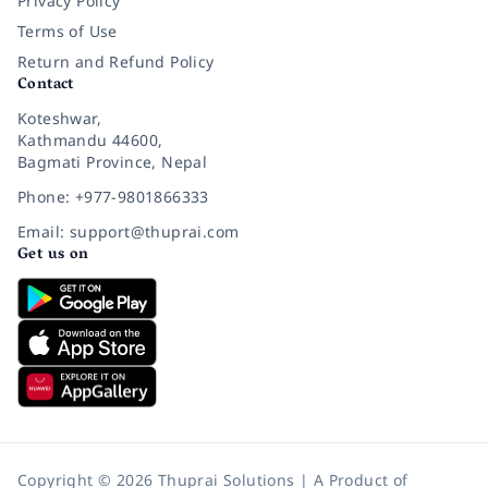
Privacy Policy
Terms of Use
Return and Refund Policy
Contact
Koteshwar,
Kathmandu 44600,
Bagmati Province, Nepal
Phone: +977-9801866333
Email: support@thuprai.com
Get us on
Copyright © 2026 Thuprai Solutions | A Product of