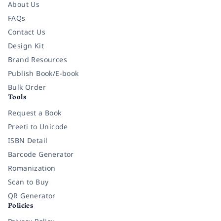
About Us
FAQs
Contact Us
Design Kit
Brand Resources
Publish Book/E-book
Bulk Order
Tools
Request a Book
Preeti to Unicode
ISBN Detail
Barcode Generator
Romanization
Scan to Buy
QR Generator
Policies