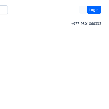
Login
+977-9801866333