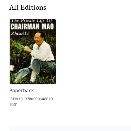
All Editions
Paperback
ISBN13:
9780099648819
2001