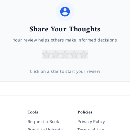
Share Your Thoughts
Your review helps others make informed decisions
Click on a star to start your review
Tools
Policies
Request a Book
Privacy Policy
Preeti to Unicode
Terms of Use