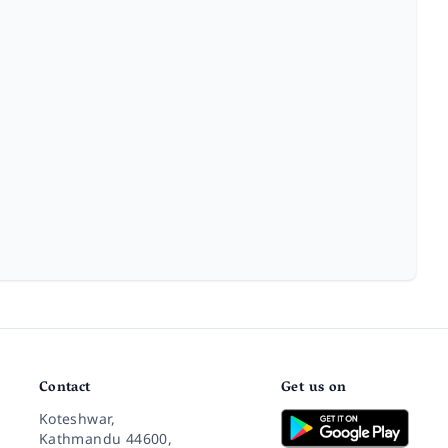
Contact
Get us on
Koteshwar,
Kathmandu 44600,