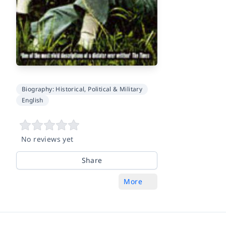
Biography: Historical, Political & Military
English
No reviews yet
Share
More