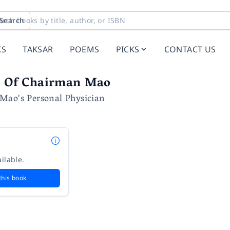
Search
KS
TAKSAR
POEMS
PICKS
CONTACT US
fe Of Chairman Mao
Mao's Personal Physician
ilable.
this book