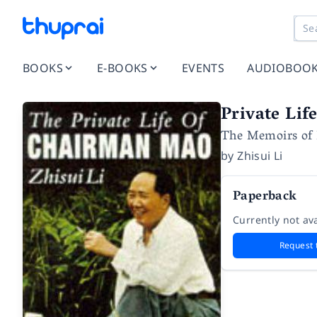
BOOKS
E-BOOKS
EVENTS
AUDIOBOO
Private Li
The Memoirs of 
by
Zhisui Li
Paperback
Currently not ava
Request 