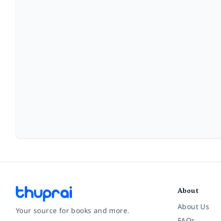
About
About Us
Your source for books and more.
FAQs