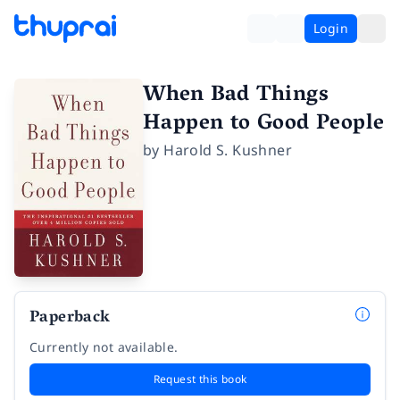
Login
When Bad Things
Happen to Good People
by
Harold S. Kushner
Paperback
Currently not available.
Request this book