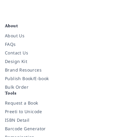
Facebook
Instagram
Twitter
Pinterest
YouTube
LinkedIn
About
About Us
FAQs
Contact Us
Design Kit
Brand Resources
Publish Book/E-book
Bulk Order
Tools
Request a Book
Preeti to Unicode
ISBN Detail
Barcode Generator