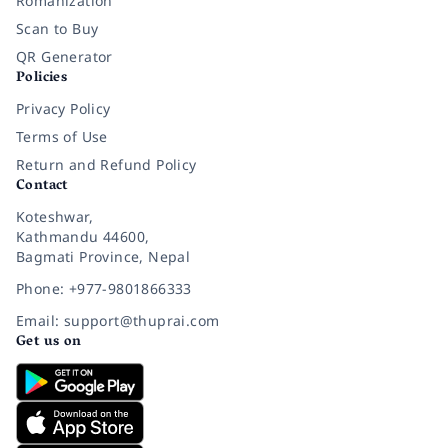
Romanization
Scan to Buy
QR Generator
Policies
Privacy Policy
Terms of Use
Return and Refund Policy
Contact
Koteshwar,
Kathmandu 44600,
Bagmati Province, Nepal
Phone: +977-9801866333
Email: support@thuprai.com
Get us on