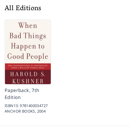
All Editions
Paperback, 7th
Edition
ISBN13:
9781400034727
ANCHOR BOOKS,
2004