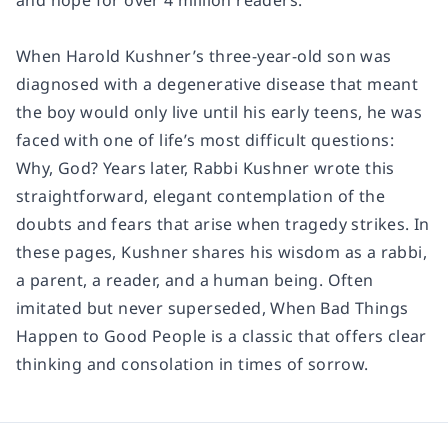
When Harold Kushner’s three-year-old son was
diagnosed with a degenerative disease that meant
the boy would only live until his early teens, he was
faced with one of life’s most difficult questions:
Why, God? Years later, Rabbi Kushner wrote this
straightforward, elegant contemplation of the
doubts and fears that arise when tragedy strikes. In
these pages, Kushner shares his wisdom as a rabbi,
a parent, a reader, and a human being. Often
imitated but never superseded,
When Bad Things
Happen to Good Peopl
e is a classic that offers clear
thinking and consolation in times of sorrow.