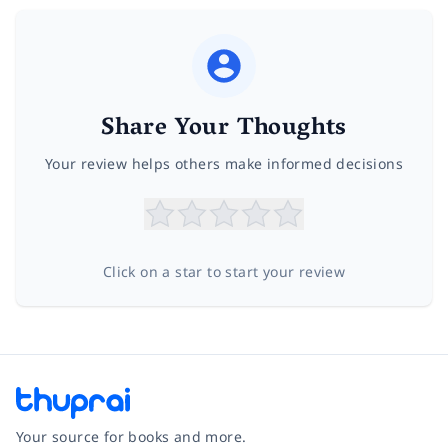
Share Your Thoughts
Your review helps others make informed decisions
Click on a star to start your review
Your source for books and more.