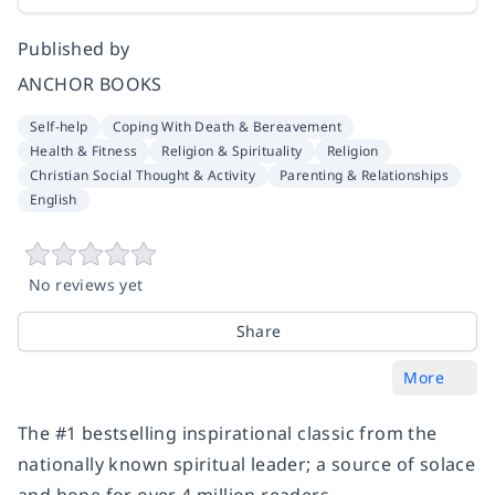
Published by
ANCHOR BOOKS
Self-help
Coping With Death & Bereavement
Health & Fitness
Religion & Spirituality
Religion
Christian Social Thought & Activity
Parenting & Relationships
English
No reviews yet
Share
More
The #1 bestselling inspirational classic from the
nationally known spiritual leader; a source of solace
and hope for over 4 million readers.