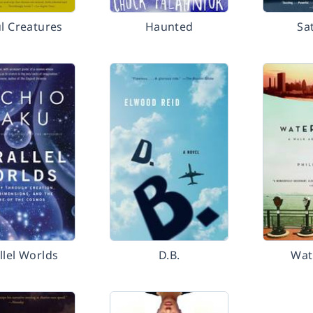
ul Creatures
Haunted
Sa
llel Worlds
D.B.
Wat