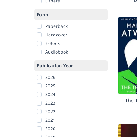
M
Others
Form
Paperback
Hardcover
E-Book
Audiobook
Publication Year
2026
2025
2024
The 
2023
2022
2021
2020