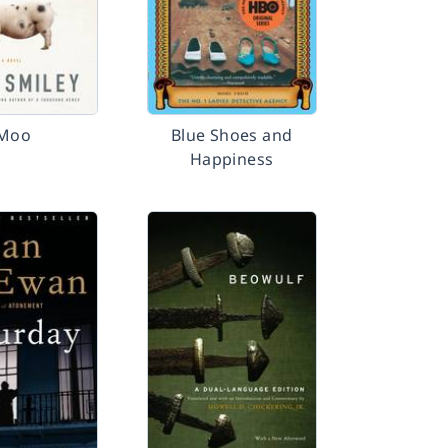
Moo
Blue Shoes and
Happiness