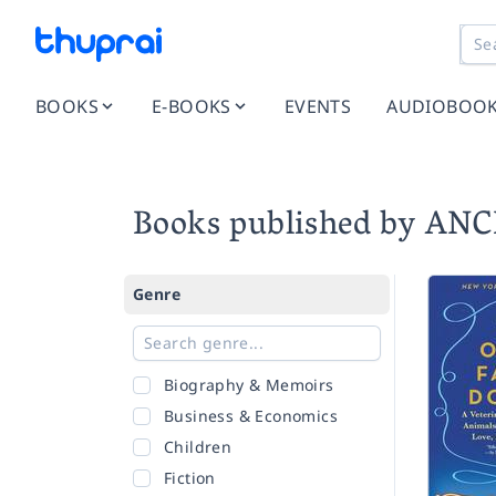
BOOKS
E-BOOKS
EVENTS
AUDIOBOO
Books published by AN
Genre
Biography & Memoirs
Business & Economics
Children
Fiction