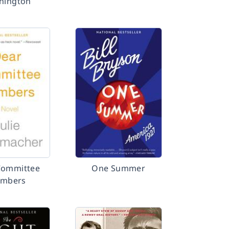
hington
Committee
One Summer
mbers