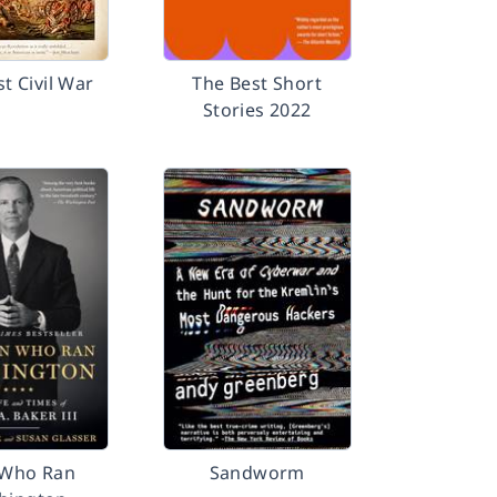
st Civil War
The Best Short
Stories 2022
Who Ran
Sandworm