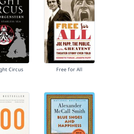
ght Circus
Free for All