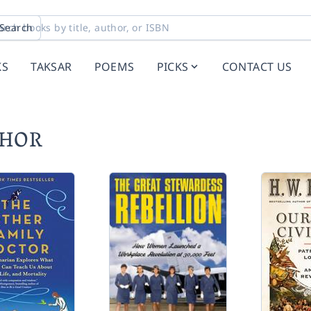
Search
KS
TAKSAR
POEMS
PICKS
CONTACT US
CHOR