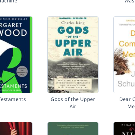
achine
Was
Testaments
Gods of the Upper
Dear 
Air
Me