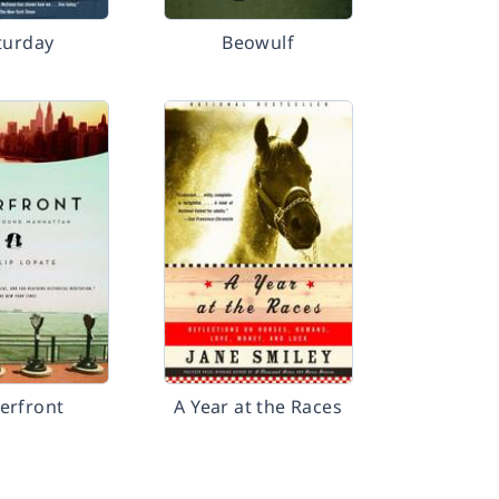
turday
Beowulf
erfront
A Year at the Races