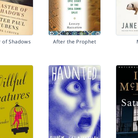
r of Shadows
After the Prophet