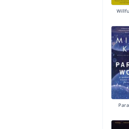
Willf
Para