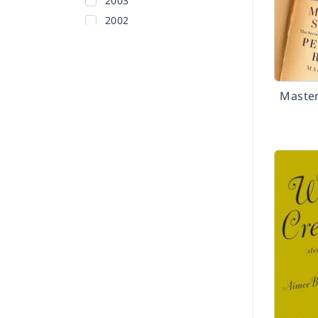
2003
2002
Before 2002
Maste