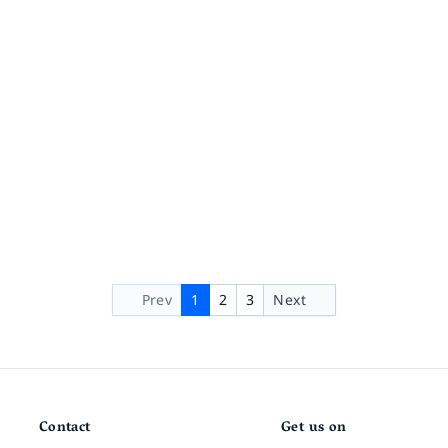
Prev
1
2
3
Next
Contact
Get us on