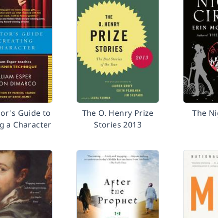
or's Guide to
The O. Henry Prize
The Ni
g a Character
Stories 2013