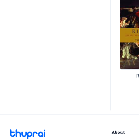
About