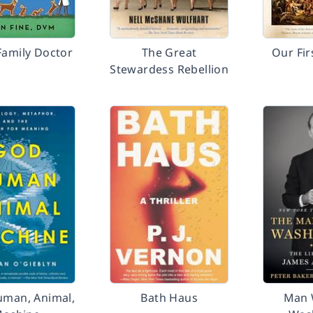
Family Doctor
The Great
Our Fir
Stewardess Rebellion
uman, Animal,
Bath Haus
Man 