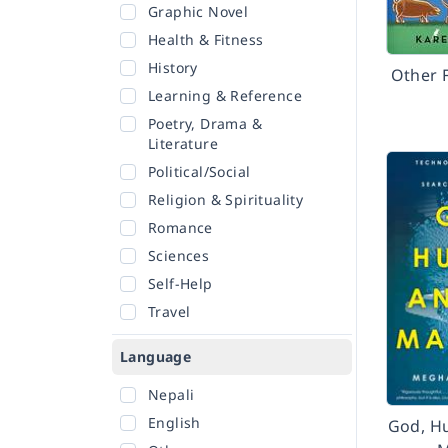
Graphic Novel
Health & Fitness
History
Other 
Learning & Reference
Poetry, Drama &
Literature
Political/Social
Religion & Spirituality
Romance
Sciences
Self-Help
Travel
Language
Nepali
English
God, H