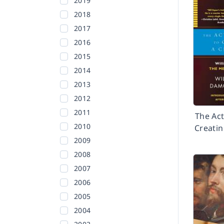
2019
2018
2017
2016
2015
2014
2013
2012
2011
The Act
2010
Creatin
2009
2008
2007
2006
2005
2004