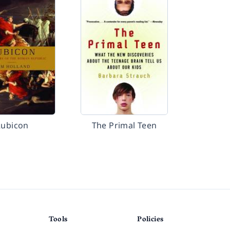
Rubicon
The Primal Teen
Tools
Policies