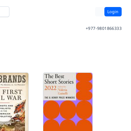
Login
+977-9801866333