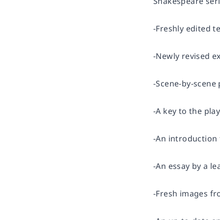
Shakespeare seri
-Freshly edited t
-Newly revised ex
-Scene-by-scene
-A key to the pla
-An introduction
-An essay by a l
-Fresh images fr