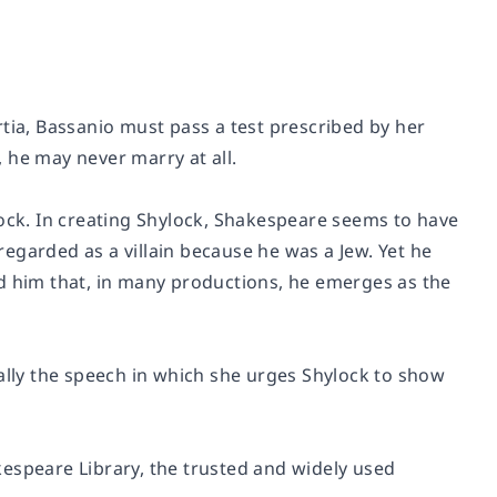
tia, Bassanio must pass a test prescribed by her
, he may never marry at all.
lock. In creating Shylock, Shakespeare seems to have
egarded as a villain because he was a Jew. Yet he
nd him that, in many productions, he emerges as the
ially the speech in which she urges Shylock to show
espeare Library, the trusted and widely used