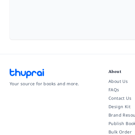
About
About Us
Your source for books and more.
FAQs
Contact Us
Facebook
Instagram
Twitter
Pinterest
YouTube
LinkedIn
Design Kit
Brand Resou
Publish Boo
Bulk Order