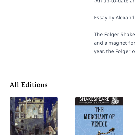
-An up-to-date a
Essay by Alexand
The Folger Shake
and a magnet for
year, the Folger 
All Editions