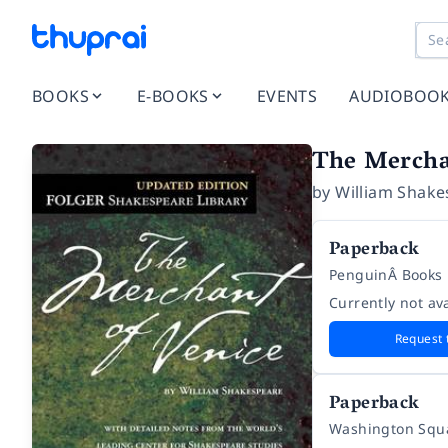
BOOKS
E-BOOKS
EVENTS
AUDIOBOO
The Mercha
by
William Shake
Paperback
PenguinÂ Books
Currently not ava
Request 
Paperback
Washington Squa