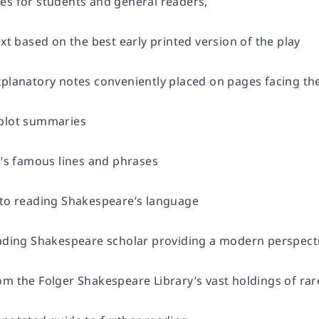
es for students and general readers,
ext based on the best early printed version of the play
planatory notes conveniently placed on pages facing the 
 plot summaries
y’s famous lines and phrases
 to reading Shakespeare’s language
eading Shakespeare scholar providing a modern perspecti
om the Folger Shakespeare Library’s vast holdings of ra