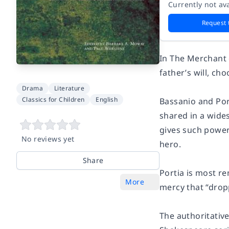
Currently not ava
Request 
In The Merchant o
father’s will, ch
Drama
Literature
Classics for Children
English
Bassanio and Por
shared in a wide
gives such power
No reviews yet
hero.
Share
Portia is most r
More
mercy that “drop
The authoritativ