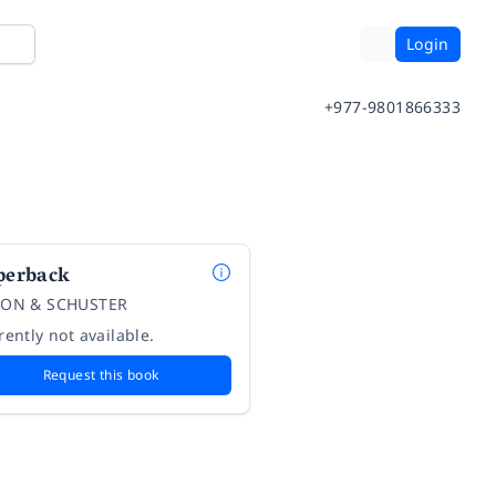
Login
+977-9801866333
perback
ON & SCHUSTER
rently not available.
Request this book