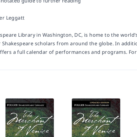
nnotated guide to further reading
er Leggatt
speare Library in Washington, DC, is home to the world’s
 Shakespeare scholars from around the globe. In additio
offers a full calendar of performances and programs. For