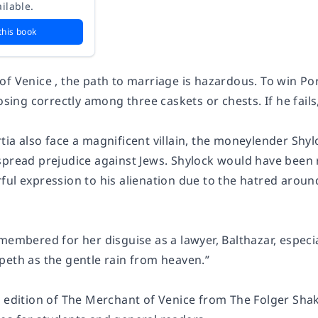
ilable.
this book
f Venice , the path to marriage is hazardous. To win Por
oosing correctly among three caskets or chests. If he fails
tia also face a magnificent villain, the moneylender Shy
spread prejudice against Jews. Shylock would have been r
ful expression to his alienation due to the hatred arou
emembered for her disguise as a lawyer, Balthazar, espec
peth as the gentle rain from heaven.”
e edition of The Merchant of Venice from The Folger Shak