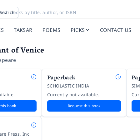
Search
KS
TAKSAR
POEMS
PICKS
CONTACT US
nt of Venice
speare
Paperback
Pa
SCHOLASTIC INDIA
SIM
ilable.
Currently not available.
Cur
this book
Request this book
re Press, Inc.