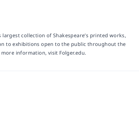
 largest collection of Shakespeare’s printed works,
n to exhibitions open to the public throughout the
 more information, visit Folger.edu.