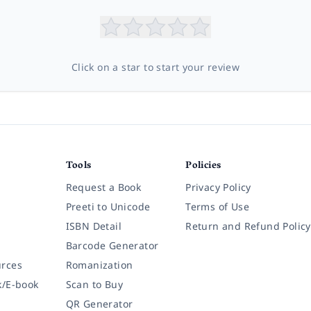
Click on a star to start your review
Tools
Policies
Request a Book
Privacy Policy
Preeti to Unicode
Terms of Use
ISBN Detail
Return and Refund Policy
Barcode Generator
rces
Romanization
k/E-book
Scan to Buy
QR Generator