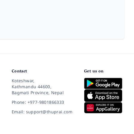
Contact
Get us on
Koteshwar,
Kathmandu 44600,
Bagmati Province, Nepal
Phone: +977-9801866333
Email: support@thuprai.com