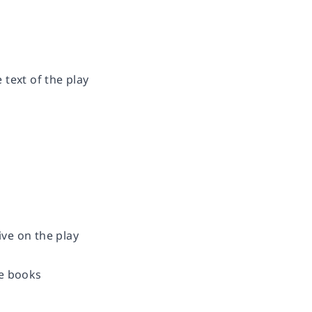
text of the play
ve on the play
re books