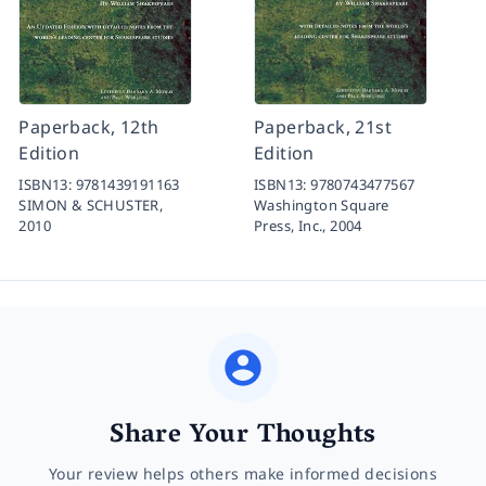
Paperback, 12th
Paperback, 21st
Edition
Edition
ISBN13:
9781439191163
ISBN13:
9780743477567
SIMON & SCHUSTER,
Washington Square
2010
Press, Inc.,
2004
Share Your Thoughts
Your review helps others make informed decisions