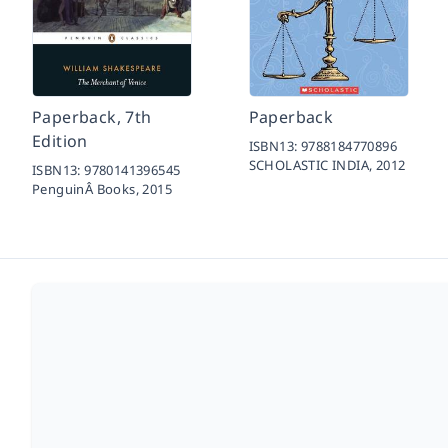
Paperback, 7th
Paperback
Edition
ISBN13:
9788184770896
SCHOLASTIC INDIA,
2012
ISBN13:
9780141396545
PenguinÂ Books,
2015