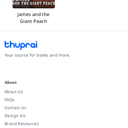
James and the
Giant Peach
Your source for books and more.
Facebook
Instagram
Twitter
Pinterest
YouTube
LinkedIn
About
About Us
FAQs
Contact Us
Design Kit
Brand Resources