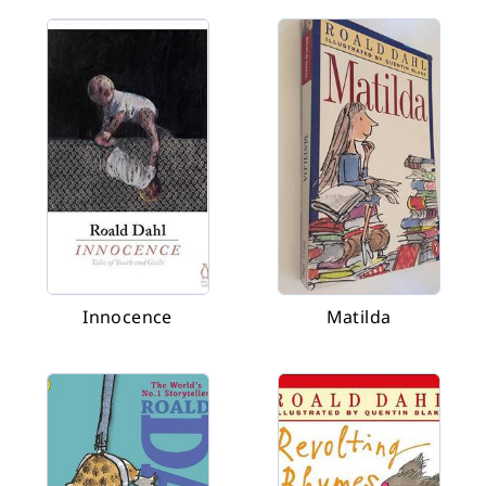
Innocence
Matilda