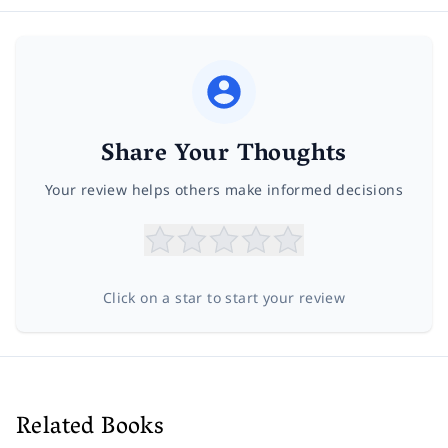
Share Your Thoughts
Your review helps others make informed decisions
Click on a star to start your review
Related Books