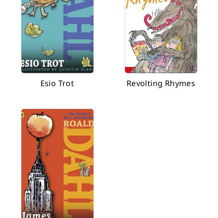
Esio Trot
Revolting Rhymes