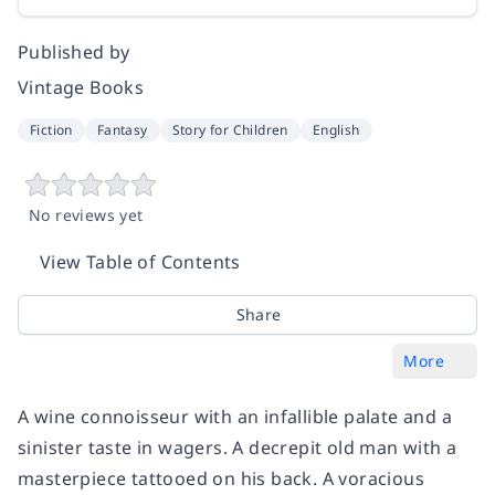
Published by
Vintage Books
Fiction
Fantasy
Story for Children
English
No reviews yet
View Table of Contents
Share
More
A wine connoisseur with an infallible palate and a
sinister taste in wagers. A decrepit old man with a
masterpiece tattooed on his back. A voracious