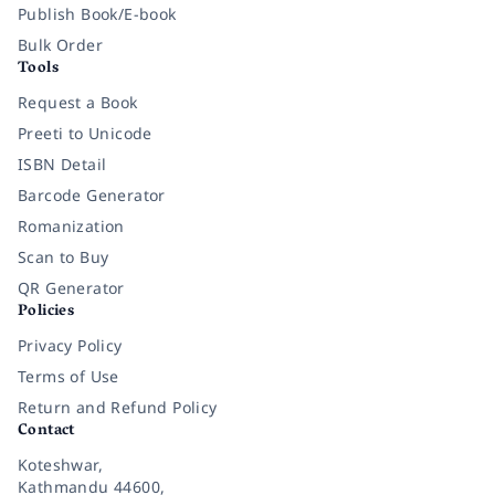
Publish Book/E-book
Bulk Order
Tools
Request a Book
Preeti to Unicode
ISBN Detail
Barcode Generator
Romanization
Scan to Buy
QR Generator
Policies
Privacy Policy
Terms of Use
Return and Refund Policy
Contact
Koteshwar,
Kathmandu 44600,