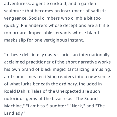
adventuress, a gentle cuckold, and a garden
sculpture that becomes an instrument of sadistic
vengeance. Social climbers who climb a bit too
quickly. Philanderers whose deceptions are a trifle
too ornate. Impeccable servants whose bland
masks slip for one vertiginous instant.
In these deliciously nasty stories an internationally
acclaimed practitioner of the short narrative works
his own brand of black magic: tantalizing, amusing,
and sometimes terrifying readers into a new sense
of what lurks beneath the ordinary. Included in
Roald Dahl's Tales of the Unexpected are such
notorious gems of the bizarre as "The Sound
Machine," "Lamb to Slaughter," "Neck," and "The
Landlady."