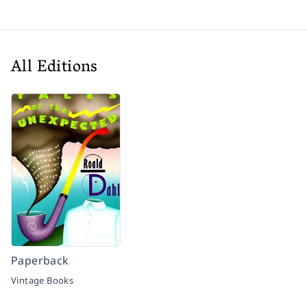
All Editions
Paperback
Vintage Books