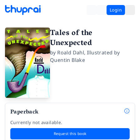
Login
Tales of the
Unexpected
by
Roald Dahl
,
Illustrated by
Quentin Blake
Paperback
Currently not available.
Request this book