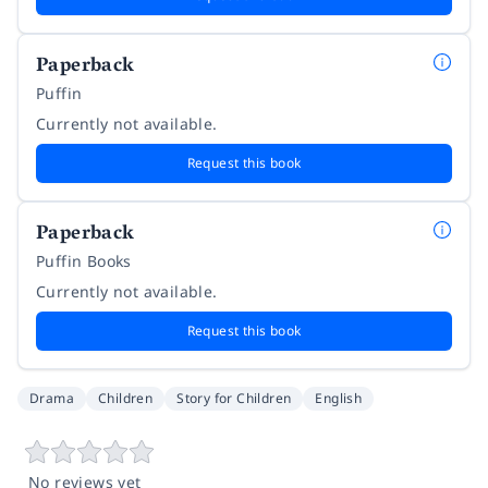
Paperback
Puffin
Currently not available.
Request this book
Paperback
Puffin Books
Currently not available.
Request this book
Drama
Children
Story for Children
English
No reviews yet