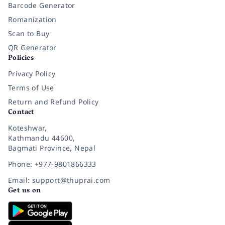
Barcode Generator
Romanization
Scan to Buy
QR Generator
Policies
Privacy Policy
Terms of Use
Return and Refund Policy
Contact
Koteshwar,
Kathmandu 44600,
Bagmati Province, Nepal
Phone: +977-9801866333
Email: support@thuprai.com
Get us on