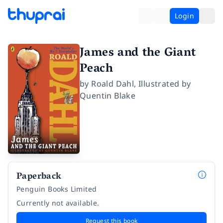
Login
James and the Giant
Peach
by
Roald Dahl
,
Illustrated by
Quentin Blake
Paperback
Penguin Books Limited
Currently not available.
Request this book