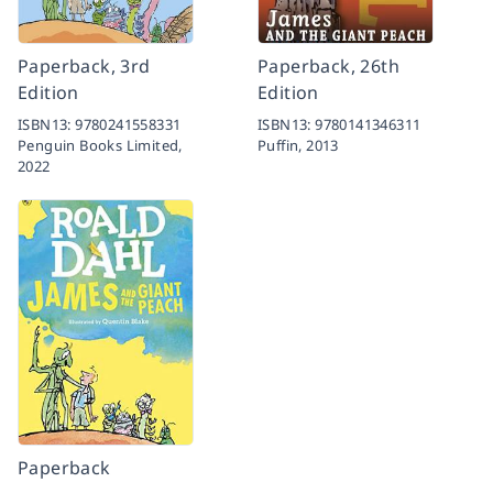
Paperback, 3rd
Paperback, 26th
Edition
Edition
ISBN13:
9780241558331
ISBN13:
9780141346311
Penguin Books Limited,
Puffin,
2013
2022
Paperback