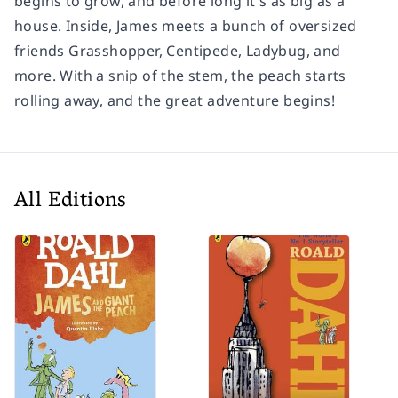
begins to grow, and before long it's as big as a
house. Inside, James meets a bunch of oversized
friends Grasshopper, Centipede, Ladybug, and
more. With a snip of the stem, the peach starts
rolling away, and the great adventure begins!
All Editions