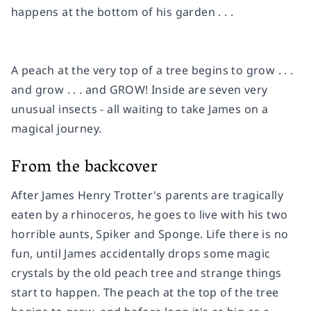
happens at the bottom of his garden . . .
A peach at the very top of a tree begins to grow . . .
and grow . . . and GROW! Inside are seven very
unusual
insects - all waiting to take James on a
magical journey.
From the backcover
After James Henry Trotter's parents are tragically
eaten by a rhinoceros, he goes to live with his two
horrible aunts, Spiker and Sponge. Life there is no
fun, until James accidentally drops some magic
crystals by the old peach tree and strange things
start to happen. The peach at the top of the tree