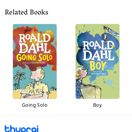
Related Books
Going Solo
Boy