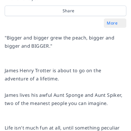
Share
More
"Bigger and bigger grew the peach, bigger and
bigger and BIGGER."
James Henry Trotter
is about to go on the
adventure of a lifetime
.
James lives his awful
Aunt Sponge
and
Aunt Spiker
,
two of the meanest people you can imagine.
Life isn't much fun at all, until something peculiar