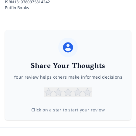
ISBN13:
9780375814242
Puffin Books
Share Your Thoughts
Your review helps others make informed decisions
Click on a star to start your review