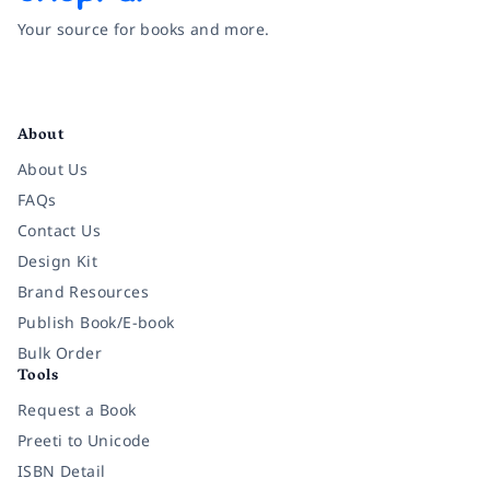
Your source for books and more.
Facebook
Instagram
Twitter
Pinterest
YouTube
LinkedIn
About
About Us
FAQs
Contact Us
Design Kit
Brand Resources
Publish Book/E-book
Bulk Order
Tools
Request a Book
Preeti to Unicode
ISBN Detail