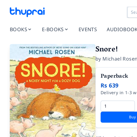
BOOKS
E-BOOKS
EVENTS
AUDIOBOO
Snore!
by
Michael Rose
Paperback
Rs 639
Delivery in 1-3 
Buy