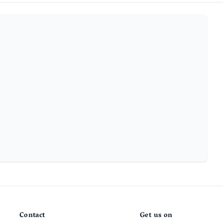
Contact
Get us on