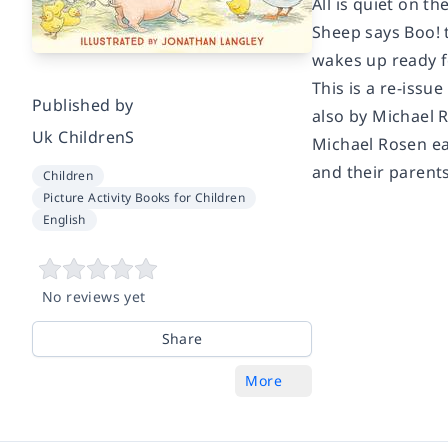
All is quiet on t
Sheep says Boo! t
wakes up ready fo
This is a re-issu
Published by
also by Michael R
Uk ChildrenS
Michael Rosen ea
and their parents
Children
Picture Activity Books for Children
English
No reviews yet
Share
More