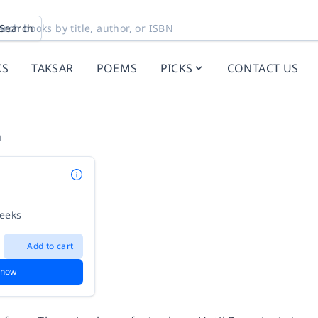
Search
KS
TAKSAR
POEMS
PICKS
CONTACT US
n
weeks
Add to cart
 now