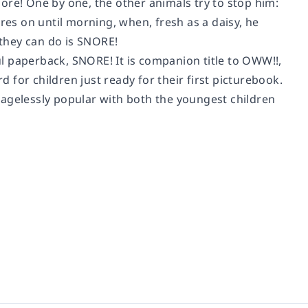
snore! One by one, the other animals try to stop him:
res on until morning, when, fresh as a daisy, he
 they can do is SNORE!
ful paperback, SNORE! It is companion title to OWW!!,
d for children just ready for their first picturebook.
 agelessly popular with both the youngest children