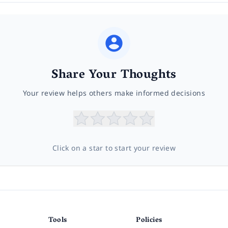
Share Your Thoughts
Your review helps others make informed decisions
Click on a star to start your review
Tools
Policies