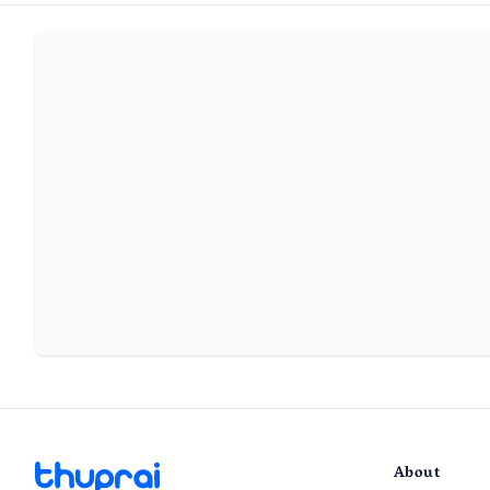
About