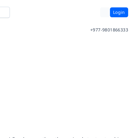
Login
+977-9801866333