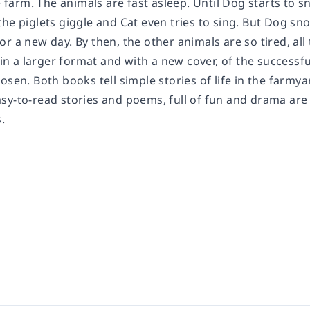
he farm. The animals are fast asleep. Until Dog starts to 
he piglets giggle and Cat even tries to sing. But Dog sno
r a new day. By then, the other animals are so tired, all
e in a larger format and with a new cover, of the success
osen. Both books tell simple stories of life in the farmyar
sy-to-read stories and poems, full of fun and drama are
.