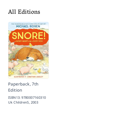
All Editions
Paperback, 7th
Edition
ISBN13:
9780007160310
Uk ChildrenS,
2003