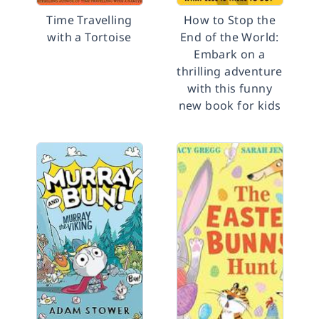
Time Travelling
How to Stop the
with a Tortoise
End of the World:
Embark on a
thrilling adventure
with this funny
new book for kids