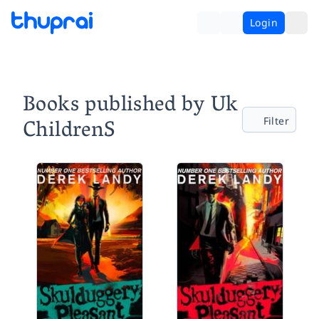
Login
Books published by Uk
ChildrenS
Filter