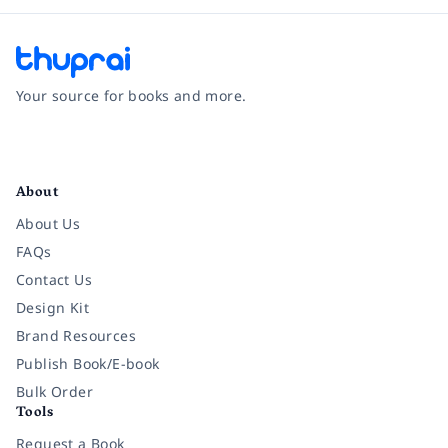
Your source for books and more.
Facebook
Instagram
Twitter
Pinterest
YouTube
LinkedIn
About
About Us
FAQs
Contact Us
Design Kit
Brand Resources
Publish Book/E-book
Bulk Order
Tools
Request a Book