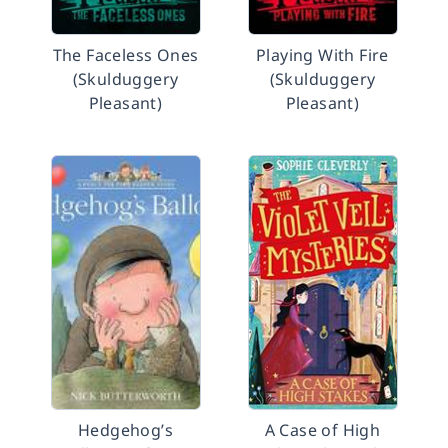
The Faceless Ones
Playing With Fire
(Skulduggery
(Skulduggery
Pleasant)
Pleasant)
Hedgehog’s
A Case of High