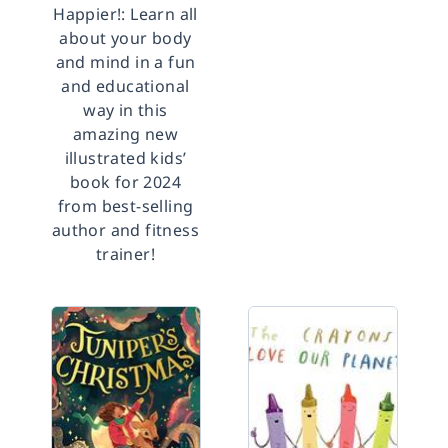
Happier!: Learn all
about your body
and mind in a fun
and educational
way in this
amazing new
illustrated kids’
book for 2024
from best-selling
author and fitness
trainer!