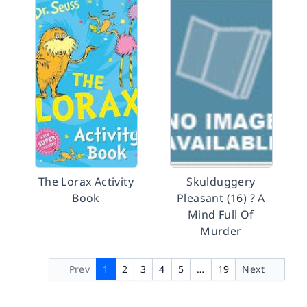
The Lorax Activity
Skulduggery
Book
Pleasant (16) ? A
Mind Full Of
Murder
Prev
1
2
3
4
5
…
19
Next