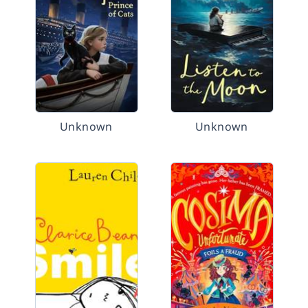
Unknown
Unknown