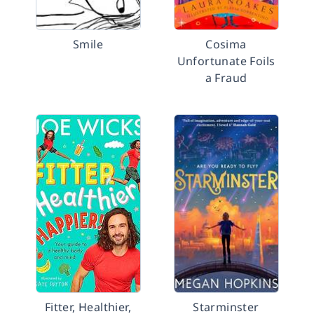
Smile
Cosima
Unfortunate Foils
a Fraud
Fitter, Healthier,
Starminster