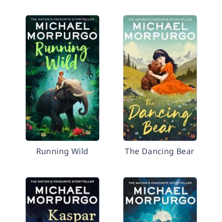
Running Wild
The Dancing Bear