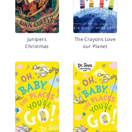
Junipers
The Crayons Love
Christmas
our Planet