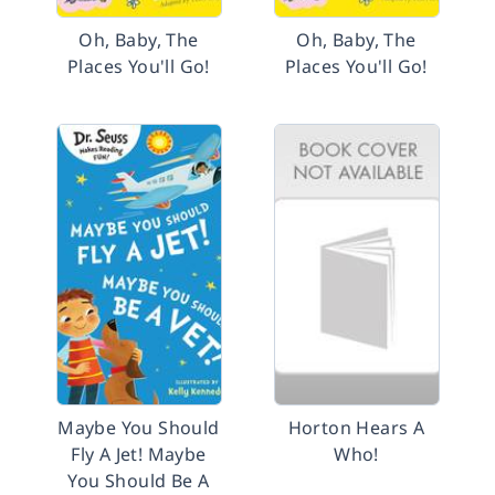
Oh, Baby, The
Oh, Baby, The
Places You'll Go!
Places You'll Go!
Maybe You Should
Horton Hears A
Fly A Jet! Maybe
Who!
You Should Be A