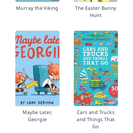
Murray the Viking
The Easter Bunny
Hunt
Maybe Later,
Cars and Trucks
Georgie
and Things That
Go