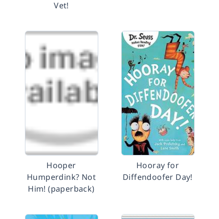
Vet!
Hooper
Hooray for
Humperdink? Not
Diffendoofer Day!
Him! (paperback)