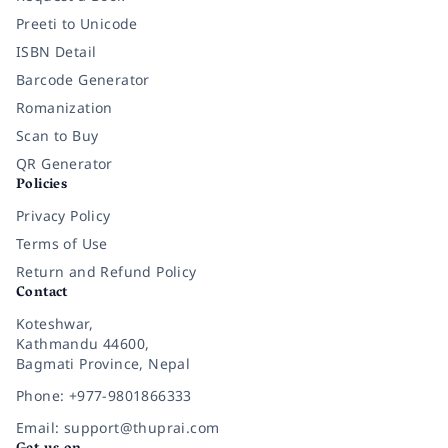
Preeti to Unicode
ISBN Detail
Barcode Generator
Romanization
Scan to Buy
QR Generator
Policies
Privacy Policy
Terms of Use
Return and Refund Policy
Contact
Koteshwar,
Kathmandu 44600,
Bagmati Province, Nepal
Phone: +977-9801866333
Email: support@thuprai.com