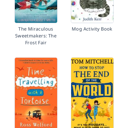
The Miraculous
Mog Activity Book
Sweetmakers: The
Frost Fair