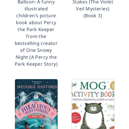
Balloon: A funny
Stakes (The Violet
illustrated
Veil Mysteries)
children’s picture
(Book 3)
book about Percy
the Park Keeper
from the
bestselling creator
of One Snowy
Night (A Percy the
Park Keeper Story)