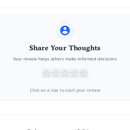
Share Your Thoughts
Your review helps others make informed decisions
Click on a star to start your review