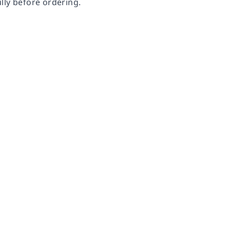
lly before ordering.