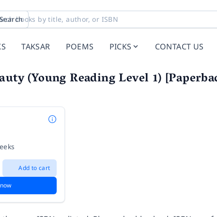
Search
KS
TAKSAR
POEMS
PICKS
CONTACT US
auty (Young Reading Level 1) [Paperbac
weeks
Add to cart
 now