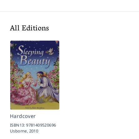
All Editions
Hardcover
ISBN13:
9781409520696
Usborne,
2010