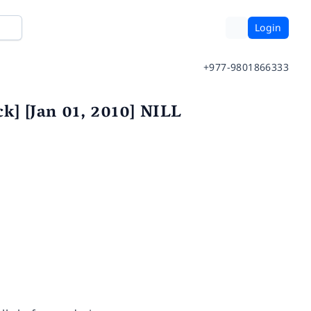
Login
+977-9801866333
k] [Jan 01, 2010] NILL