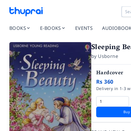
BOOKS
E-BOOKS
EVENTS
AUDIOBOO
Sleeping Be
by
Usborne
Hardcover
Rs 360
Delivery in 1-3 
Buy