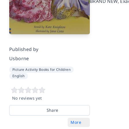
BRAND NEW, Exact
Published by
Usborne
Picture Activity Books for Children
English
No reviews yet
Share
More