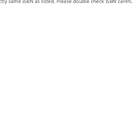
ly same ISBN as listed, Please double check ISBN carefu