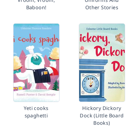
Vroom, Vroom,
Uniforms And
Baboon!
Other Stories
Yeti cooks
Hickory Dickory
spaghetti
Dock (Little Board
Books)