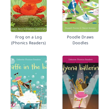
Frog on a Log
Poodle Draws
(Phonics Readers)
Doodles