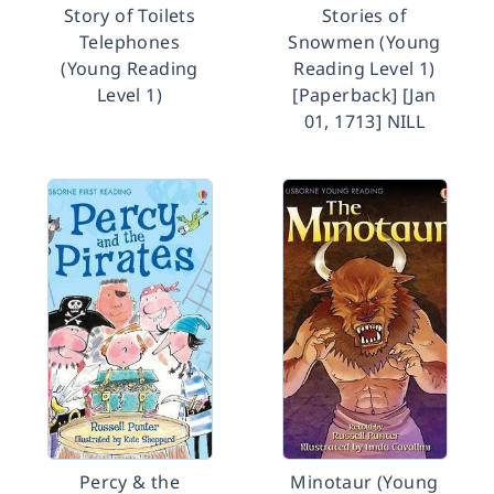
Story of Toilets
Stories of
Telephones
Snowmen (Young
(Young Reading
Reading Level 1)
Level 1)
[Paperback] [Jan
01, 1713] NILL
Percy & the
Minotaur (Young