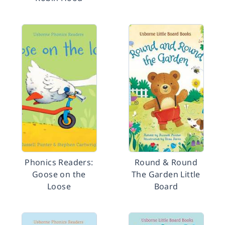
Phonics Readers:
Round & Round
Goose on the
The Garden Little
Loose
Board