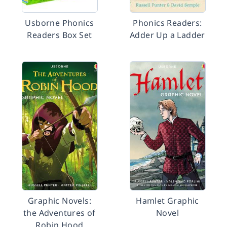
Usborne Phonics
Phonics Readers:
Readers Box Set
Adder Up a Ladder
Graphic Novels:
Hamlet Graphic
the Adventures of
Novel
Robin Hood