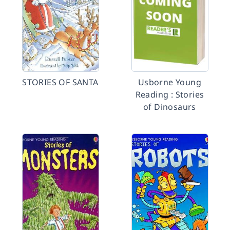
STORIES OF SANTA
Usborne Young
Reading : Stories
of Dinosaurs