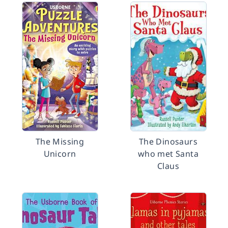
The Missing
The Dinosaurs
Unicorn
who met Santa
Claus