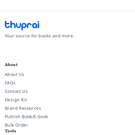
Your source for books and more.
Facebook
Instagram
Twitter
Pinterest
YouTube
LinkedIn
About
About Us
FAQs
Contact Us
Design Kit
Brand Resources
Publish Book/E-book
Bulk Order
Tools