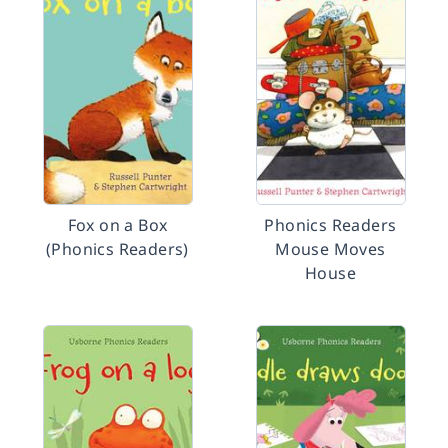
Fox on a Box
Phonics Readers
(Phonics Readers)
Mouse Moves
House