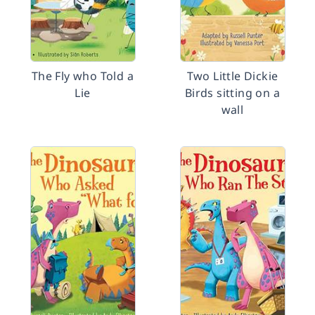
The Fly who Told a
Two Little Dickie
Lie
Birds sitting on a
wall