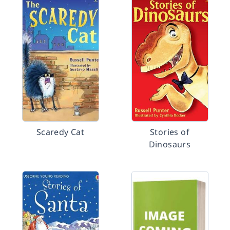
Scaredy Cat
Stories of
Dinosaurs