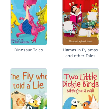
Dinosaur Tales
Llamas in Pyjamas
and other Tales