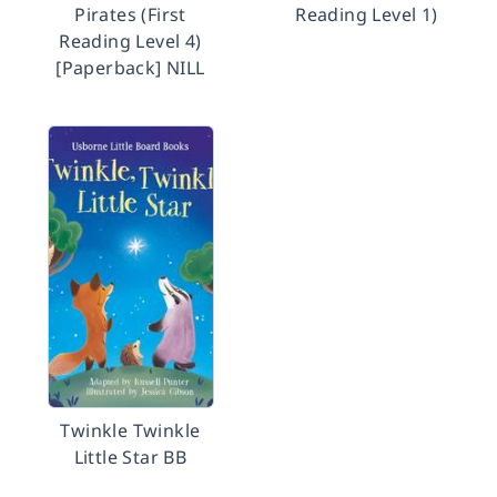
Pirates (First
Reading Level 1)
Reading Level 4)
[Paperback] NILL
Twinkle Twinkle
Little Star BB