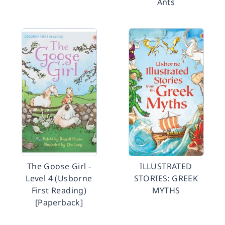
Ants
The Goose Girl -
ILLUSTRATED
Level 4 (Usborne
STORIES: GREEK
First Reading)
MYTHS
[Paperback]