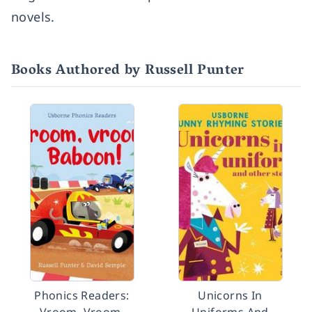
novels.
Books Authored by Russell Punter
Phonics Readers:
Unicorns In