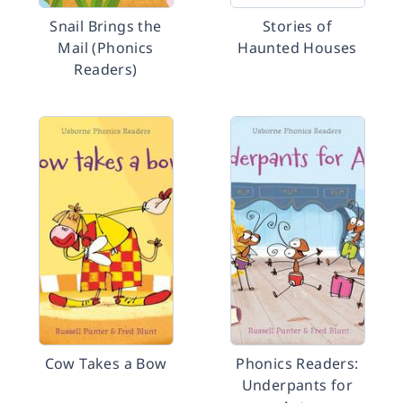
Snail Brings the
Stories of
Mail (Phonics
Haunted Houses
Readers)
Cow Takes a Bow
Phonics Readers:
Underpants for