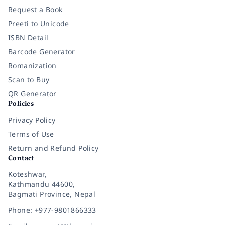
Request a Book
Preeti to Unicode
ISBN Detail
Barcode Generator
Romanization
Scan to Buy
QR Generator
Policies
Privacy Policy
Terms of Use
Return and Refund Policy
Contact
Koteshwar,
Kathmandu 44600,
Bagmati Province, Nepal
Phone: +977-9801866333