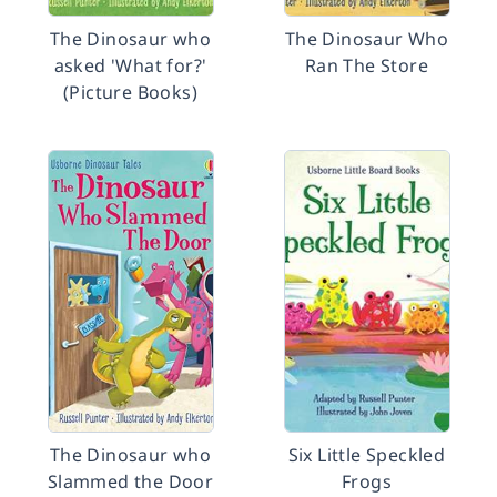
The Dinosaur who
The Dinosaur Who
asked 'What for?'
Ran The Store
(Picture Books)
The Dinosaur who
Six Little Speckled
Slammed the Door
Frogs