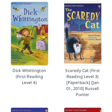
Dick Whittington
Scaredy Cat (First
(First Reading
Reading Level 3)
Level 4)
[Paperback] [Jan
01, 2010] Russell
Punter