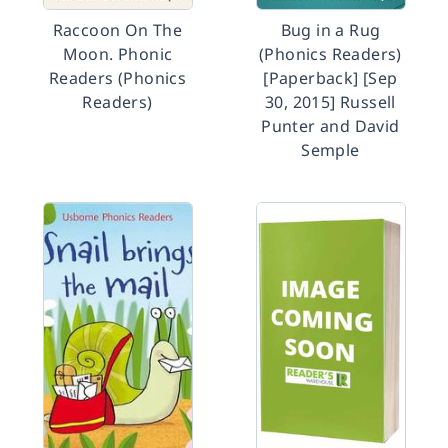
Raccoon On The
Bug in a Rug
Moon. Phonic
(Phonics Readers)
Readers (Phonics
[Paperback] [Sep
Readers)
30, 2015] Russell
Punter and David
Semple