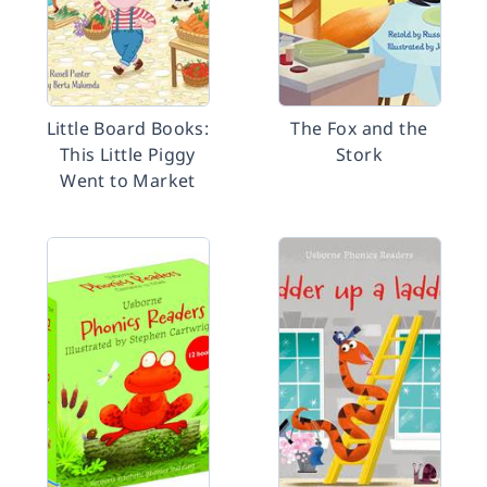
Little Board Books:
The Fox and the
This Little Piggy
Stork
Went to Market