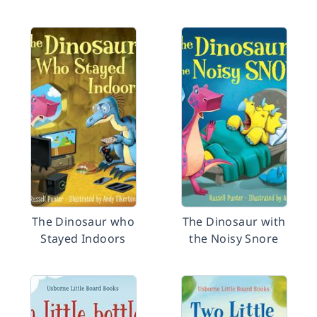
The Dinosaur who
The Dinosaur with
Stayed Indoors
the Noisy Snore