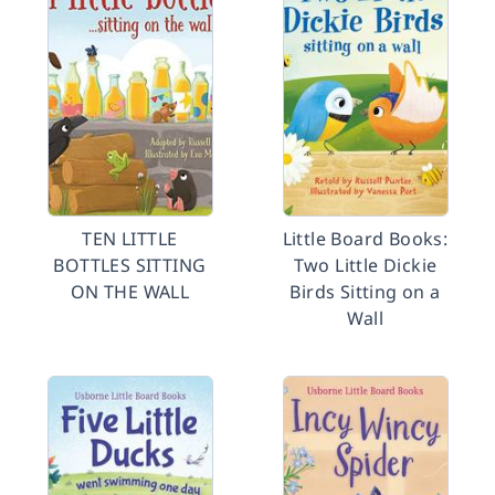
TEN LITTLE
Little Board Books:
BOTTLES SITTING
Two Little Dickie
ON THE WALL
Birds Sitting on a
Wall