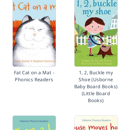
Fat Cat on a Mat -
1, 2, Buckle my
Phonics Readers
Shoe (Usborne
Baby Board Books)
(Little Board
Books)