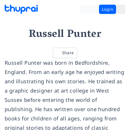
Login
Russell Punter
Share
Russell Punter was born in Bedfordshire,
England. From an early age he enjoyed writing
and illustrating his own stories. He trained as
a graphic designer at art college in West
Sussex before entering the world of
publishing. He has written over one hundred
books for children of all ages, ranging from
original stories to adaptations of classic