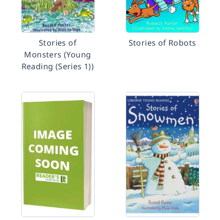
Stories of
Stories of Robots
Monsters (Young
Reading (Series 1))