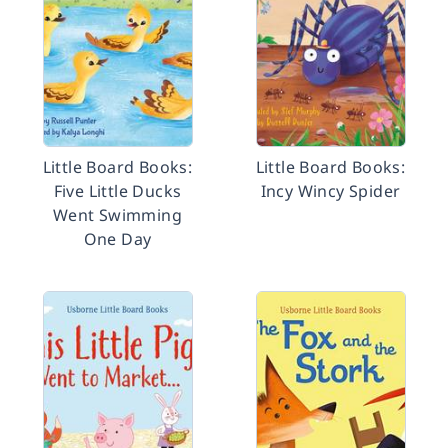
Little Board Books:
Little Board Books:
Five Little Ducks
Incy Wincy Spider
Went Swimming
One Day