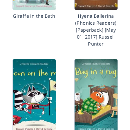
Giraffe in the Bath
Hyena Ballerina
(Phonics Readers)
[Paperback] [May
01, 2017] Russell
Punter