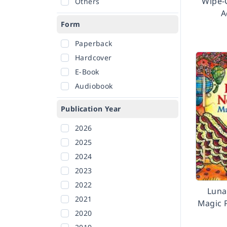
Wipe-
Others
A
Form
Paperback
Hardcover
E-Book
Audiobook
Publication Year
2026
2025
2024
2023
2022
Luna
2021
Magic 
2020