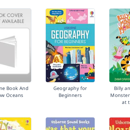
ne Book And
Geography for
Billy a
saw Oceans
Beginners
Monster
at 