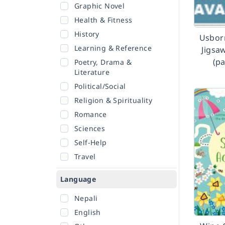
Graphic Novel
Health & Fitness
History
Usbor
Learning & Reference
Jigsa
(p
Poetry, Drama &
Literature
Political/Social
Religion & Spirituality
Romance
Sciences
Self-Help
Travel
Language
Nepali
English