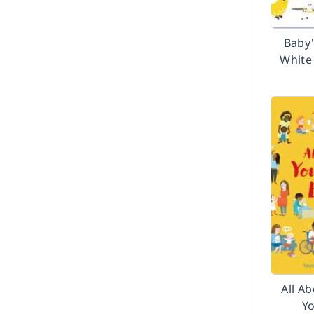
Baby'
White
All A
Y