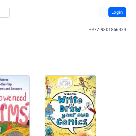
Login
+977-9801866333