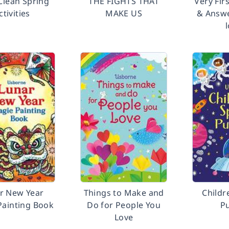
Clean Spring
THE FIGHTS THAT
Very Fir
ctivities
MAKE US
& Answe
r New Year
Things to Make and
Childr
Painting Book
Do for People You
P
Love