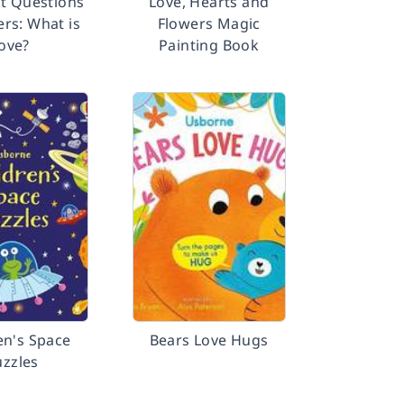
st Questions
Love, Hearts and
rs: What is
Flowers Magic
love?
Painting Book
en's Space
Bears Love Hugs
uzzles