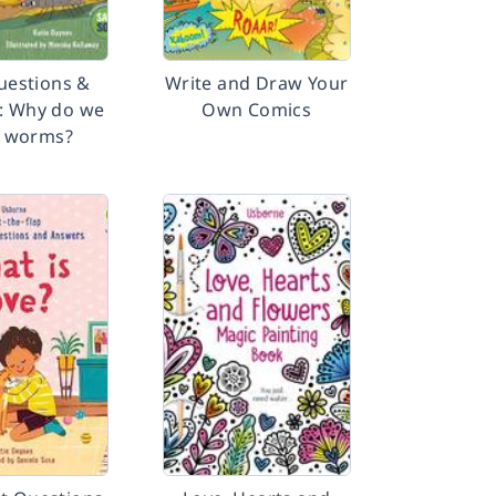
Questions &
Write and Draw Your
: Why do we
Own Comics
 worms?