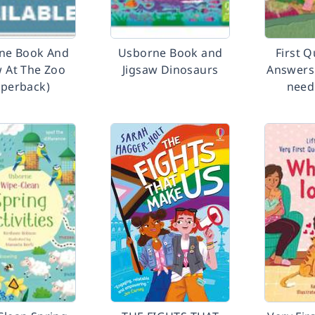
ne Book And
Usborne Book and
First 
w At The Zoo
Jigsaw Dinosaurs
Answers
aperback)
need