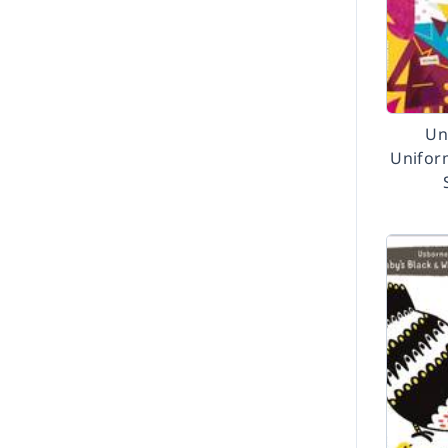
Un
Unifor