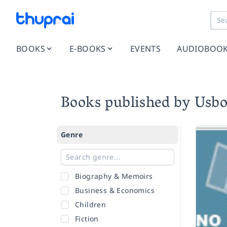
BOOKS
E-BOOKS
EVENTS
AUDIOBOO
Books published by Usb
Genre
Biography & Memoirs
Business & Economics
Children
Fiction