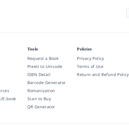
Tools
Policies
Request a Book
Privacy Policy
Preeti to Unicode
Terms of Use
ISBN Detail
Return and Refund Policy
Barcode Generator
rces
Romanization
k/E-book
Scan to Buy
QR Generator