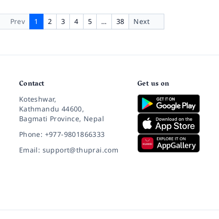
Prev
1
2
3
4
5
…
38
Next
Contact
Get us on
Koteshwar,
Kathmandu 44600,
Bagmati Province, Nepal
Phone: +977-9801866333
Email: support@thuprai.com