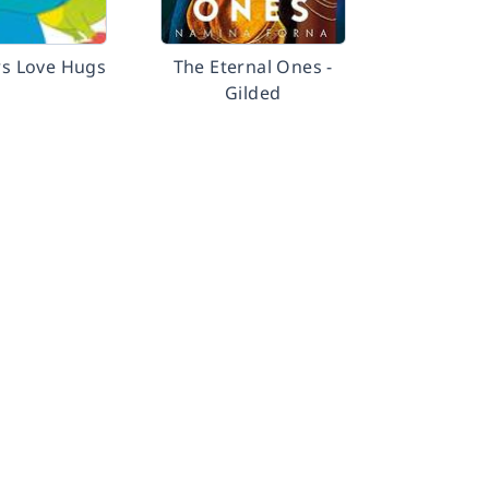
s Love Hugs
The Eternal Ones -
Gilded