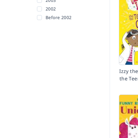
2003
2002
Before 2002
Izzy th
the Tee