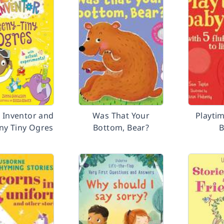
e Inventor and
Was That Your
Playti
ny Tiny Ogres
Bottom, Bear?
B