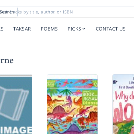
Search
KS
TAKSAR
POEMS
PICKS
CONTACT US
orne