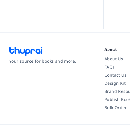
About
About Us
Your source for books and more.
FAQs
Contact Us
Facebook
Instagram
Twitter
Pinterest
YouTube
LinkedIn
Design Kit
Brand Resou
Publish Boo
Bulk Order