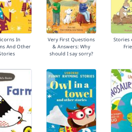
icorns In
Very First Questions
Stories
ms And Other
& Answers: Why
Fri
Stories
should I say sorry?