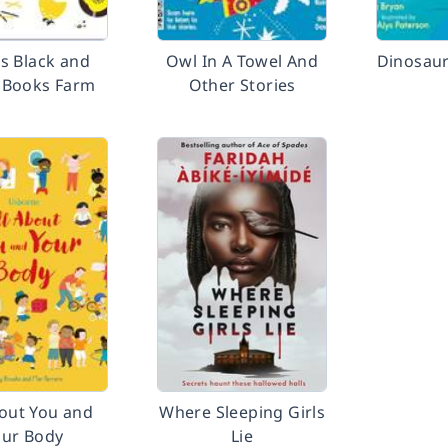
s Black and
Owl In A Towel And
Dinosaur
 Books Farm
Other Stories
bout You and
Where Sleeping Girls
our Body
Lie