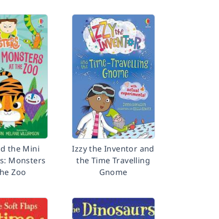
nd the Mini
Izzy the Inventor and
s: Monsters
the Time Travelling
the Zoo
Gnome