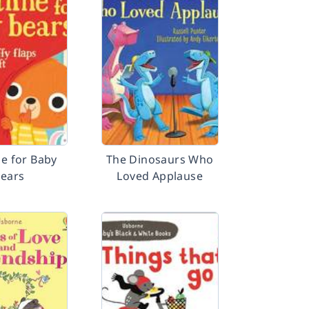
me for Baby
The Dinosaurs Who
ears
Loved Applause