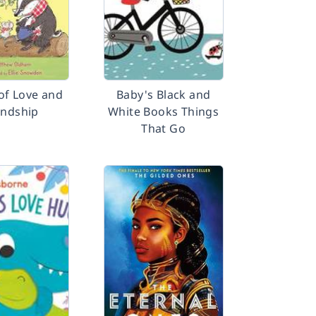
 of Love and
Baby's Black and
endship
White Books Things
That Go