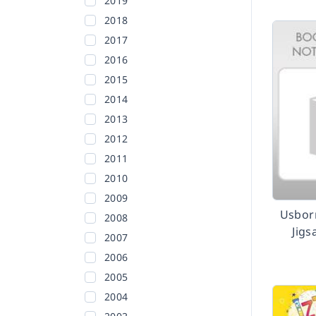
2019
2018
2017
2016
2015
2014
2013
2012
2011
2010
2009
Usbor
2008
Jig
2007
2006
2005
2004