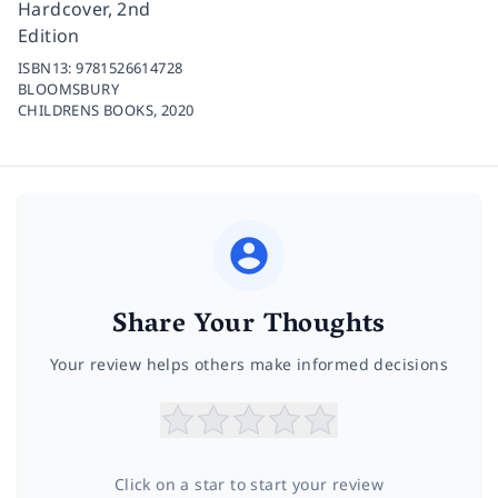
Hardcover, 2nd
Edition
ISBN13:
9781526614728
BLOOMSBURY
CHILDRENS BOOKS,
2020
Share Your Thoughts
Your review helps others make informed decisions
Click on a star to start your review