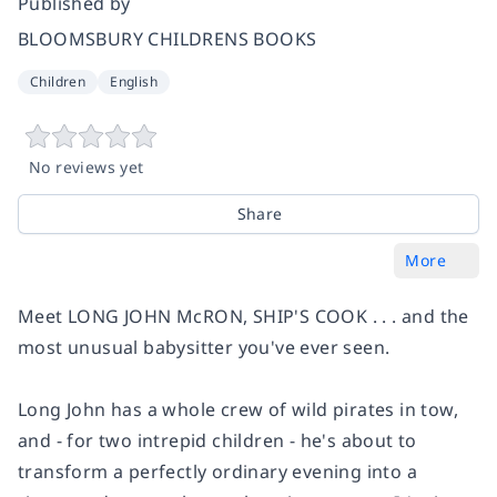
Published by
BLOOMSBURY CHILDRENS BOOKS
Children
English
No reviews yet
Share
More
Meet LONG JOHN McRON, SHIP'S COOK . . . and the
most unusual babysitter you've ever seen.
Long John has a whole crew of wild pirates in tow,
and - for two intrepid children - he's about to
transform a perfectly ordinary evening into a