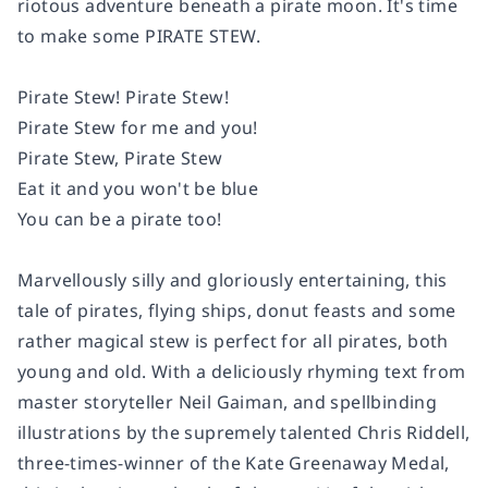
riotous adventure beneath a pirate moon. It's time
to make some PIRATE STEW.
Pirate Stew! Pirate Stew!
Pirate Stew for me and you!
Pirate Stew, Pirate Stew
Eat it and you won't be blue
You can be a pirate too!
Marvellously silly and gloriously entertaining, this
tale of pirates, flying ships, donut feasts and some
rather magical stew is perfect for all pirates, both
young and old. With a deliciously rhyming text from
master storyteller Neil Gaiman, and spellbinding
illustrations by the supremely talented Chris Riddell,
three-times-winner of the Kate Greenaway Medal,