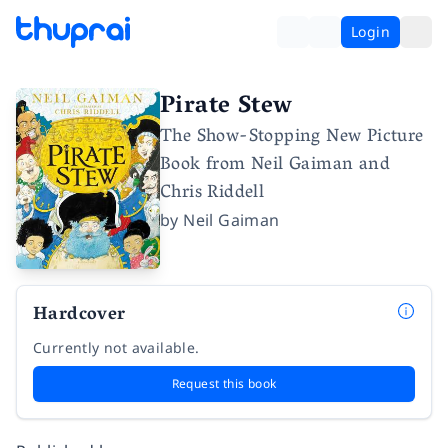
Login
Pirate Stew
The Show-Stopping New Picture
Book from Neil Gaiman and
Chris Riddell
by
Neil Gaiman
Hardcover
Currently not available.
Request this book