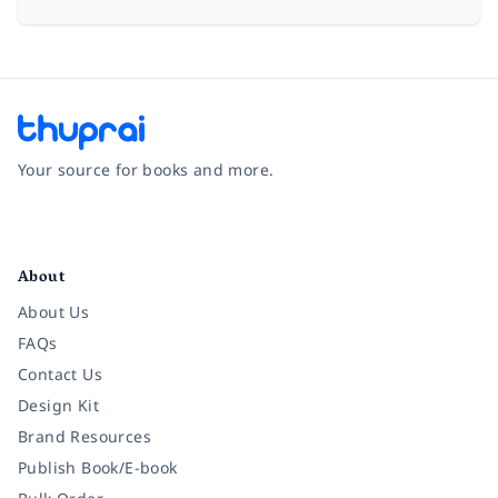
Your source for books and more.
Facebook
Instagram
Twitter
Pinterest
YouTube
LinkedIn
About
About Us
FAQs
Contact Us
Design Kit
Brand Resources
Publish Book/E-book