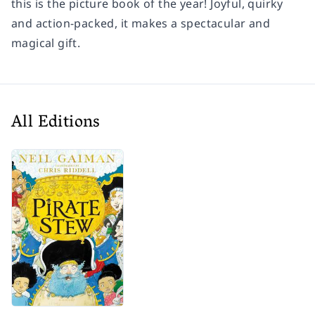
this is the picture book of the year! Joyful, quirky
and action-packed, it makes a spectacular and
magical gift.
All Editions