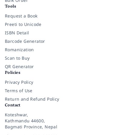
Bulk Order
Tools
Request a Book
Preeti to Unicode
ISBN Detail
Barcode Generator
Romanization
Scan to Buy
QR Generator
Policies
Privacy Policy
Terms of Use
Return and Refund Policy
Contact
Koteshwar,
Kathmandu 44600,
Bagmati Province, Nepal