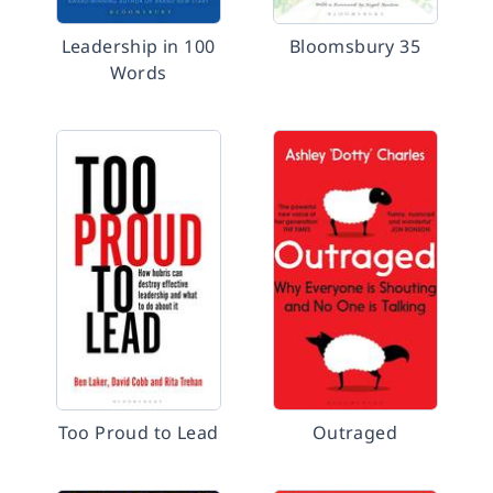
Leadership in 100
Bloomsbury 35
Words
Too Proud to Lead
Outraged