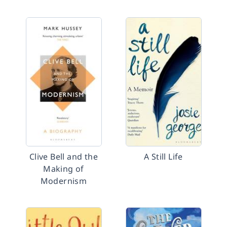
Clive Bell and the
A Still Life
Making of
Modernism