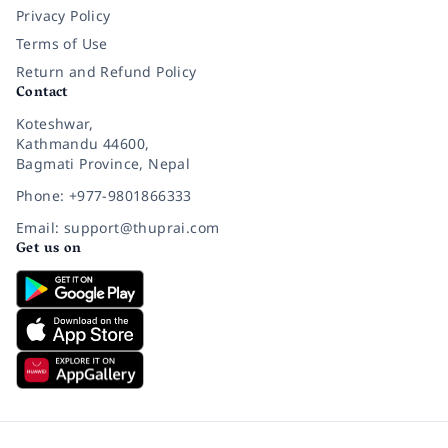
Privacy Policy
Terms of Use
Return and Refund Policy
Contact
Koteshwar,
Kathmandu 44600,
Bagmati Province, Nepal
Phone: +977-9801866333
Email: support@thuprai.com
Get us on