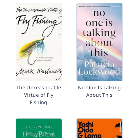
The Unreasonable
No One Is Talking
Virtue of Fly
About This
Fishing