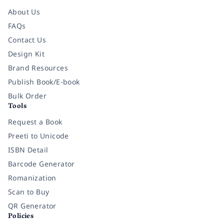
About Us
FAQs
Contact Us
Design Kit
Brand Resources
Publish Book/E-book
Bulk Order
Tools
Request a Book
Preeti to Unicode
ISBN Detail
Barcode Generator
Romanization
Scan to Buy
QR Generator
Policies