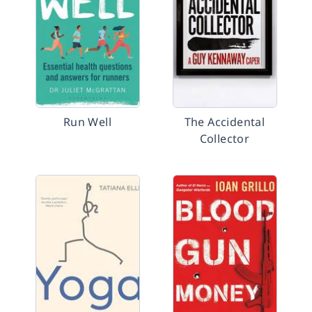
Run Well
The Accidental
Collector