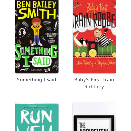
Something I Said
Baby's First Train
Robbery