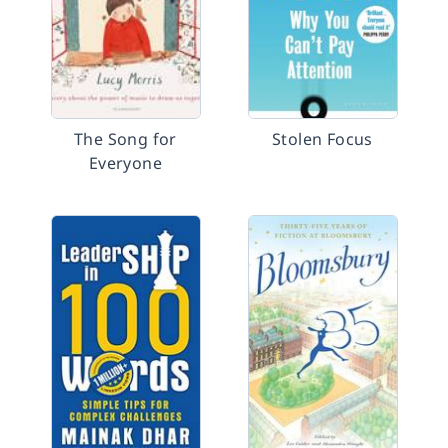
The Song for
Stolen Focus
Everyone