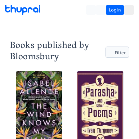
Login
Books published by
Bloomsbury
Filter