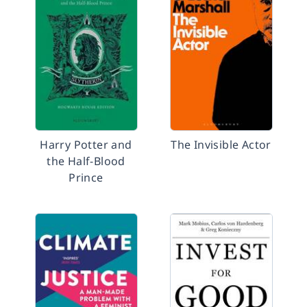
Harry Potter and
The Invisible Actor
the Half-Blood
Prince