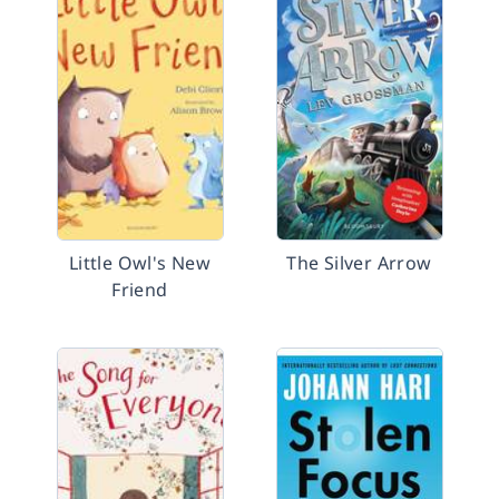
Little Owl's New
The Silver Arrow
Friend