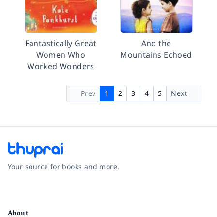
Fantastically Great
And the
Women Who
Mountains Echoed
Worked Wonders
Prev
1
2
3
4
5
Next
Your source for books and more.
Facebook
Instagram
Twitter
Pinterest
YouTube
LinkedIn
About