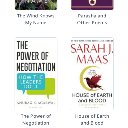
The Wind Knows
Parasha and
My Name
Other Poems
The Power of
House of Earth
Negotiation
and Blood