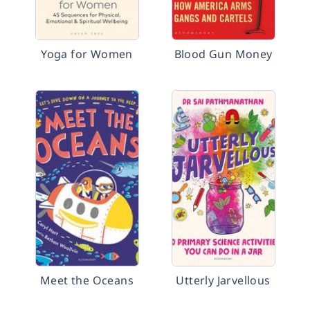
Yoga for Women
Blood Gun Money
Meet the Oceans
Utterly Jarvellous