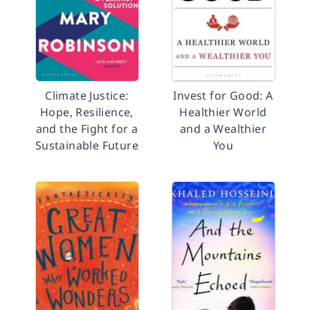
Climate Justice:
Invest for Good: A
Hope, Resilience,
Healthier World
and the Fight for a
and a Wealthier
Sustainable Future
You