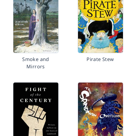
Smoke and
Pirate Stew
Mirrors