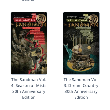
The Sandman Vol.
The Sandman Vol.
4: Season of Mists
3: Dream Country
30th Anniversary
30th Anniversary
Edition
Edition