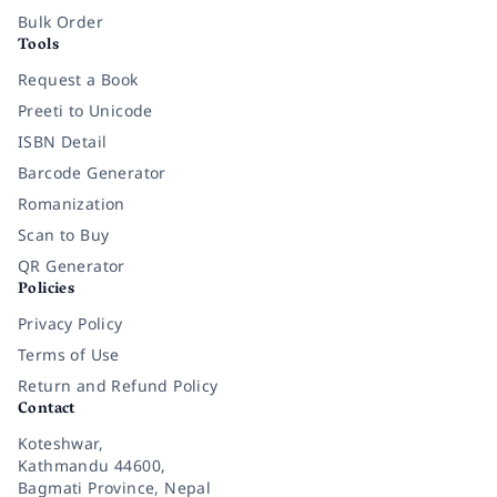
Bulk Order
Tools
Request a Book
Preeti to Unicode
ISBN Detail
Barcode Generator
Romanization
Scan to Buy
QR Generator
Policies
Privacy Policy
Terms of Use
Return and Refund Policy
Contact
Koteshwar,
Kathmandu 44600,
Bagmati Province, Nepal