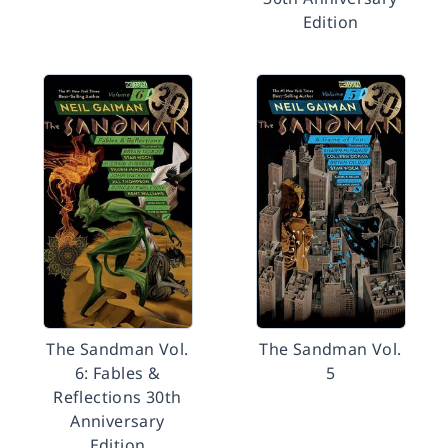
Edition
The Sandman Vol.
The Sandman Vol.
6: Fables &
5
Reflections 30th
Anniversary
Edition