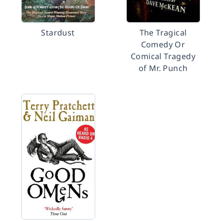
Stardust
The Tragical
Comedy Or
Comical Tragedy
of Mr. Punch