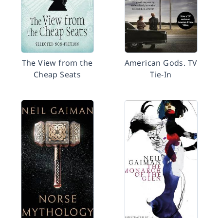
The View from the
American Gods. TV
Cheap Seats
Tie-In