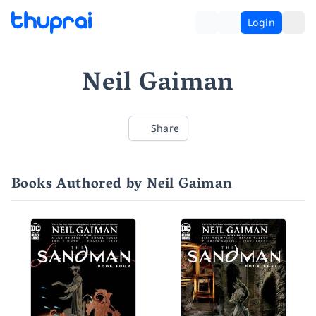
Login
Neil Gaiman
Share
Books Authored by Neil Gaiman