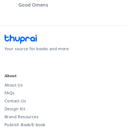
Good Omens
Your source for books and more.
Facebook
Instagram
Twitter
Pinterest
YouTube
LinkedIn
About
About Us
FAQs
Contact Us
Design Kit
Brand Resources
Publish Book/E-book