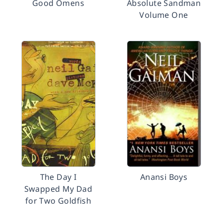
Good Omens
Absolute Sandman
Volume One
The Day I
Anansi Boys
Swapped My Dad
for Two Goldfish