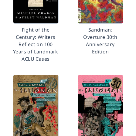
Fight of the
Sandman:
Century: Writers
Overture 30th
Reflect on 100
Anniversary
Years of Landmark
Edition
ACLU Cases