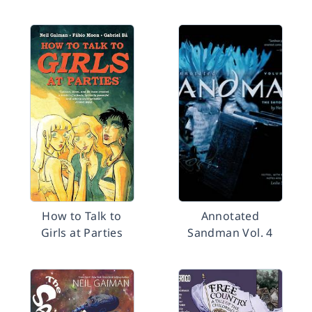
How to Talk to
Annotated
Girls at Parties
Sandman Vol. 4