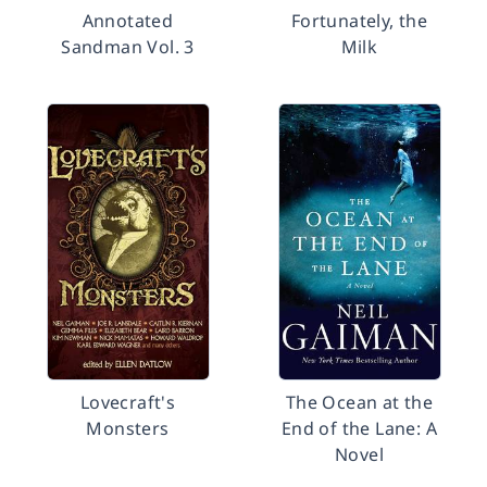
Annotated
Fortunately, the
Sandman Vol. 3
Milk
Lovecraft's
The Ocean at the
Monsters
End of the Lane: A
Novel