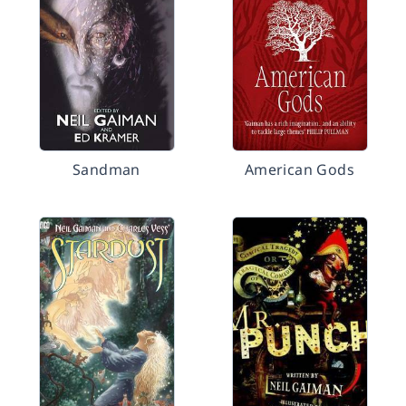
Sandman
American Gods