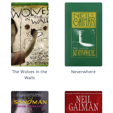
The Wolves in the
Neverwhere
Walls