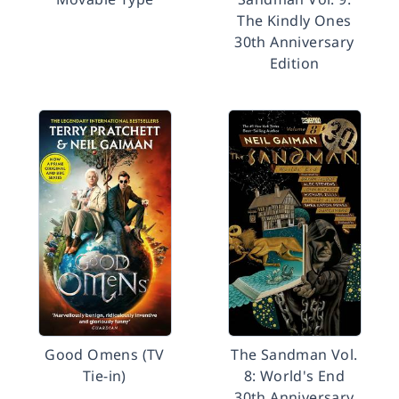
The Kindly Ones
30th Anniversary
Edition
Good Omens (TV
The Sandman Vol.
Tie-in)
8: World's End
30th Anniversary