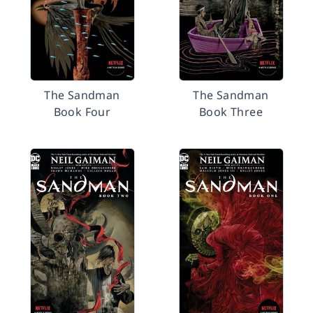
The Sandman
The Sandman
Book Four
Book Three