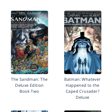
The Sandman: The
Batman: Whatever
Deluxe Edition
Happened to the
Book Two
Caped Crusader?
Deluxe