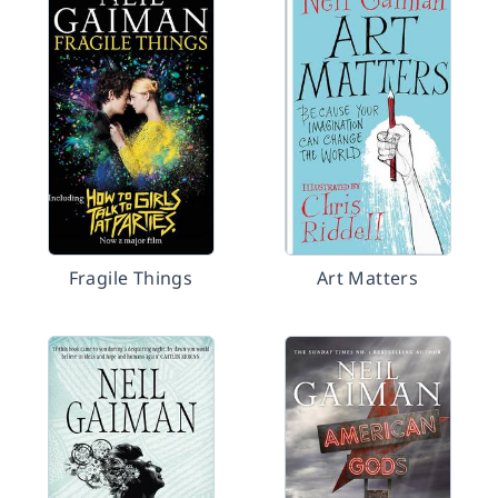
Fragile Things
Art Matters