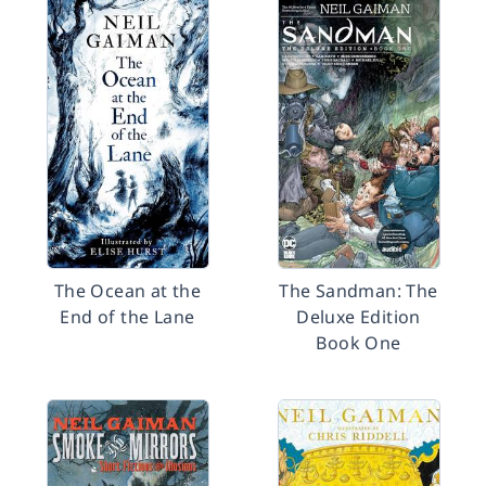
The Ocean at the
The Sandman: The
End of the Lane
Deluxe Edition
Book One