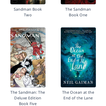
Sandman Book
The Sandman
Two
Book One
The Sandman: The
The Ocean at the
Deluxe Edition
End of the Lane
Book Five