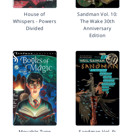
House of
Sandman Vol. 10:
Whispers - Powers
The Wake 30th
Divided
Anniversary
Edition
Movable Type
Sandman Vol. 9: