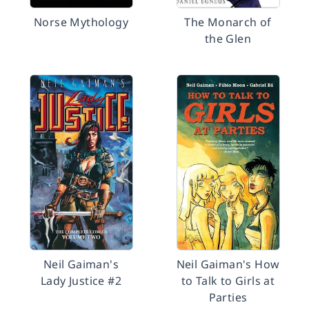
Norse Mythology
The Monarch of
the Glen
Neil Gaiman's
Neil Gaiman's How
Lady Justice #2
to Talk to Girls at
Parties