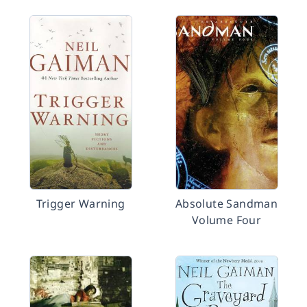
Trigger Warning
Absolute Sandman
Volume Four