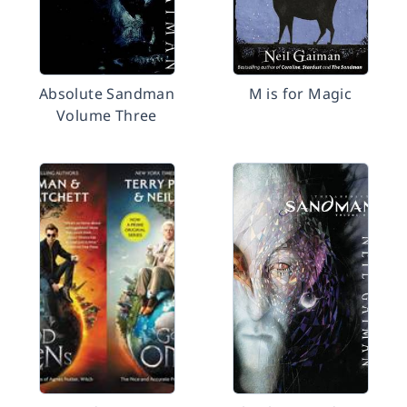
Absolute Sandman
M is for Magic
Volume Three