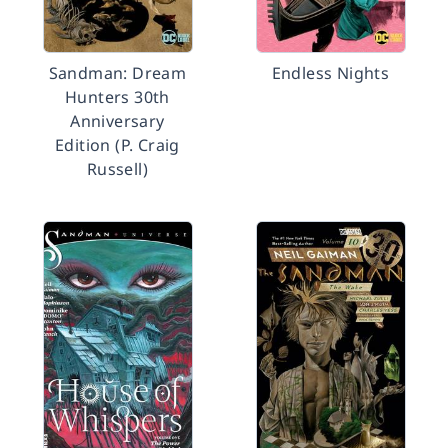
Sandman: Dream
Endless Nights
Hunters 30th
Anniversary
Edition (P. Craig
Russell)