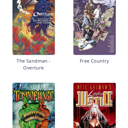
The Sandman -
Free Country
Overture