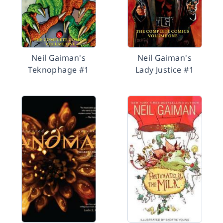
Neil Gaiman's
Neil Gaiman's
Teknophage #1
Lady Justice #1