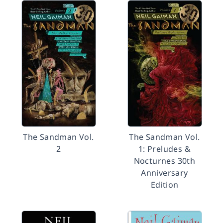
The Sandman Vol.
The Sandman Vol.
2
1: Preludes &
Nocturnes 30th
Anniversary
Edition