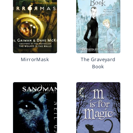
MirrorMask
The Graveyard
Book