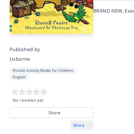
BRAND NEW, Exact
Published by
Usborne
Picture Activity Books for Children
English
No reviews yet
Share
More