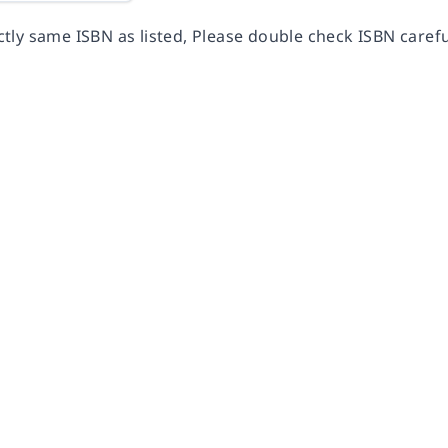
ly same ISBN as listed, Please double check ISBN carefu