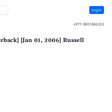
Login
+977-9801866333
rback] [Jan 01, 2006] Russell