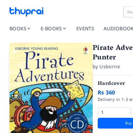
BOOKS
E-BOOKS
EVENTS
AUDIOBOO
Pirate Adve
Punter
by
Usborne
Hardcover
Rs 360
Delivery in 1-3 
Buy