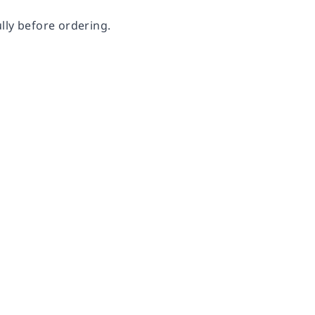
lly before ordering.