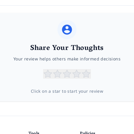
Share Your Thoughts
Your review helps others make informed decisions
Click on a star to start your review
Tools
Policies