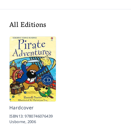
All Editions
Hardcover
ISBN13:
9780746076439
Usborne,
2006