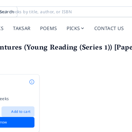
Search
KS
TAKSAR
POEMS
PICKS
CONTACT US
ntures (Young Reading (Series 1)) [Pape
weeks
Add to cart
 now