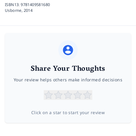
ISBN13:
9781409581680
Usborne,
2014
Share Your Thoughts
Your review helps others make informed decisions
Click on a star to start your review