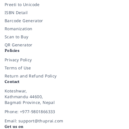
Preeti to Unicode
ISBN Detail
Barcode Generator
Romanization
Scan to Buy
QR Generator
Policies
Privacy Policy
Terms of Use
Return and Refund Policy
Contact
Koteshwar,
Kathmandu 44600,
Bagmati Province, Nepal
Phone: +977-9801866333
Email: support@thuprai.com
Get us on