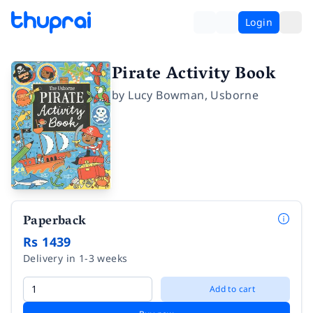
Login
Pirate Activity Book
by
Lucy Bowman
,
Usborne
Paperback
Rs 1439
Delivery in 1-3 weeks
Add to cart