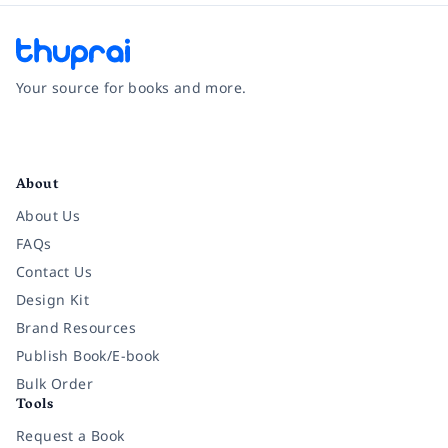
Your source for books and more.
Facebook
Instagram
Twitter
Pinterest
YouTube
LinkedIn
About
About Us
FAQs
Contact Us
Design Kit
Brand Resources
Publish Book/E-book
Bulk Order
Tools
Request a Book