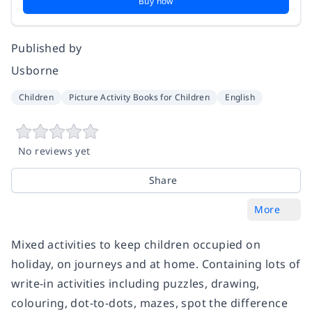
Buy now
Published by
Usborne
Children
Picture Activity Books for Children
English
No reviews yet
Share
More
Mixed activities to keep children occupied on
holiday, on journeys and at home. Containing lots of
write-in activities including puzzles, drawing,
colouring, dot-to-dots, mazes, spot the difference