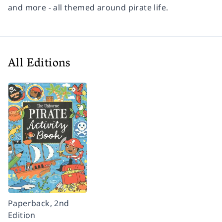
and more - all themed around pirate life.
All Editions
Paperback, 2nd
Edition