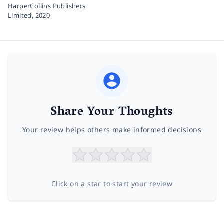
HarperCollins Publishers
Limited,
2020
Share Your Thoughts
Your review helps others make informed decisions
Click on a star to start your review