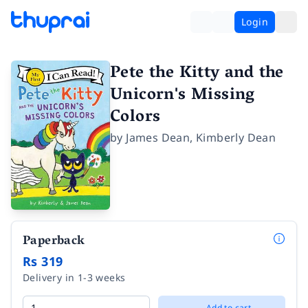
Login
Pete the Kitty and the
Unicorn's Missing
Colors
by
James Dean
,
Kimberly Dean
Paperback
Rs 319
Delivery in 1-3 weeks
Add to cart