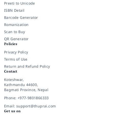
Preeti to Unicode
ISBN Detail
Barcode Generator
Romanization
Scan to Buy
QR Generator
Policies
Privacy Policy
Terms of Use
Return and Refund Policy
Contact
Koteshwar,
Kathmandu 44600,
Bagmati Province, Nepal
Phone: +977-9801866333
Email: support@thuprai.com
Get us on