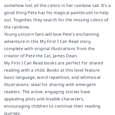
somehow lost all the colors in her rainbow tail. It’s a
good thing Pete has his magical paintbrush to help
out. Together, they search for the missing colors of
the rainbow.
Young unicorn fans will love Pete's enchanting
adventure in this My First I Can Read story,
complete with original illustrations from the
creator of Pete the Cat, James Dean.
My First I Can Read books are perfect for shared
reading with a child. Books at this level feature
basic language, word repetition, and whimsical
illustrations, ideal for sharing with emergent
readers. The active, engaging stories have
appealing plots and lovable characters,
encouraging children to continue their reading
journey.