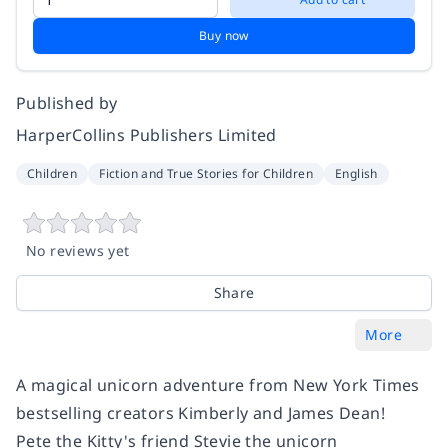
Buy now
Published by
HarperCollins Publishers Limited
Children
Fiction and True Stories for Children
English
No reviews yet
Share
More
A magical unicorn adventure from
New York Times
bestselling creators Kimberly and James Dean!
Pete the Kitty's friend Stevie the unicorn