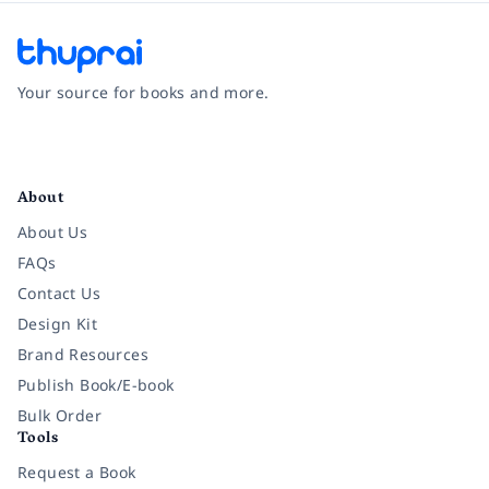
Your source for books and more.
Facebook
Instagram
Twitter
Pinterest
YouTube
LinkedIn
About
About Us
FAQs
Contact Us
Design Kit
Brand Resources
Publish Book/E-book
Bulk Order
Tools
Request a Book