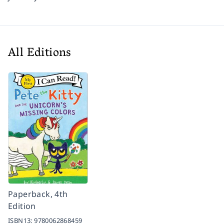
All Editions
Paperback, 4th
Edition
ISBN13:
9780062868459