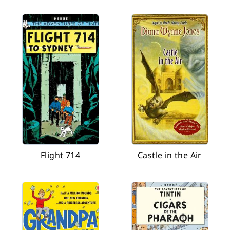
Flight 714
Castle in the Air