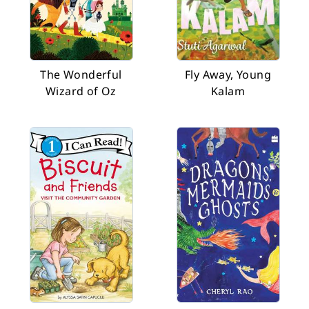
The Wonderful
Fly Away, Young
Wizard of Oz
Kalam