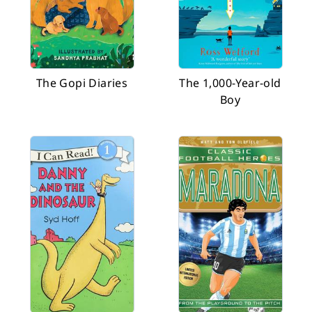
The Gopi Diaries
The 1,000-Year-old
Boy