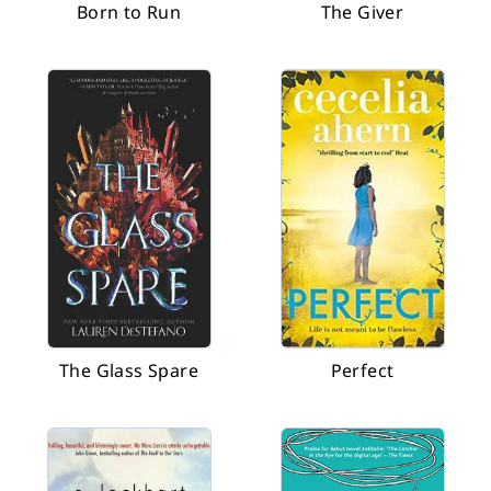
Born to Run
The Giver
The Glass Spare
Perfect