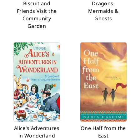
Biscuit and
Dragons,
Friends Visit the
Mermaids &
Community
Ghosts
Garden
Alice's Adventures
One Half from the
in Wonderland
East