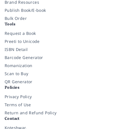
Brand Resources
Publish Book/E-book
Bulk Order
Tools
Request a Book
Preeti to Unicode
ISBN Detail
Barcode Generator
Romanization
Scan to Buy
QR Generator
Policies
Privacy Policy
Terms of Use
Return and Refund Policy
Contact
Koteshwar,