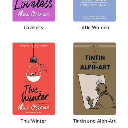
Loveless
Little Women
This Winter
Tintin and Alph-Art