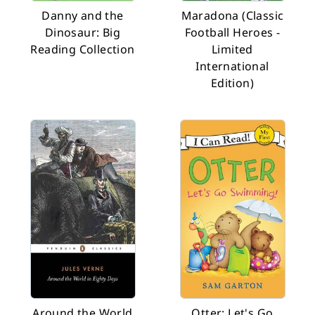
Danny and the
Maradona (Classic
Dinosaur: Big
Football Heroes -
Reading Collection
Limited
International
Edition)
Around the World
Otter: Let's Go