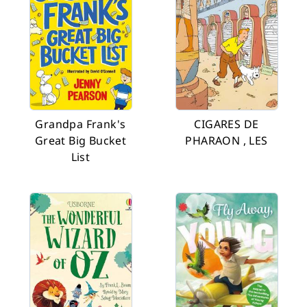
Grandpa Frank's
CIGARES DE
Great Big Bucket
PHARAON , LES
List