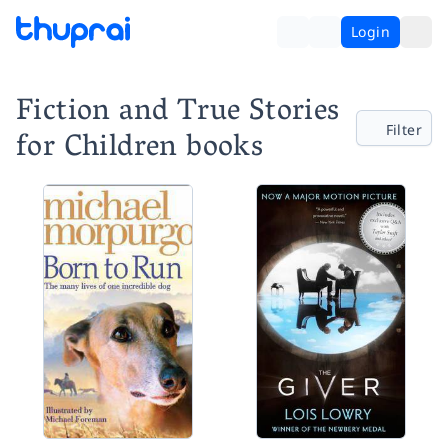
Login
Fiction and True Stories
Filter
for Children books