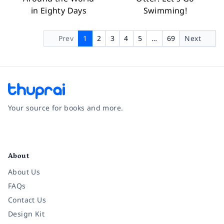
in Eighty Days
Swimming!
Prev
1
2
3
4
5
…
69
Next
Your source for books and more.
Facebook
Instagram
Twitter
Pinterest
YouTube
LinkedIn
About
About Us
FAQs
Contact Us
Design Kit