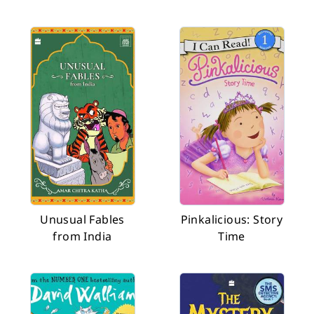
Unusual Fables
Pinkalicious: Story
from India
Time