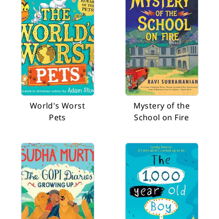
World's Worst
Mystery of the
Pets
School on Fire