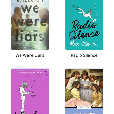
We Were Liars
Radio Silence