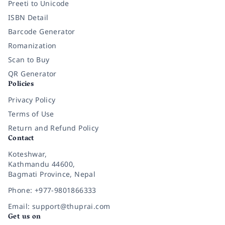
Preeti to Unicode
ISBN Detail
Barcode Generator
Romanization
Scan to Buy
QR Generator
Policies
Privacy Policy
Terms of Use
Return and Refund Policy
Contact
Koteshwar,
Kathmandu 44600,
Bagmati Province, Nepal
Phone: +977-9801866333
Email: support@thuprai.com
Get us on