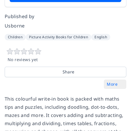
Published by
Usborne
Children
Picture Activity Books for Children
English
No reviews yet
Share
More
This colourful write-in book is packed with maths
tips and puzzles, including doodling, dot-to-dots,
mazes and more. It covers adding and subtracting,
multiplying and dividing, times tables, fractions,