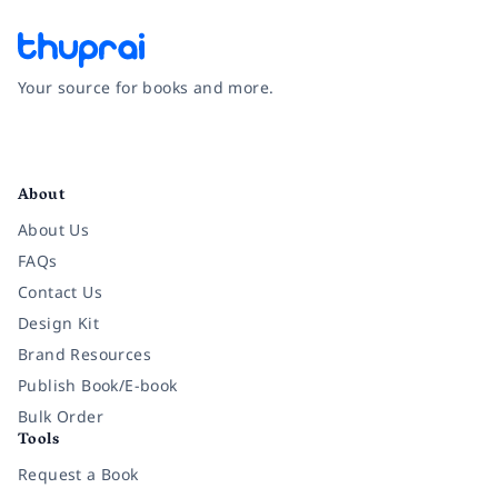
Your source for books and more.
Facebook
Instagram
Twitter
Pinterest
YouTube
LinkedIn
About
About Us
FAQs
Contact Us
Design Kit
Brand Resources
Publish Book/E-book
Bulk Order
Tools
Request a Book