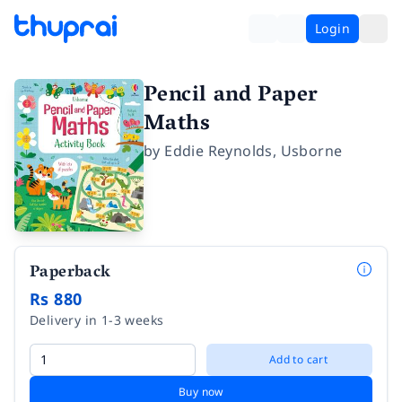
Login
Pencil and Paper
Maths
by
Eddie Reynolds
,
Usborne
Paperback
Rs 880
Delivery in 1-3 weeks
Add to cart
Buy now