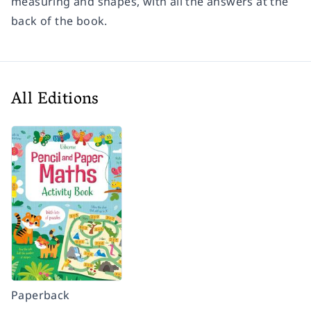
measuring and shapes, with all the answers at the
back of the book.
All Editions
Paperback