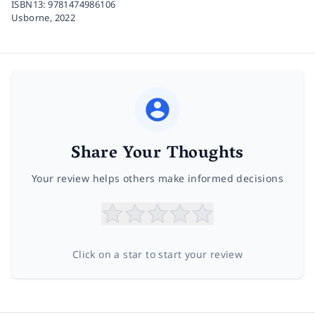
ISBN13:
9781474986106
Usborne,
2022
Share Your Thoughts
Your review helps others make informed decisions
Click on a star to start your review