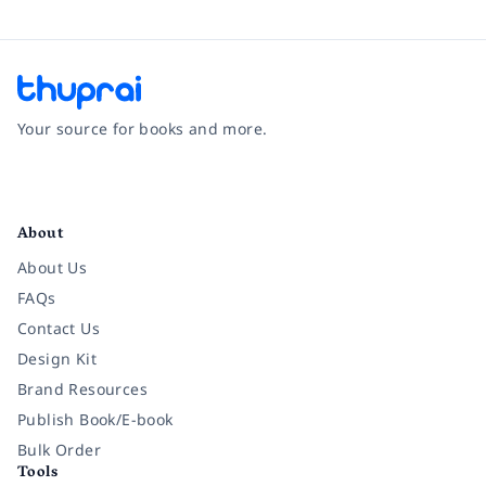
Your source for books and more.
Facebook
Instagram
Twitter
Pinterest
YouTube
LinkedIn
About
About Us
FAQs
Contact Us
Design Kit
Brand Resources
Publish Book/E-book
Bulk Order
Tools