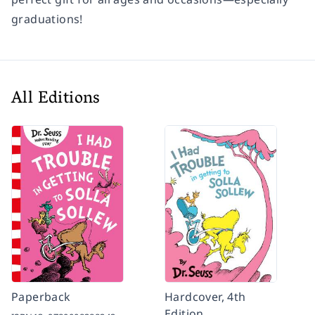
graduations!
All Editions
Paperback
Hardcover, 4th
Edition