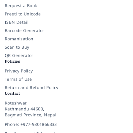
Request a Book
Preeti to Unicode
ISBN Detail
Barcode Generator
Romanization
Scan to Buy
QR Generator
Policies
Privacy Policy
Terms of Use
Return and Refund Policy
Contact
Koteshwar,
Kathmandu 44600,
Bagmati Province, Nepal
Phone: +977-9801866333