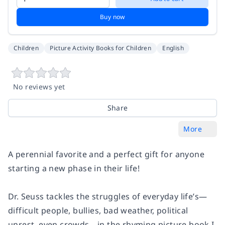
Buy now
Children
Picture Activity Books for Children
English
No reviews yet
Share
More
A perennial favorite and a perfect gift for anyone
starting a new phase in their life!
Dr. Seuss tackles the struggles of everyday life’s—
difficult people, bullies, bad weather, political
unrest, even crowds—in the rhyming picture book
I