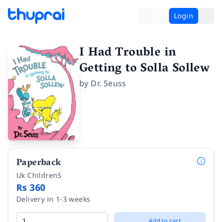
Login
I Had Trouble in
Getting to Solla Sollew
by
Dr. Seuss
Paperback
Uk ChildrenS
Rs 360
Delivery in 1-3 weeks
Add to cart