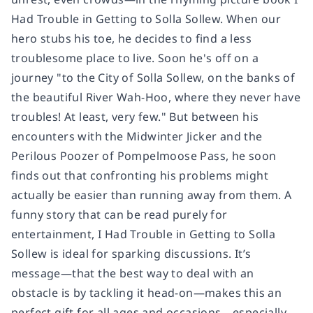
Had Trouble in Getting to Solla Sollew.
When our
hero stubs his toe, he decides to find a less
troublesome place to live. Soon he's off on a
journey "to the City of Solla Sollew, on the banks of
the beautiful River Wah-Hoo, where they never have
troubles! At least, very few." But between his
encounters with the Midwinter Jicker and the
Perilous Poozer of Pompelmoose Pass, he soon
finds out that confronting his problems might
actually be easier than running away from them. A
funny story that can be read purely for
entertainment,
I Had Trouble in Getting to Solla
Sollew
is ideal for sparking discussions. It’s
message—that the best way to deal with an
obstacle is by tackling it head-on—makes this an
perfect gift for all ages and occasions—especially