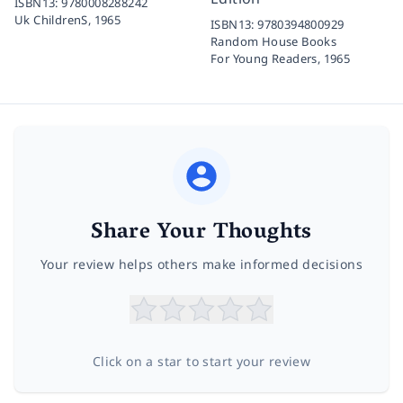
ISBN13:
9780008288242
Uk ChildrenS,
1965
ISBN13:
9780394800929
Random House Books
For Young Readers,
1965
Share Your Thoughts
Your review helps others make informed decisions
Click on a star to start your review