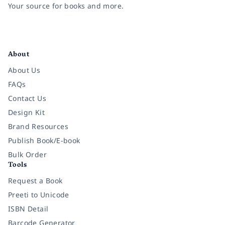
Your source for books and more.
Facebook
Instagram
Twitter
Pinterest
YouTube
LinkedIn
About
About Us
FAQs
Contact Us
Design Kit
Brand Resources
Publish Book/E-book
Bulk Order
Tools
Request a Book
Preeti to Unicode
ISBN Detail
Barcode Generator