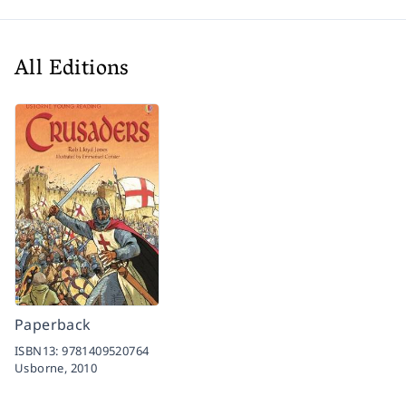
All Editions
Paperback
ISBN13:
9781409520764
Usborne,
2010