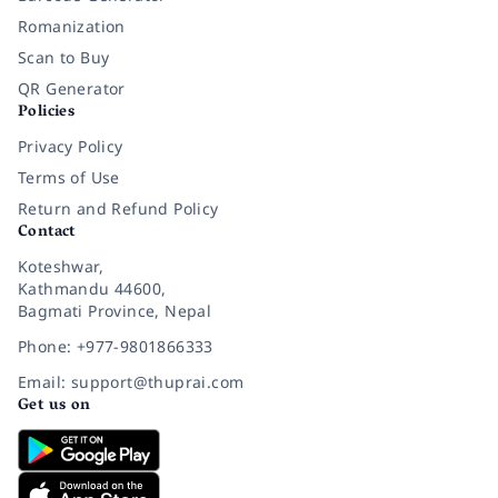
Romanization
Scan to Buy
QR Generator
Policies
Privacy Policy
Terms of Use
Return and Refund Policy
Contact
Koteshwar,
Kathmandu 44600,
Bagmati Province, Nepal
Phone: +977-9801866333
Email: support@thuprai.com
Get us on