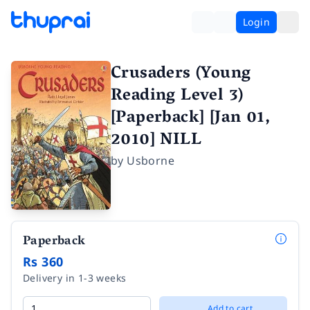
Login
Crusaders (Young
Reading Level 3)
[Paperback] [Jan 01,
2010] NILL
by
Usborne
Paperback
Rs 360
Delivery in 1-3 weeks
Add to cart