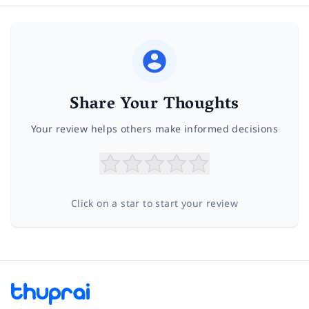
Share Your Thoughts
Your review helps others make informed decisions
Click on a star to start your review