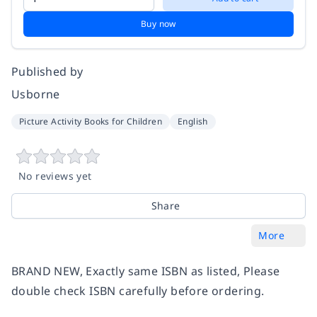
Buy now
Published by
Usborne
Picture Activity Books for Children
English
No reviews yet
Share
More
BRAND NEW, Exactly same ISBN as listed, Please
double check ISBN carefully before ordering.