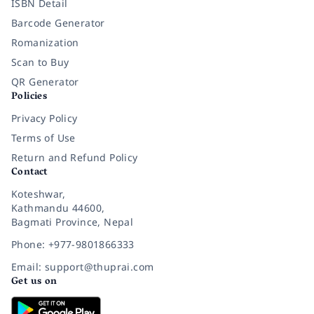
ISBN Detail
Barcode Generator
Romanization
Scan to Buy
QR Generator
Policies
Privacy Policy
Terms of Use
Return and Refund Policy
Contact
Koteshwar,
Kathmandu 44600,
Bagmati Province, Nepal
Phone: +977-9801866333
Email: support@thuprai.com
Get us on