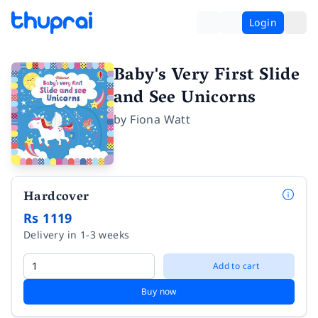
Login
Baby's Very First Slide
and See Unicorns
by
Fiona Watt
Hardcover
Rs 1119
Delivery in 1-3 weeks
Add to cart
Buy now