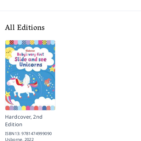
All Editions
Hardcover, 2nd
Edition
ISBN13:
9781474999090
Usborne,
2022