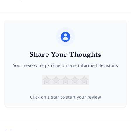
Share Your Thoughts
Your review helps others make informed decisions
Click on a star to start your review