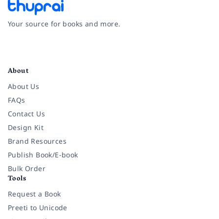
Your source for books and more.
Facebook
Instagram
Twitter
Pinterest
YouTube
LinkedIn
About
About Us
FAQs
Contact Us
Design Kit
Brand Resources
Publish Book/E-book
Bulk Order
Tools
Request a Book
Preeti to Unicode