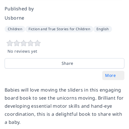
Published by
Usborne
Children
Fiction and True Stories for Children
English
No reviews yet
Share
More
Babies will love moving the sliders in this engaging
board book to see the unicorns moving. Brilliant for
developing essential motor skills and hand-eye
coordination, this is a delightful book to share with
a baby.