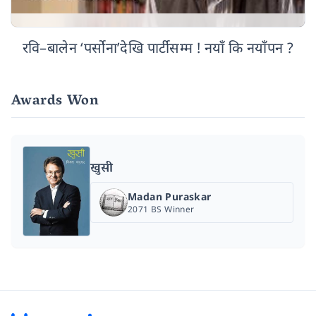
रवि–बालेन ‘पर्सोना’देखि पार्टीसम्म ! नयाँ कि नयाँपन ?
Awards Won
खुसी
Madan Puraskar
2071 BS Winner