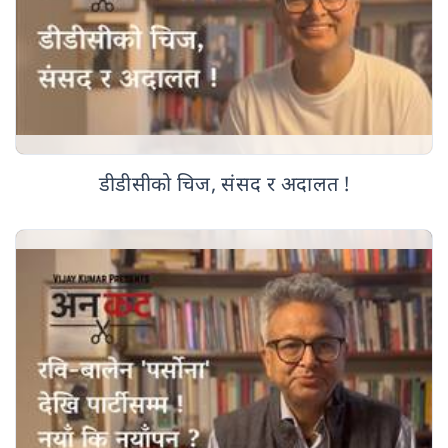
डीडीसीको चिज, संसद र अदालत !