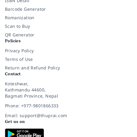
ISBN Detail
Barcode Generator
Romanization
Scan to Buy
QR Generator
Policies
Privacy Policy
Terms of Use
Return and Refund Policy
Contact
Koteshwar,
Kathmandu 44600,
Bagmati Province, Nepal
Phone: +977-9801866333
Email: support@thuprai.com
Get us on