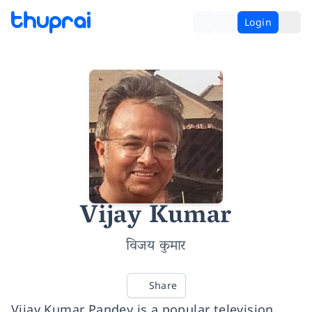
Login
Vijay Kumar
विजय कुमार
Share
Vijay Kumar Pandey is a popular television