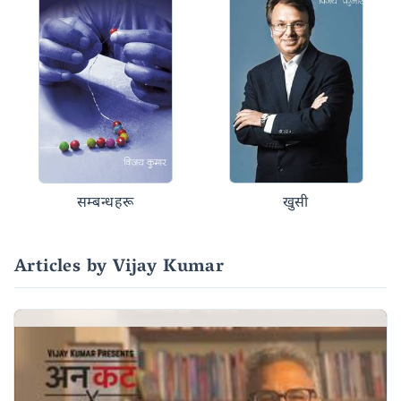
सम्बन्धहरू
खुसी
Articles by Vijay Kumar