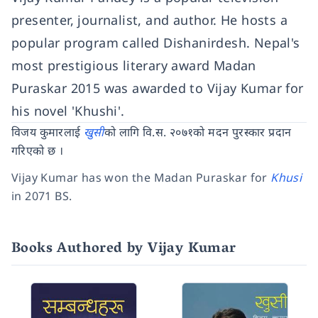
presenter, journalist, and author. He hosts a
popular program called Dishanirdesh. Nepal's
most prestigious literary award Madan
Puraskar 2015 was awarded to Vijay Kumar for
his novel 'Khushi'.
विजय कुमारलाई
खुसी
को लागि वि.स. २०७१को मदन पुरस्कार प्रदान
गरिएको छ ।
Vijay Kumar has won the Madan Puraskar for
Khusi
in 2071 BS.
Books Authored by Vijay Kumar