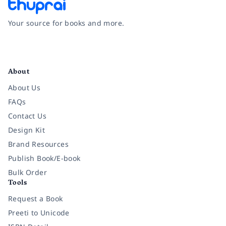
Your source for books and more.
Facebook
Instagram
Twitter
Pinterest
YouTube
LinkedIn
About
About Us
FAQs
Contact Us
Design Kit
Brand Resources
Publish Book/E-book
Bulk Order
Tools
Request a Book
Preeti to Unicode