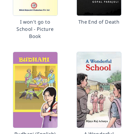
I won't go to
The End of Death
School - Picture
Book