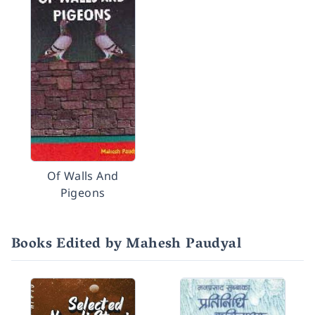
Of Walls And
Pigeons
Books Edited by Mahesh Paudyal