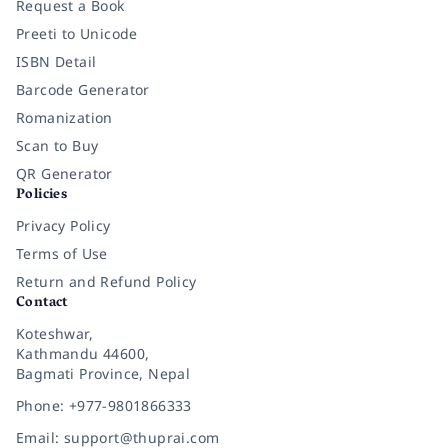
Request a Book
Preeti to Unicode
ISBN Detail
Barcode Generator
Romanization
Scan to Buy
QR Generator
Policies
Privacy Policy
Terms of Use
Return and Refund Policy
Contact
Koteshwar,
Kathmandu 44600,
Bagmati Province, Nepal
Phone: +977-9801866333
Email: support@thuprai.com