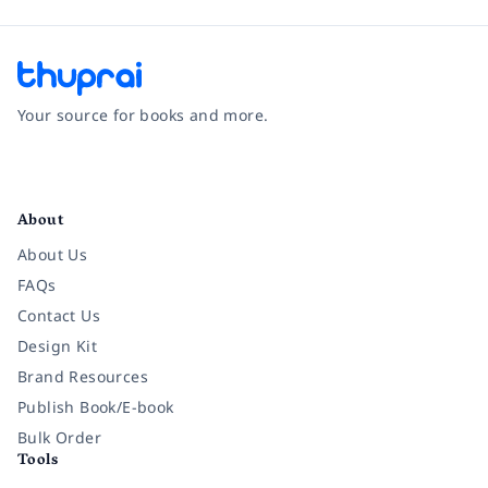
Your source for books and more.
Facebook
Instagram
Twitter
Pinterest
YouTube
LinkedIn
About
About Us
FAQs
Contact Us
Design Kit
Brand Resources
Publish Book/E-book
Bulk Order
Tools