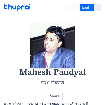
Login
Mahesh Paudyal
महेश पौड्याल
Share
महेश पौड्याल त्रिभुवन विश्वविद्यालयको केन्द्रीय अंग्रेजी