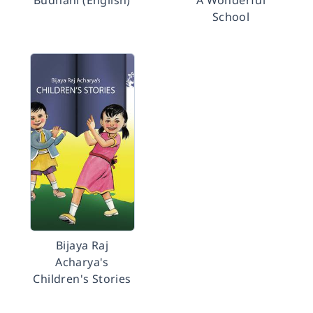
Budhani (English)
A Wonderful
School
Bijaya Raj
Acharya's
Children's Stories