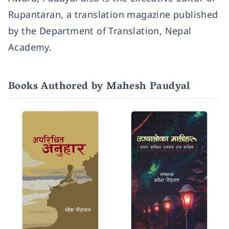
Rupantaran, a translation magazine published
by the Department of Translation, Nepal
Academy.
Books Authored by Mahesh Paudyal