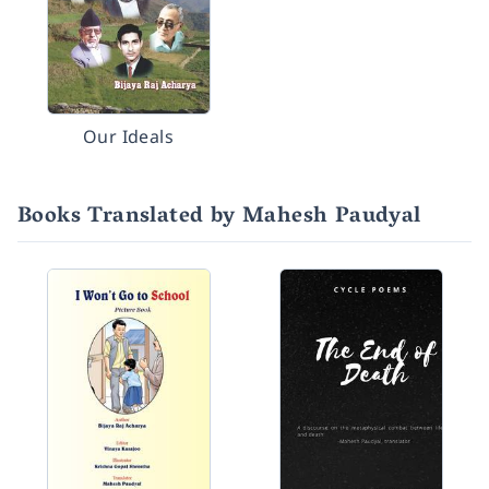
Our Ideals
Books Translated by Mahesh Paudyal