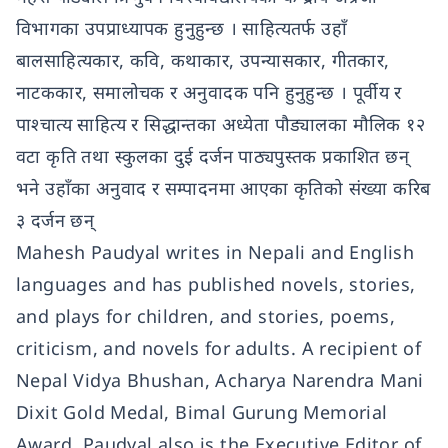
विभागका उपप्राध्यापक हुनुहुन्छ । साहित्यतर्फ उहाँ
बालसाहित्यकार, कवि, कथाकार, उपन्यासकार, गीतकार,
नाटककार, समालोचक र अनुवादक पनि हुनुहुन्छ । पूर्वीय र
पाश्चात्य साहित्य र सिद्धान्तका अध्येता पौड्यालका मौलिक १२
वटा कृति तथा स्कुलका दुई दर्जन पाठ्यपुस्तक प्रकाशित छन्
भने उहाँका अनुवाद र सम्पादनमा आएका कृतिको संख्या करिब
३ दर्जन छन्
Mahesh Paudyal writes in Nepali and English
languages and has published novels, stories,
and plays for children, and stories, poems,
criticism, and novels for adults. A recipient of
Nepal Vidya Bhushan, Acharya Narendra Mani
Dixit Gold Medal, Bimal Gurung Memorial
Award, Paudyal also is the Executive Editor of