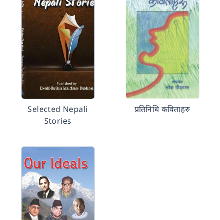
Selected Nepali
प्रतिनिधि कविताहरु
Stories