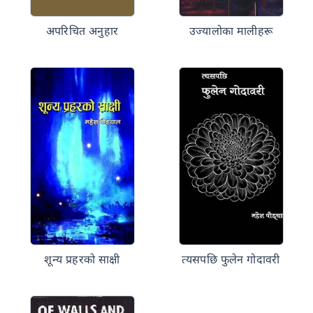
अपरिचित अनुहार
उज्यालोका मालीहरू
शून्य प्रहरको साक्षी
त्यसपछि फुलेन गोदावरी