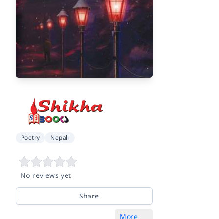
Poetry
Nepali
No reviews yet
Share
More