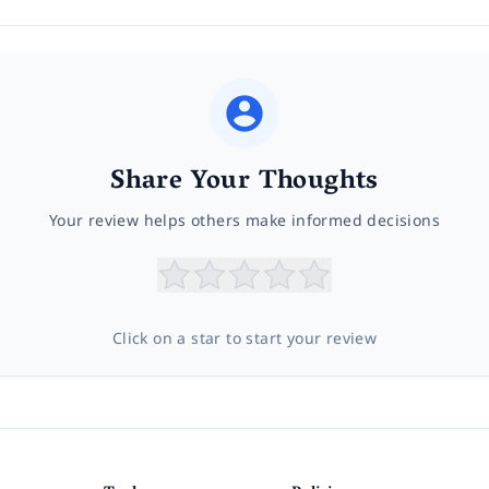
Share Your Thoughts
Your review helps others make informed decisions
Click on a star to start your review