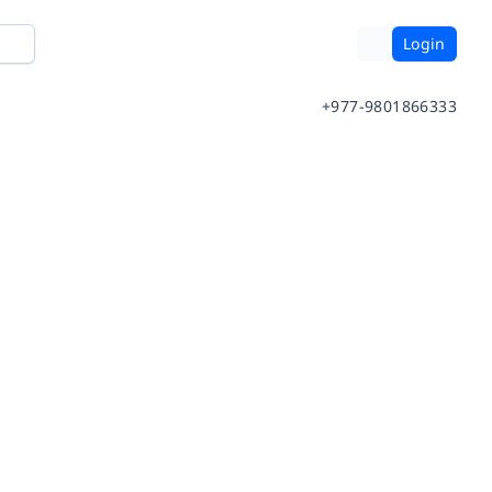
Login
+977-9801866333