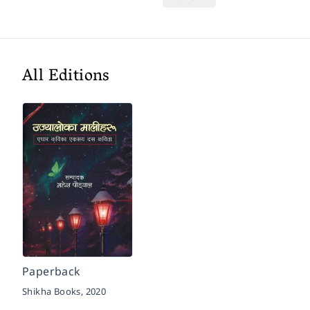
All Editions
Paperback
Shikha Books,
2020