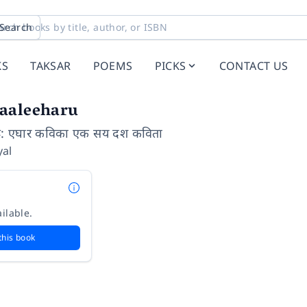
Search
KS
TAKSAR
POEMS
PICKS
CONTACT US
aaleeharu
ू: एघार कविका एक सय दश कविता
al
ilable.
this book