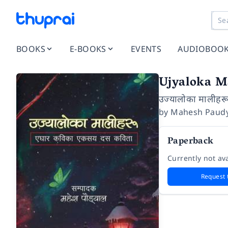
BOOKS
E-BOOKS
EVENTS
AUDIOBOO
Ujyaloka M
उज्यालोका मालीहर
by
Mahesh Paudy
Paperback
Currently not ava
Request 